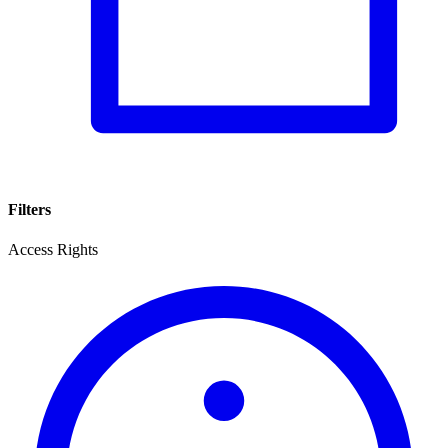
Filters
Access Rights