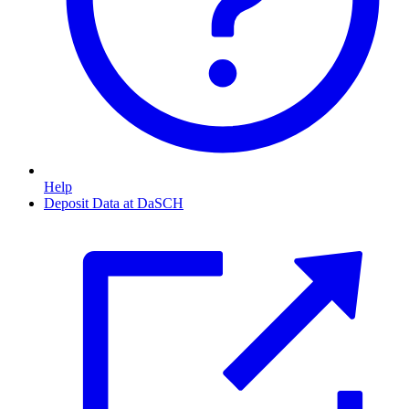
Help
Deposit Data at DaSCH