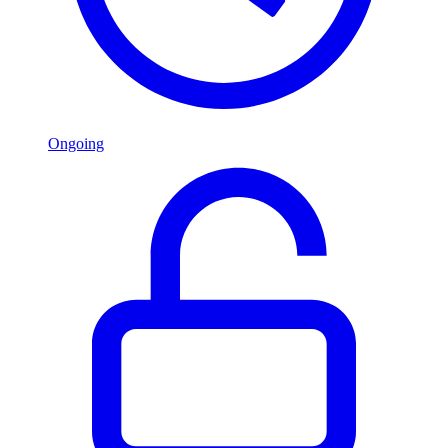
Ongoing