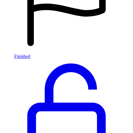
Finished