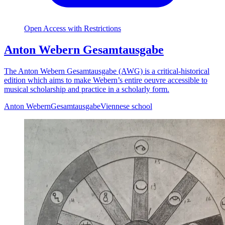
Open Access with Restrictions
Anton Webern Gesamtausgabe
The Anton Webern Gesamtausgabe (AWG) is a critical-historical
edition which aims to make Webern’s entire oeuvre accessible to
musical scholarship and practice in a scholarly form.
Anton Webern
Gesamtausgabe
Viennese school