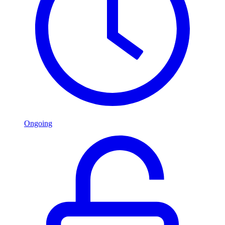
Ongoing