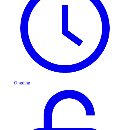
Ongoing