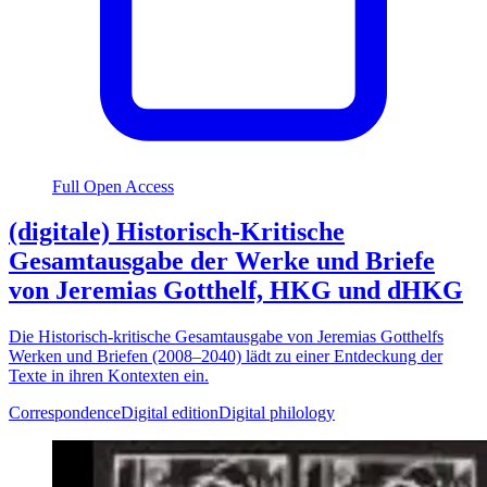
Full Open Access
(digitale) Historisch-Kritische
Gesamtausgabe der Werke und Briefe
von Jeremias Gotthelf, HKG und dHKG
Die Historisch-kritische Gesamtausgabe von Jeremias Gotthelfs
Werken und Briefen (2008–2040) lädt zu einer Entdeckung der
Texte in ihren Kontexten ein.
Correspondence
Digital edition
Digital philology