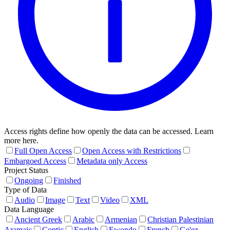
Access rights define how openly the data can be accessed. Learn
more here.
Full Open Access
Open Access with Restrictions
Embargoed Access
Metadata only Access
Project Status
Ongoing
Finished
Type of Data
Audio
Image
Text
Video
XML
Data Language
Ancient Greek
Arabic
Armenian
Christian Palestinian
Aramaic
Coptic
English
Ewondo
French
Ge'ez