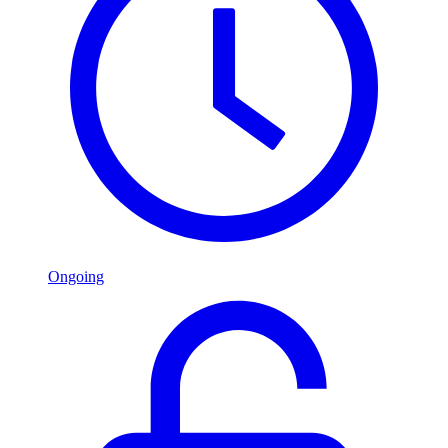
Ongoing