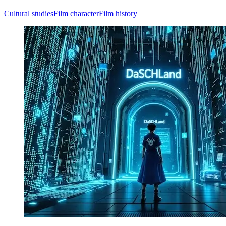
Cultural studies
Film character
Film history