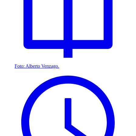
Foto: Alberto Venzago.