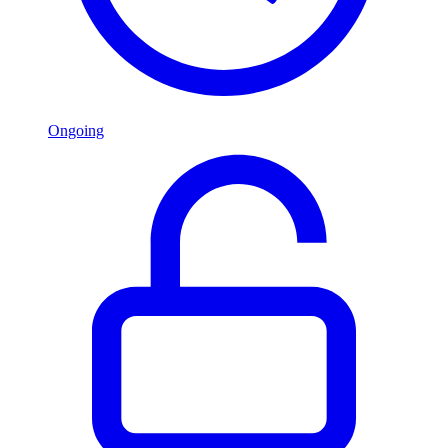
Ongoing