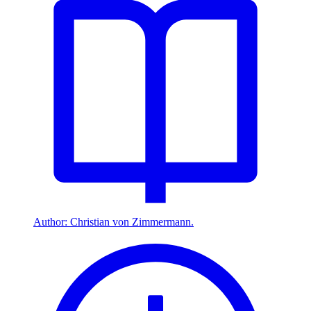
Author: Christian von Zimmermann.