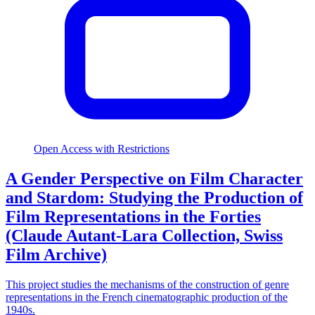
Open Access with Restrictions
A Gender Perspective on Film Character
and Stardom: Studying the Production of
Film Representations in the Forties
(Claude Autant-Lara Collection, Swiss
Film Archive)
This project studies the mechanisms of the construction of genre
representations in the French cinematographic production of the
1940s.