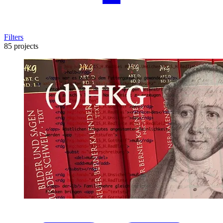
Filters
85 projects