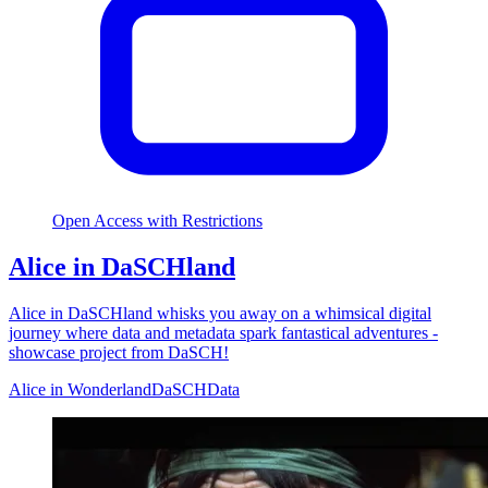
Open Access with Restrictions
Alice in DaSCHland
Alice in DaSCHland whisks you away on a whimsical digital
journey where data and metadata spark fantastical adventures -
showcase project from DaSCH!
Alice in Wonderland
DaSCH
Data