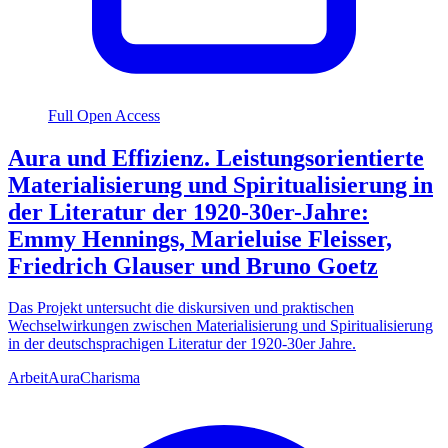
Full Open Access
Aura und Effizienz. Leistungsorientierte
Materialisierung und Spiritualisierung in
der Literatur der 1920-30er-Jahre:
Emmy Hennings, Marieluise Fleisser,
Friedrich Glauser und Bruno Goetz
Das Projekt untersucht die diskursiven und praktischen
Wechselwirkungen zwischen Materialisierung und Spiritualisierung
in der deutschsprachigen Literatur der 1920-30er Jahre.
Arbeit
Aura
Charisma