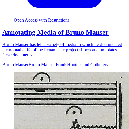
Open Access with Restrictions
Annotating Media of Bruno Manser
Bruno Manser has left a variety of media in which he documented
the nomadic life of the Penan. The project shows and annotates
these documents.
Bruno Manser
Bruno Manser Fonds
Hunters and Gatherers