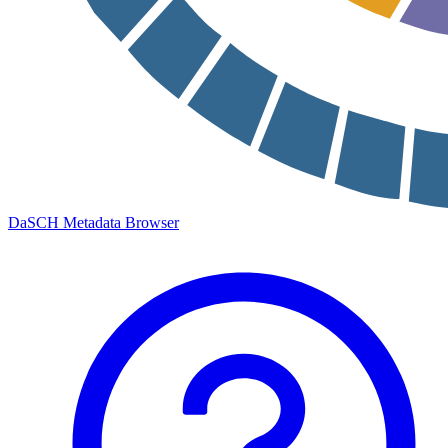
DaSCH Metadata Browser