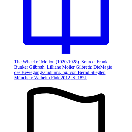
The Wheel of Motion (1920-1928). Source: Frank
Bunker Gilbreth, Lilliane Moller Gilbreth: DieMagie
des Bewegungsstudiums, hg. von Bernd Stiegler.
München: Wilhelm Fink 2012, S. 185f.