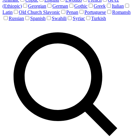
(Ethiopic)
Georgian
German
Gothic
Greek
Italian
Latin
Old Church Slavonic
Penan
Portuguese
Romansh
Russian
Spanish
Swahili
Syriac
Turkish