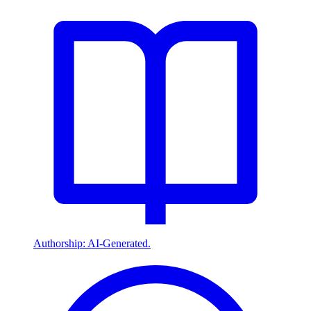
Authorship: AI-Generated.