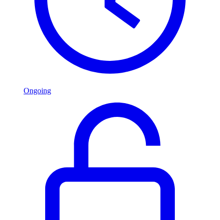
Ongoing