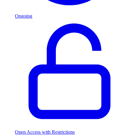
Ongoing
Open Access with Restrictions