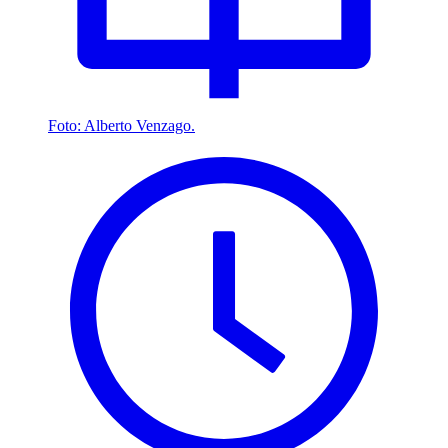
Foto: Alberto Venzago.