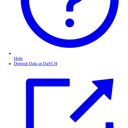
Help
Deposit Data at DaSCH