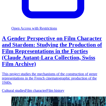
Open Access with Restrictions
A Gender Perspective on Film Character
and Stardom: Studying the Production of
Film Representations in the Forties
(Claude Autant-Lara Collection, Swiss
Film Archive)
This project studies the mechanisms of the construction of genre
representations in the French cinematographic production of the
1940s.
Cultural studies
Film character
Film history