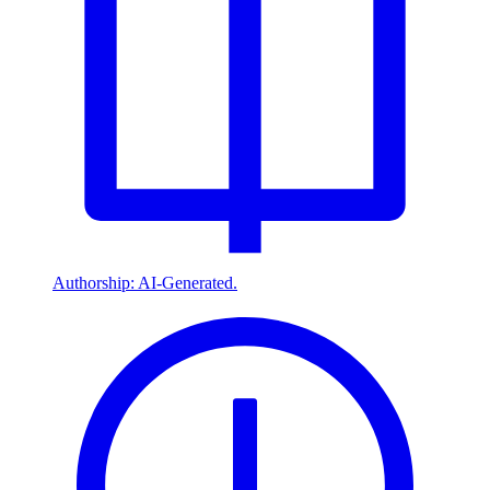
Authorship: AI-Generated.