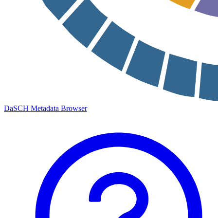
DaSCH Metadata Browser