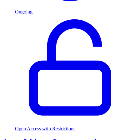
Ongoing
Open Access with Restrictions