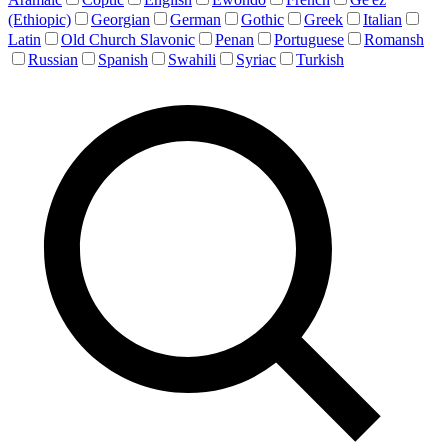
(Ethiopic)
Georgian
German
Gothic
Greek
Italian
Latin
Old Church Slavonic
Penan
Portuguese
Romansh
Russian
Spanish
Swahili
Syriac
Turkish