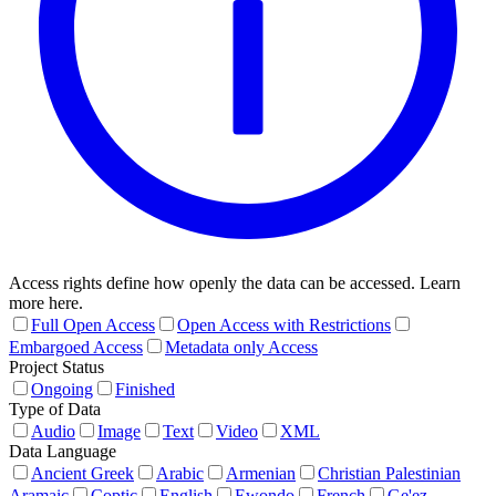
Access rights define how openly the data can be accessed. Learn
more here.
Full Open Access
Open Access with Restrictions
Embargoed Access
Metadata only Access
Project Status
Ongoing
Finished
Type of Data
Audio
Image
Text
Video
XML
Data Language
Ancient Greek
Arabic
Armenian
Christian Palestinian
Aramaic
Coptic
English
Ewondo
French
Ge'ez