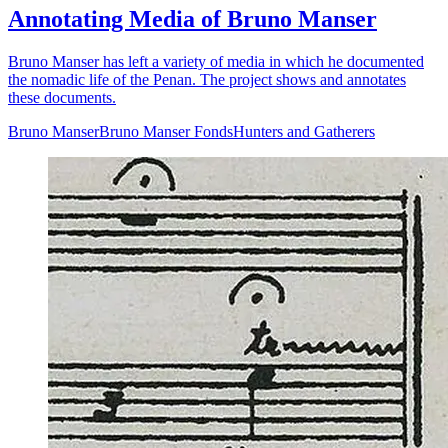
Annotating Media of Bruno Manser
Bruno Manser has left a variety of media in which he documented
the nomadic life of the Penan. The project shows and annotates
these documents.
Bruno Manser
Bruno Manser Fonds
Hunters and Gatherers