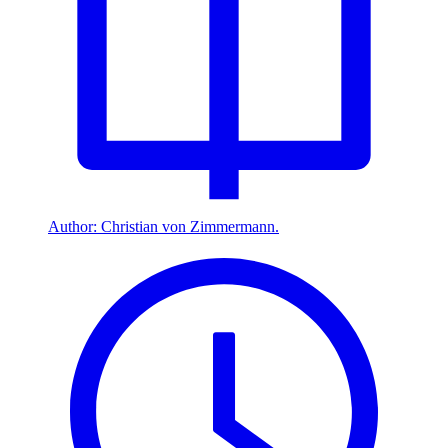
Author: Christian von Zimmermann.