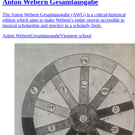
Anton Webern Gesamtausgabe
The Anton Webern Gesamtausgabe (AWG) is a critical-historical
edition which aims to make Webern’s entire oeuvre accessible to
musical scholarship and practice in a scholarly form.
Anton Webern
Gesamtausgabe
Viennese school