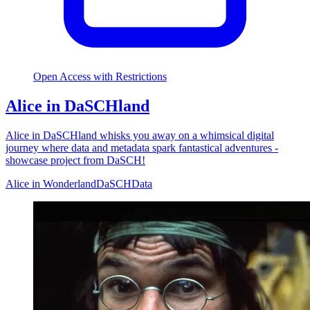
Open Access with Restrictions
Alice in DaSCHland
Alice in DaSCHland whisks you away on a whimsical digital
journey where data and metadata spark fantastical adventures -
showcase project from DaSCH!
Alice in Wonderland
DaSCH
Data