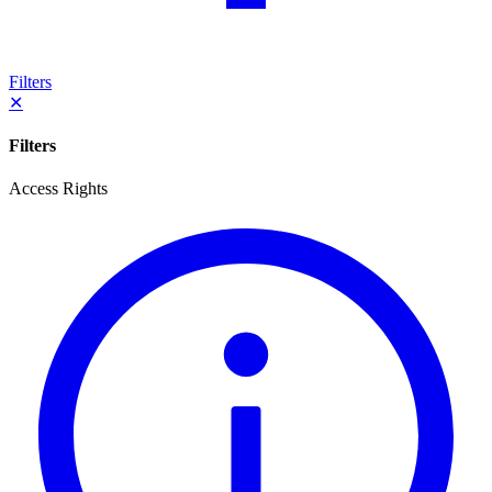
Filters
✕
Filters
Access Rights