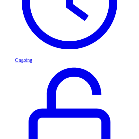
Ongoing