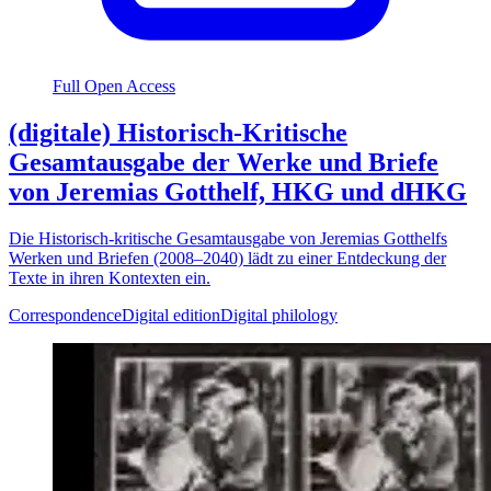
Full Open Access
(digitale) Historisch-Kritische
Gesamtausgabe der Werke und Briefe
von Jeremias Gotthelf, HKG und dHKG
Die Historisch-kritische Gesamtausgabe von Jeremias Gotthelfs
Werken und Briefen (2008–2040) lädt zu einer Entdeckung der
Texte in ihren Kontexten ein.
Correspondence
Digital edition
Digital philology