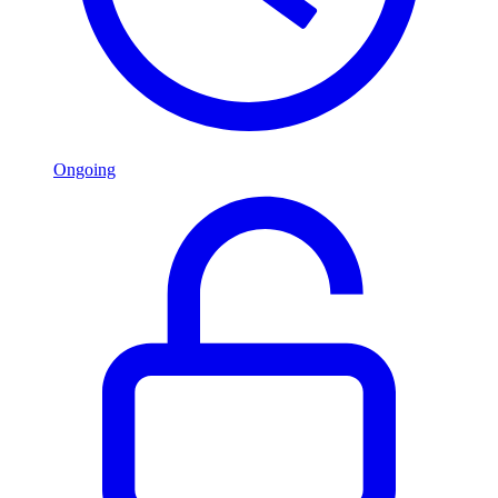
Ongoing