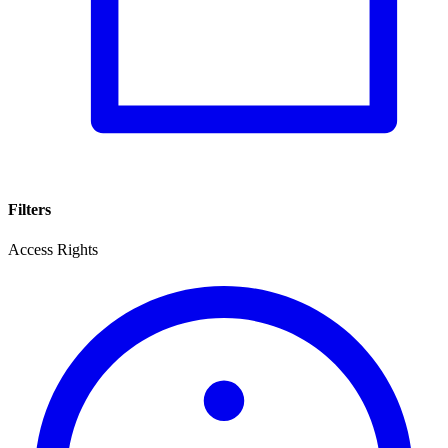
Filters
Access Rights