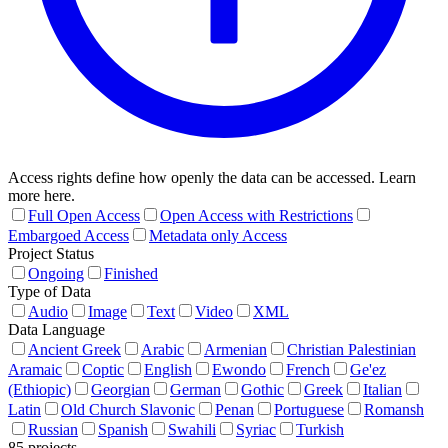
Access rights define how openly the data can be accessed. Learn
more here.
Full Open Access
Open Access with Restrictions
Embargoed Access
Metadata only Access
Project Status
Ongoing
Finished
Type of Data
Audio
Image
Text
Video
XML
Data Language
Ancient Greek
Arabic
Armenian
Christian Palestinian
Aramaic
Coptic
English
Ewondo
French
Ge'ez
(Ethiopic)
Georgian
German
Gothic
Greek
Italian
Latin
Old Church Slavonic
Penan
Portuguese
Romansh
Russian
Spanish
Swahili
Syriac
Turkish
85 projects