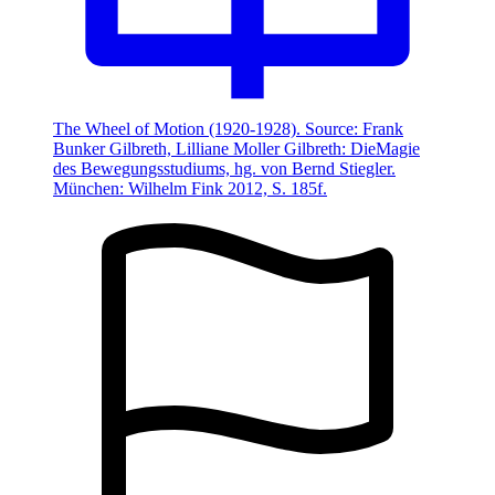
The Wheel of Motion (1920-1928). Source: Frank
Bunker Gilbreth, Lilliane Moller Gilbreth: DieMagie
des Bewegungsstudiums, hg. von Bernd Stiegler.
München: Wilhelm Fink 2012, S. 185f.