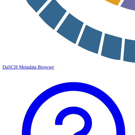
DaSCH Metadata Browser