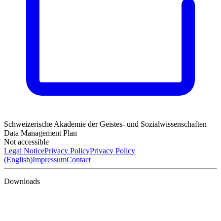
Schweizerische Akademie der Geistes- und Sozialwissenschaften
Data Management Plan
Not accessible
Legal Notice
Privacy Policy
Privacy Policy
(English)
Impressum
Contact
Downloads