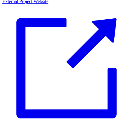
External Project Website