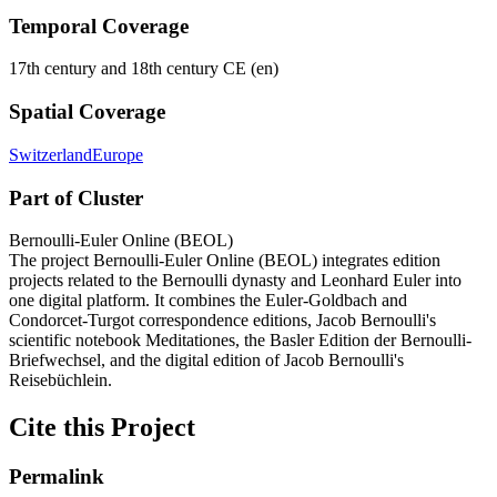
Temporal Coverage
17th century and 18th century CE (en)
Spatial Coverage
Switzerland
Europe
Part of Cluster
Bernoulli-Euler Online (BEOL)
The project Bernoulli-Euler Online (BEOL) integrates edition
projects related to the Bernoulli dynasty and Leonhard Euler into
one digital platform. It combines the Euler-Goldbach and
Condorcet-Turgot correspondence editions, Jacob Bernoulli's
scientific notebook Meditationes, the Basler Edition der Bernoulli-
Briefwechsel, and the digital edition of Jacob Bernoulli's
Reisebüchlein.
Cite this Project
Permalink