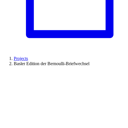
Projects
Basler Edition der Bernoulli-Briefwechsel