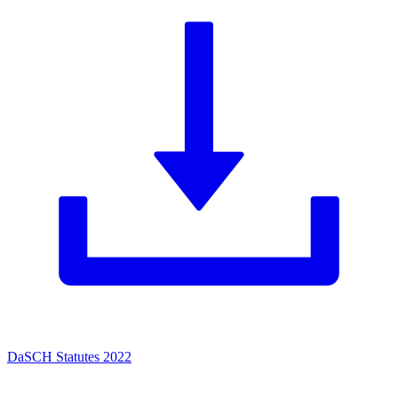
DaSCH Statutes 2022