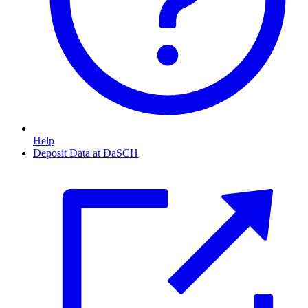
Help
Deposit Data at DaSCH