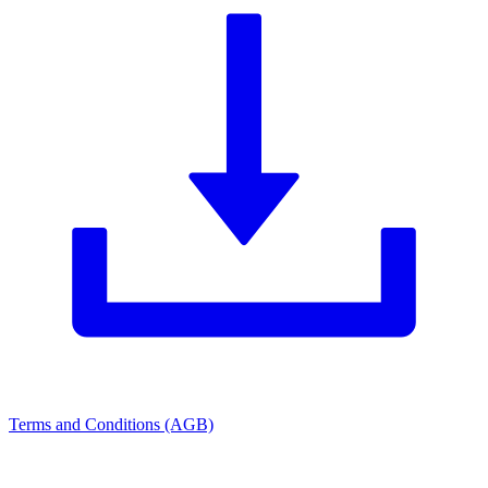
Terms and Conditions (AGB)