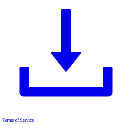
Terms of Service