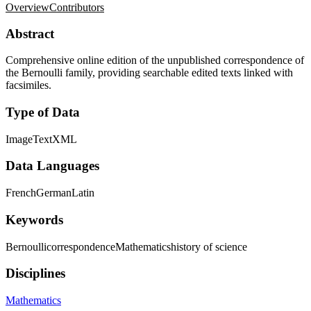
Overview
Contributors
Abstract
Comprehensive online edition of the unpublished correspondence of
the Bernoulli family, providing searchable edited texts linked with
facsimiles.
Type of Data
Image
Text
XML
Data Languages
French
German
Latin
Keywords
Bernoulli
correspondence
Mathematics
history of science
Disciplines
Mathematics