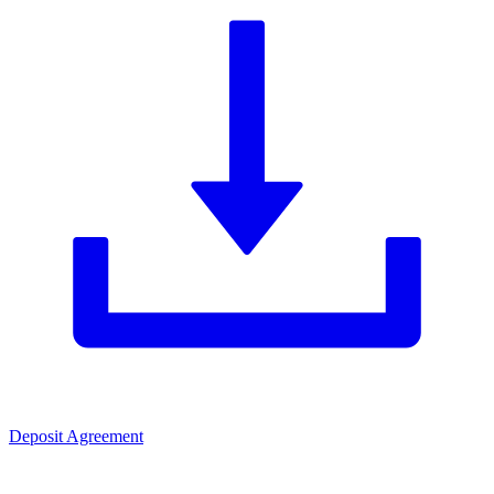
Deposit Agreement