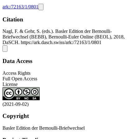
ark:/72163/1/0801
Citation
Nagl, F. & Gehr, S. (eds.). Basler Edition der Bernoulli-
Briefwechsel (BEBB), Bernoulli-Euler Online (BEOL), 2018,
DaSCH. https://ark.dasch.swiss/ark:/72163/1/0801
Data Access
Access Rights
Full Open Access
License
(2021-09-02)
Copyright
Basler Edition der Bernoulli-Briefwechsel