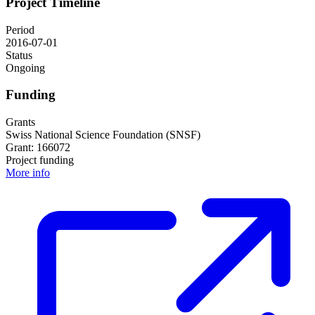
Project Timeline
Period
2016-07-01
Status
Ongoing
Funding
Grants
Swiss National Science Foundation (SNSF)
Grant: 166072
Project funding
More info