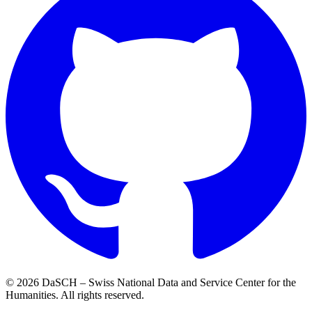
© 2026 DaSCH – Swiss National Data and Service Center for the
Humanities. All rights reserved.