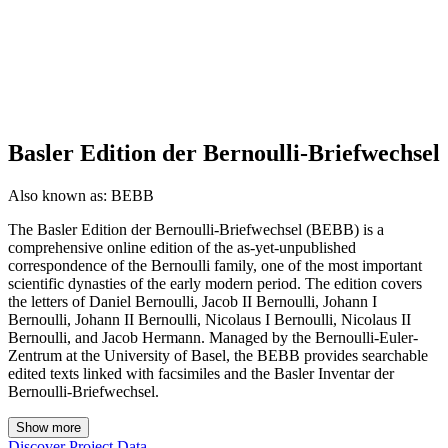
Basler Edition der Bernoulli-Briefwechsel
Also known as:
BEBB
The Basler Edition der Bernoulli-Briefwechsel (BEBB) is a
comprehensive online edition of the as-yet-unpublished
correspondence of the Bernoulli family, one of the most important
scientific dynasties of the early modern period. The edition covers
the letters of Daniel Bernoulli, Jacob II Bernoulli, Johann I
Bernoulli, Johann II Bernoulli, Nicolaus I Bernoulli, Nicolaus II
Bernoulli, and Jacob Hermann. Managed by the Bernoulli-Euler-
Zentrum at the University of Basel, the BEBB provides searchable
edited texts linked with facsimiles and the Basler Inventar der
Bernoulli-Briefwechsel.
Show more
Discover Project Data