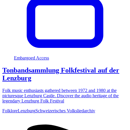
Embargoed Access
Tonbandsammlung Folkfestival auf der
Lenzburg
Folk music enthusiasts gathered between 1972 and 1980 at the
picturesque Lenzburg Castle. Discover the audio heritage of the
legendary Lenzburg Folk Festival
Folklore
Lenzburg
Schweizerisches Volksliedarchiv