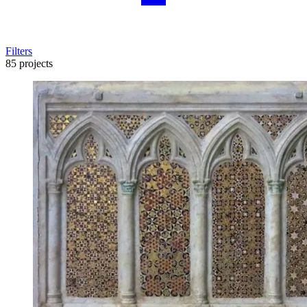
Filters
85 projects