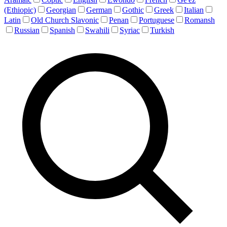
(Ethiopic)
Georgian
German
Gothic
Greek
Italian
Latin
Old Church Slavonic
Penan
Portuguese
Romansh
Russian
Spanish
Swahili
Syriac
Turkish