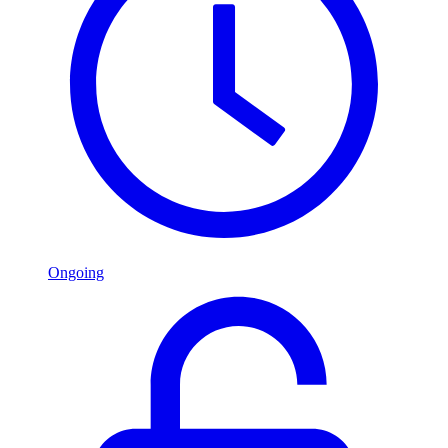
Ongoing