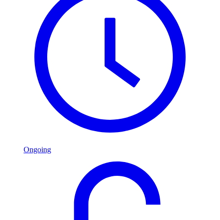
Ongoing