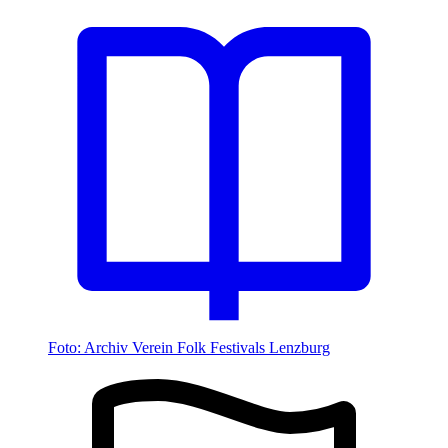
Foto: Archiv Verein Folk Festivals Lenzburg