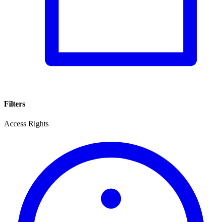
Filters
Access Rights