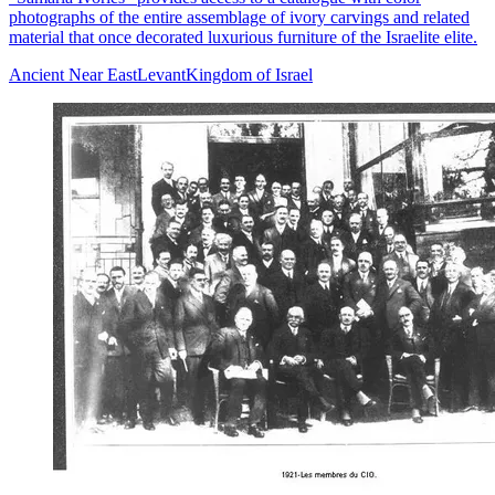
photographs of the entire assemblage of ivory carvings and related
material that once decorated luxurious furniture of the Israelite elite.
Ancient Near East
Levant
Kingdom of Israel