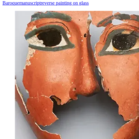
Baroque
manuscript
reverse painting on glass