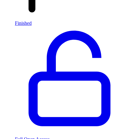
Finished