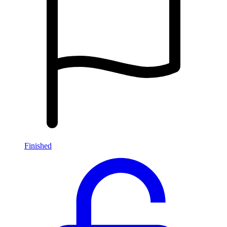
Finished