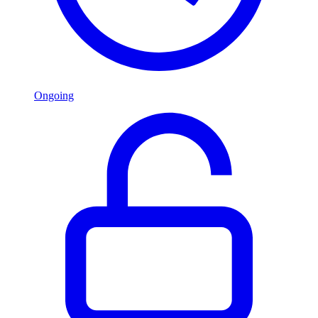
Ongoing