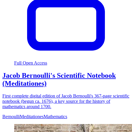
Full Open Access
Jacob Bernoulli's Scientific Notebook
(Meditationes)
First complete digital edition of Jacob Bernoulli's 367-page scientific
notebook (begun ca. 1676), a key source for the history of
mathematics around 1700.
Bernoulli
Meditationes
Mathematics