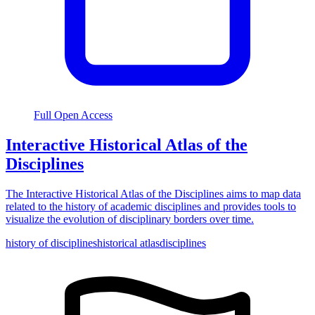
Full Open Access
Interactive Historical Atlas of the
Disciplines
The Interactive Historical Atlas of the Disciplines aims to map data
related to the history of academic disciplines and provides tools to
visualize the evolution of disciplinary borders over time.
history of disciplines
historical atlas
disciplines