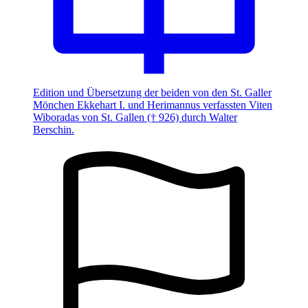
Edition und Übersetzung der beiden von den St. Galler
Mönchen Ekkehart I. und Herimannus verfassten Viten
Wiboradas von St. Gallen († 926) durch Walter
Berschin.