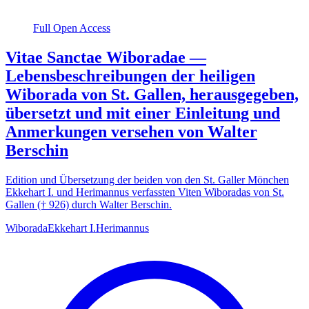
Full Open Access
Vitae Sanctae Wiboradae —
Lebensbeschreibungen der heiligen
Wiborada von St. Gallen, herausgegeben,
übersetzt und mit einer Einleitung und
Anmerkungen versehen von Walter
Berschin
Edition und Übersetzung der beiden von den St. Galler Mönchen
Ekkehart I. und Herimannus verfassten Viten Wiboradas von St.
Gallen († 926) durch Walter Berschin.
Wiborada
Ekkehart I.
Herimannus