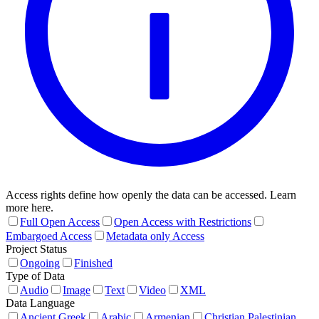
Access rights define how openly the data can be accessed. Learn
more here.
Full Open Access
Open Access with Restrictions
Embargoed Access
Metadata only Access
Project Status
Ongoing
Finished
Type of Data
Audio
Image
Text
Video
XML
Data Language
Ancient Greek
Arabic
Armenian
Christian Palestinian