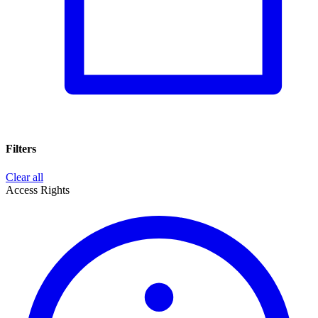
Filters
Clear all
Access Rights