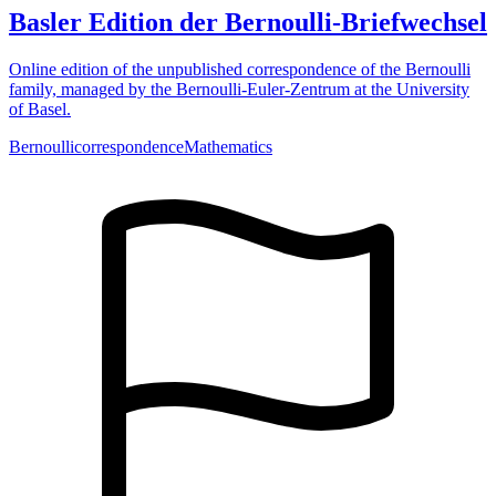
Basler Edition der Bernoulli-Briefwechsel
Online edition of the unpublished correspondence of the Bernoulli
family, managed by the Bernoulli-Euler-Zentrum at the University
of Basel.
Bernoulli
correspondence
Mathematics