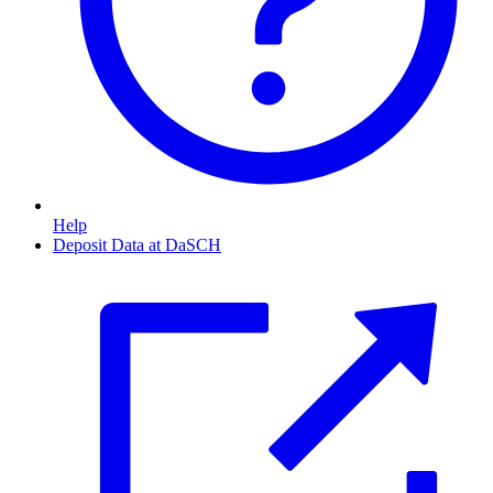
Help
Deposit Data at DaSCH