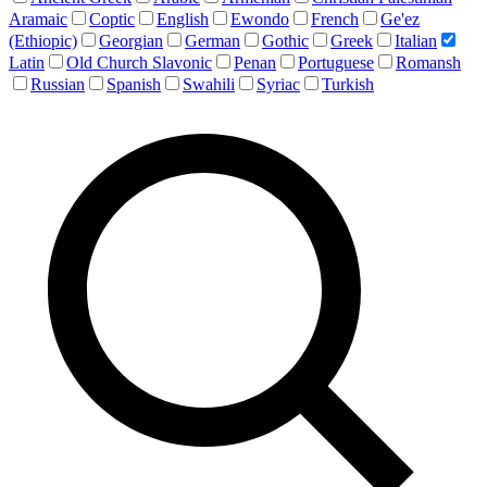
Aramaic
Coptic
English
Ewondo
French
Ge'ez
(Ethiopic)
Georgian
German
Gothic
Greek
Italian
Latin
Old Church Slavonic
Penan
Portuguese
Romansh
Russian
Spanish
Swahili
Syriac
Turkish