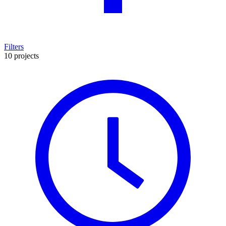
Filters
10 projects