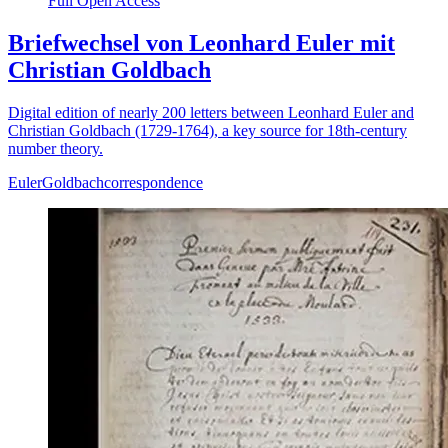
Full Open Access
Briefwechsel von Leonhard Euler mit
Christian Goldbach
Digital edition of nearly 200 letters between Leonhard Euler and
Christian Goldbach (1729-1764), a key source for 18th-century
number theory.
Euler
Goldbach
correspondence