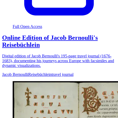
Full Open Access
Online Edition of Jacob Bernoulli's
Reisebüchlein
Digital edition of Jacob Bernoulli's 195-page travel journal (1676-
1683), documenting his journeys across Europe with facsimiles and
dynamic visualizations.
Jacob Bernoulli
Reisebüchlein
travel journal