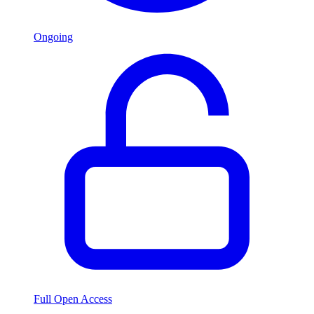
Ongoing
Full Open Access