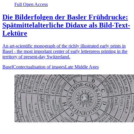
Full Open Access
Die Bilderfolgen der Basler Frühdrucke:
Spätmittelalterliche Didaxe als Bild-Text-
Lektüre
An art-scientific monograph of the richly illustrated early prints in
Basel - the most important center of early letterpress printing in the
territory of present-day Switzerland.
Basel
Contectualisation of images
Late Middle Ages