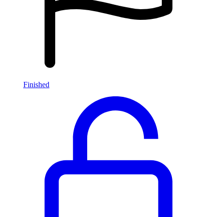
Finished