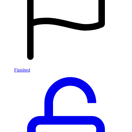
Finished