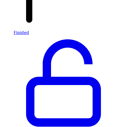
Finished