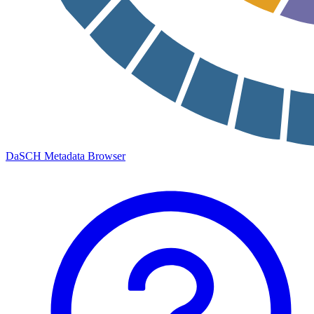
DaSCH Metadata Browser