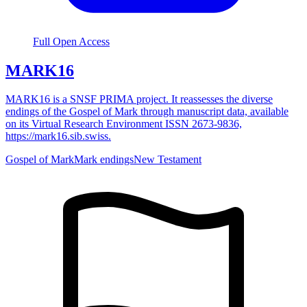
Full Open Access
MARK16
MARK16 is a SNSF PRIMA project. It reassesses the diverse
endings of the Gospel of Mark through manuscript data, available
on its Virtual Research Environment ISSN 2673-9836,
https://mark16.sib.swiss.
Gospel of Mark
Mark endings
New Testament