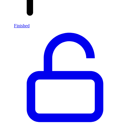
Finished