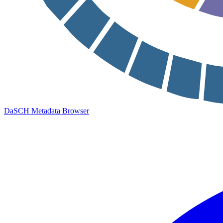
DaSCH Metadata Browser