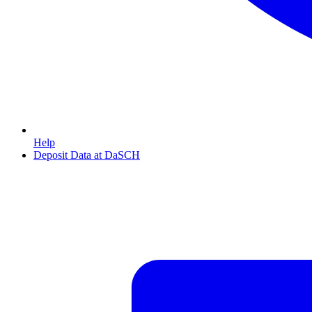
Help
Deposit Data at DaSCH