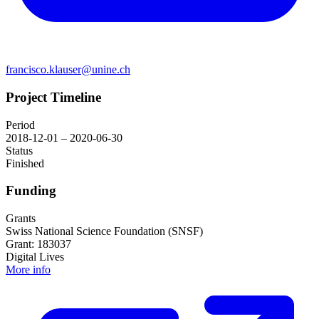
francisco.klauser@unine.ch
Project Timeline
Period
2018-12-01 – 2020-06-30
Status
Finished
Funding
Grants
Swiss National Science Foundation (SNSF)
Grant: 183037
Digital Lives
More info