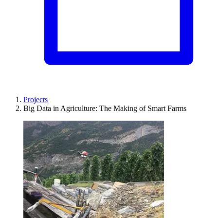
Projects
Big Data in Agriculture: The Making of Smart Farms