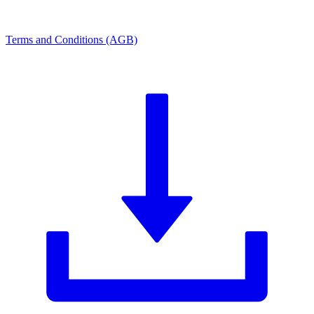
Terms and Conditions (AGB)