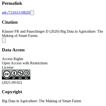
Permalink
ark:/72163/1/082D
Citation
Klauser FR and Pauschinger D (2020) Big Data in Agriculture: The
Making of Smart Farms.
Data Access
Access Rights
Open Access with Restrictions
License
(2021-09-02)
Copyright
Big Data in Agriculture: The Making of Smart Farms