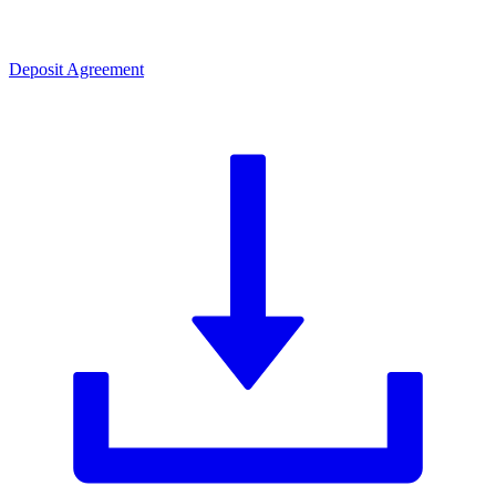
Deposit Agreement