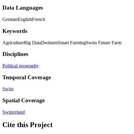
Data Languages
German
English
French
Keywords
Agriculture
Big Data
Drohnen
Smart Farming
Swiss Future Farm
Disciplines
Political geography
Temporal Coverage
Swiss
Spatial Coverage
Switzerland
Cite this Project