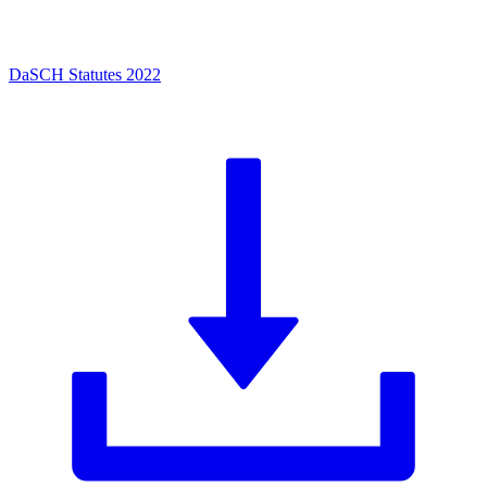
DaSCH Statutes 2022