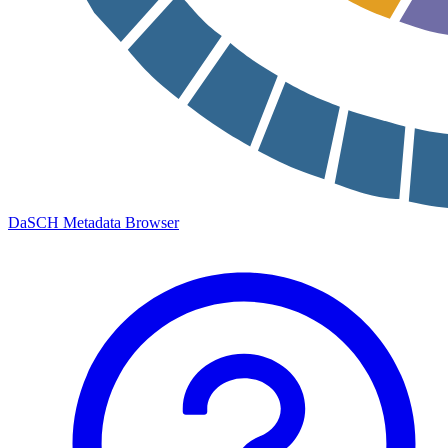
DaSCH Metadata Browser