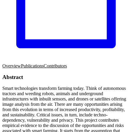
Overview
Publications
Contributors
Abstract
Smart technologies transform farming today. Think of autonomous
tractors and weeding robots, animals and underground
infrastructures with inbuilt sensors, and drones or satellites offering
image analysis from the air. There are many opportunities arising
from this evolution in terms of increased productivity, profitability,
and sustainability. Critical issues, in turn, include techno-
dependency, vulnerability and privacy. This project contributes
empirical evidence to the discussion of the opportunities and risks
associated with smart farming. It starts from the assumption that