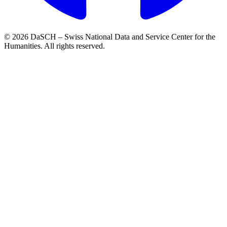
© 2026 DaSCH – Swiss National Data and Service Center for the
Humanities. All rights reserved.