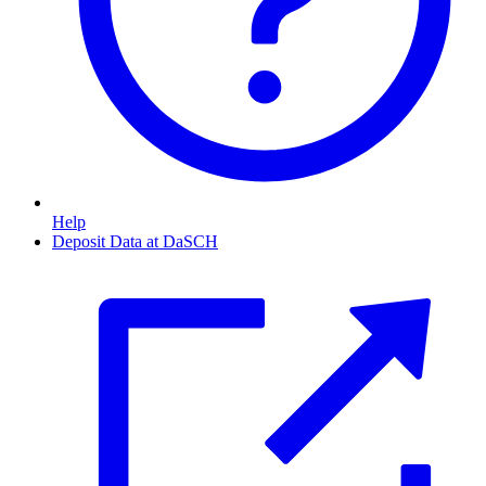
Help
Deposit Data at DaSCH