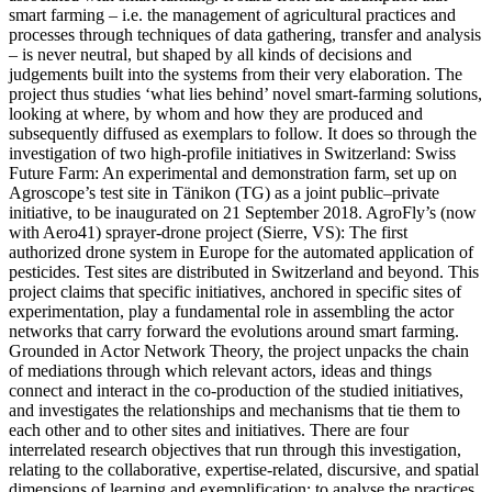
smart farming – i.e. the management of agricultural practices and
processes through techniques of data gathering, transfer and analysis
– is never neutral, but shaped by all kinds of decisions and
judgements built into the systems from their very elaboration. The
project thus studies ‘what lies behind’ novel smart-farming solutions,
looking at where, by whom and how they are produced and
subsequently diffused as exemplars to follow. It does so through the
investigation of two high-profile initiatives in Switzerland: Swiss
Future Farm: An experimental and demonstration farm, set up on
Agroscope’s test site in Tänikon (TG) as a joint public–private
initiative, to be inaugurated on 21 September 2018. AgroFly’s (now
with Aero41) sprayer-drone project (Sierre, VS): The first
authorized drone system in Europe for the automated application of
pesticides. Test sites are distributed in Switzerland and beyond. This
project claims that specific initiatives, anchored in specific sites of
experimentation, play a fundamental role in assembling the actor
networks that carry forward the evolutions around smart farming.
Grounded in Actor Network Theory, the project unpacks the chain
of mediations through which relevant actors, ideas and things
connect and interact in the co-production of the studied initiatives,
and investigates the relationships and mechanisms that tie them to
each other and to other sites and initiatives. There are four
interrelated research objectives that run through this investigation,
relating to the collaborative, expertise-related, discursive, and spatial
dimensions of learning and exemplification: to analyse the practices