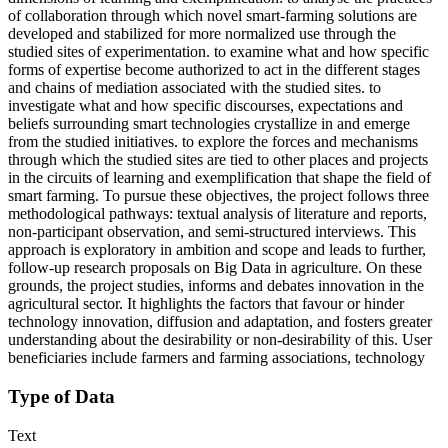
of collaboration through which novel smart-farming solutions are
developed and stabilized for more normalized use through the
studied sites of experimentation. to examine what and how specific
forms of expertise become authorized to act in the different stages
and chains of mediation associated with the studied sites. to
investigate what and how specific discourses, expectations and
beliefs surrounding smart technologies crystallize in and emerge
from the studied initiatives. to explore the forces and mechanisms
through which the studied sites are tied to other places and projects
in the circuits of learning and exemplification that shape the field of
smart farming. To pursue these objectives, the project follows three
methodological pathways: textual analysis of literature and reports,
non-participant observation, and semi-structured interviews. This
approach is exploratory in ambition and scope and leads to further,
follow-up research proposals on Big Data in agriculture. On these
grounds, the project studies, informs and debates innovation in the
agricultural sector. It highlights the factors that favour or hinder
technology innovation, diffusion and adaptation, and fosters greater
understanding about the desirability or non-desirability of this. User
beneficiaries include farmers and farming associations, technology
Type of Data
Text