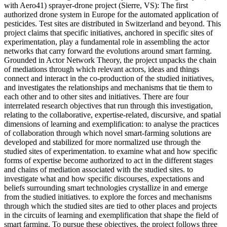
with Aero41) sprayer-drone project (Sierre, VS): The first
authorized drone system in Europe for the automated application of
pesticides. Test sites are distributed in Switzerland and beyond. This
project claims that specific initiatives, anchored in specific sites of
experimentation, play a fundamental role in assembling the actor
networks that carry forward the evolutions around smart farming.
Grounded in Actor Network Theory, the project unpacks the chain
of mediations through which relevant actors, ideas and things
connect and interact in the co-production of the studied initiatives,
and investigates the relationships and mechanisms that tie them to
each other and to other sites and initiatives. There are four
interrelated research objectives that run through this investigation,
relating to the collaborative, expertise-related, discursive, and spatial
dimensions of learning and exemplification: to analyse the practices
of collaboration through which novel smart-farming solutions are
developed and stabilized for more normalized use through the
studied sites of experimentation. to examine what and how specific
forms of expertise become authorized to act in the different stages
and chains of mediation associated with the studied sites. to
investigate what and how specific discourses, expectations and
beliefs surrounding smart technologies crystallize in and emerge
from the studied initiatives. to explore the forces and mechanisms
through which the studied sites are tied to other places and projects
in the circuits of learning and exemplification that shape the field of
smart farming. To pursue these objectives, the project follows three