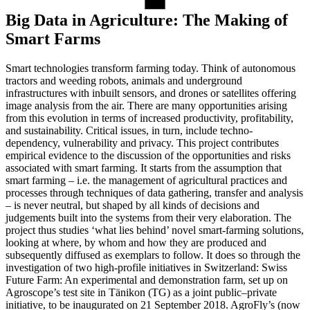
Big Data in Agriculture: The Making of
Smart Farms
Smart technologies transform farming today. Think of autonomous
tractors and weeding robots, animals and underground
infrastructures with inbuilt sensors, and drones or satellites offering
image analysis from the air. There are many opportunities arising
from this evolution in terms of increased productivity, profitability,
and sustainability. Critical issues, in turn, include techno-
dependency, vulnerability and privacy. This project contributes
empirical evidence to the discussion of the opportunities and risks
associated with smart farming. It starts from the assumption that
smart farming – i.e. the management of agricultural practices and
processes through techniques of data gathering, transfer and analysis
– is never neutral, but shaped by all kinds of decisions and
judgements built into the systems from their very elaboration. The
project thus studies ‘what lies behind’ novel smart-farming solutions,
looking at where, by whom and how they are produced and
subsequently diffused as exemplars to follow. It does so through the
investigation of two high-profile initiatives in Switzerland: Swiss
Future Farm: An experimental and demonstration farm, set up on
Agroscope’s test site in Tänikon (TG) as a joint public–private
initiative, to be inaugurated on 21 September 2018. AgroFly’s (now