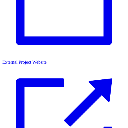
External Project Website