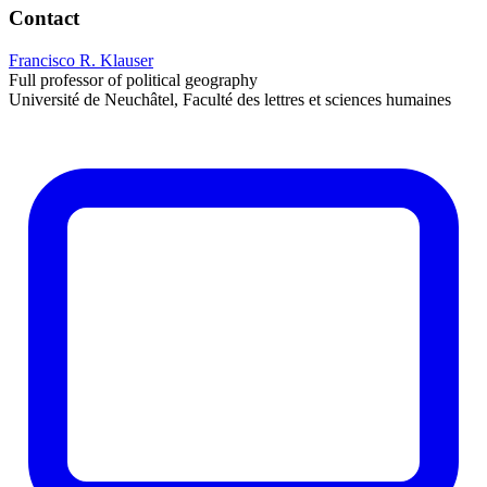
Contact
Francisco R. Klauser
Full professor of political geography
Université de Neuchâtel, Faculté des lettres et sciences humaines