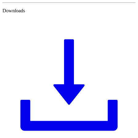
Downloads