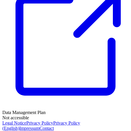
Data Management Plan
Not accessible
Legal Notice
Privacy Policy
Privacy Policy
(English)
Impressum
Contact