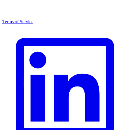
Terms of Service