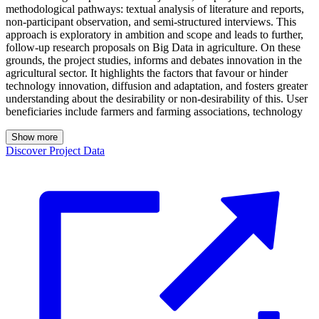
methodological pathways: textual analysis of literature and reports,
non-participant observation, and semi-structured interviews. This
approach is exploratory in ambition and scope and leads to further,
follow-up research proposals on Big Data in agriculture. On these
grounds, the project studies, informs and debates innovation in the
agricultural sector. It highlights the factors that favour or hinder
technology innovation, diffusion and adaptation, and fosters greater
understanding about the desirability or non-desirability of this. User
beneficiaries include farmers and farming associations, technology
Show more
Discover Project Data