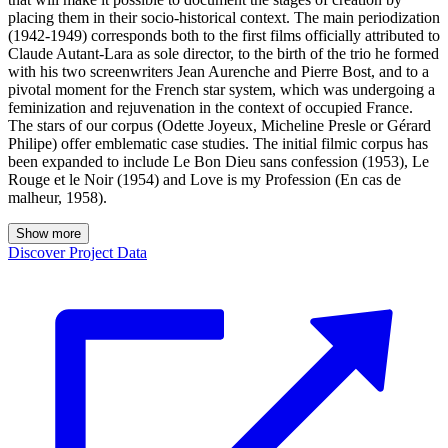
placing them in their socio-historical context. The main periodization
(1942-1949) corresponds both to the first films officially attributed to
Claude Autant-Lara as sole director, to the birth of the trio he formed
with his two screenwriters Jean Aurenche and Pierre Bost, and to a
pivotal moment for the French star system, which was undergoing a
feminization and rejuvenation in the context of occupied France.
The stars of our corpus (Odette Joyeux, Micheline Presle or Gérard
Philipe) offer emblematic case studies. The initial filmic corpus has
been expanded to include Le Bon Dieu sans confession (1953), Le
Rouge et le Noir (1954) and Love is my Profession (En cas de
malheur, 1958).
Show more
Discover Project Data