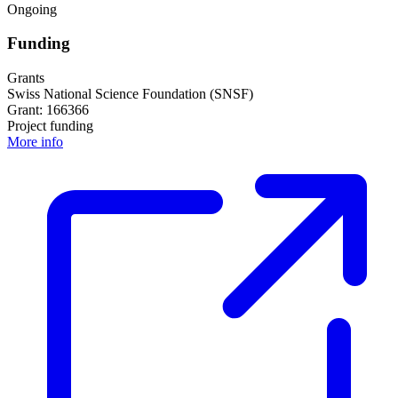
Ongoing
Funding
Grants
Swiss National Science Foundation (SNSF)
Grant: 166366
Project funding
More info