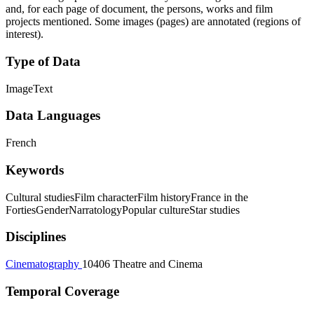
and, for each page of document, the persons, works and film
projects mentioned. Some images (pages) are annotated (regions of
interest).
Type of Data
Image
Text
Data Languages
French
Keywords
Cultural studies
Film character
Film history
France in the
Forties
Gender
Narratology
Popular culture
Star studies
Disciplines
Cinematography
10406 Theatre and Cinema
Temporal Coverage