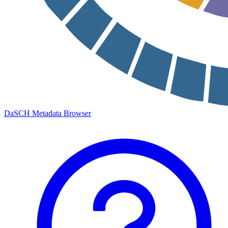
DaSCH Metadata Browser