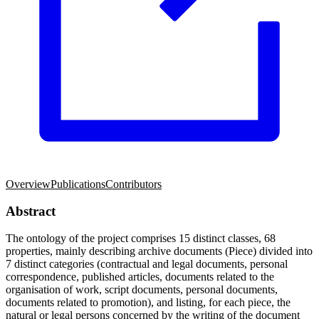
Overview
Publications
Contributors
Abstract
The ontology of the project comprises 15 distinct classes, 68
properties, mainly describing archive documents (Piece) divided into
7 distinct categories (contractual and legal documents, personal
correspondence, published articles, documents related to the
organisation of work, script documents, personal documents,
documents related to promotion), and listing, for each piece, the
natural or legal persons concerned by the writing of the document