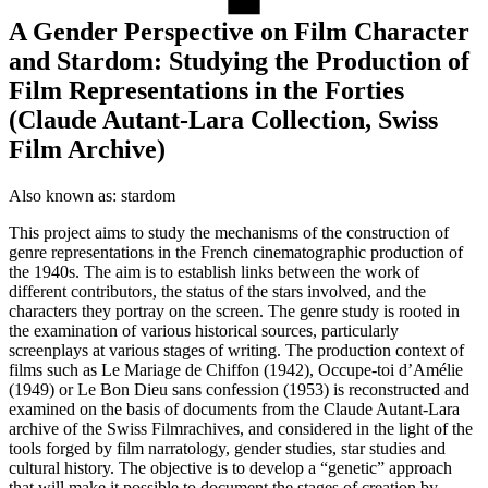
A Gender Perspective on Film Character
and Stardom: Studying the Production of
Film Representations in the Forties
(Claude Autant-Lara Collection, Swiss
Film Archive)
Also known as:
stardom
This project aims to study the mechanisms of the construction of
genre representations in the French cinematographic production of
the 1940s. The aim is to establish links between the work of
different contributors, the status of the stars involved, and the
characters they portray on the screen. The genre study is rooted in
the examination of various historical sources, particularly
screenplays at various stages of writing. The production context of
films such as Le Mariage de Chiffon (1942), Occupe-toi d’Amélie
(1949) or Le Bon Dieu sans confession (1953) is reconstructed and
examined on the basis of documents from the Claude Autant-Lara
archive of the Swiss Filmrachives, and considered in the light of the
tools forged by film narratology, gender studies, star studies and
cultural history. The objective is to develop a “genetic” approach
that will make it possible to document the stages of creation by