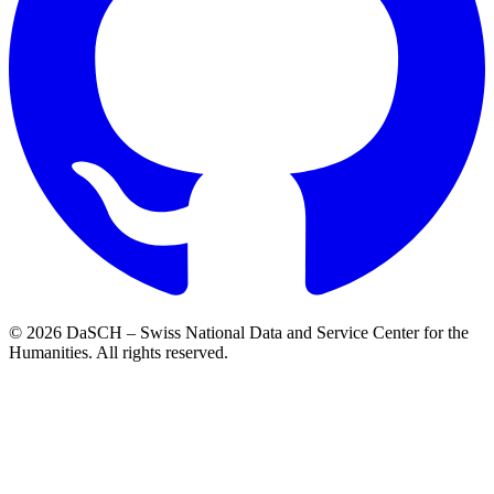
© 2026 DaSCH – Swiss National Data and Service Center for the
Humanities. All rights reserved.