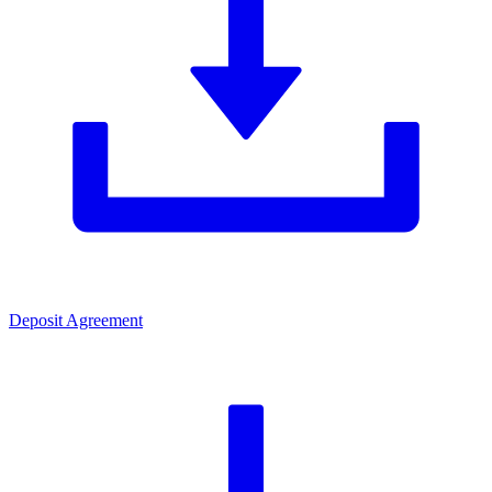
Deposit Agreement