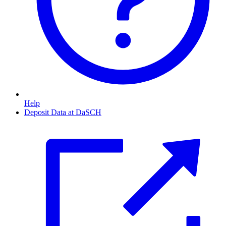
Help
Deposit Data at DaSCH