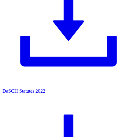
DaSCH Statutes 2022