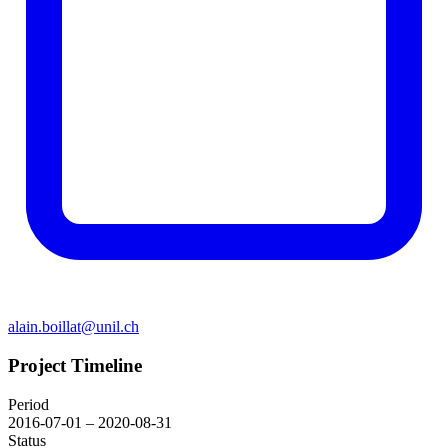
alain.boillat@unil.ch
Project Timeline
Period
2016-07-01 – 2020-08-31
Status