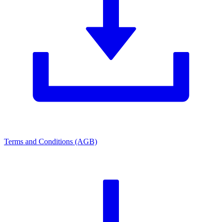
Terms and Conditions (AGB)