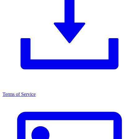
Terms of Service