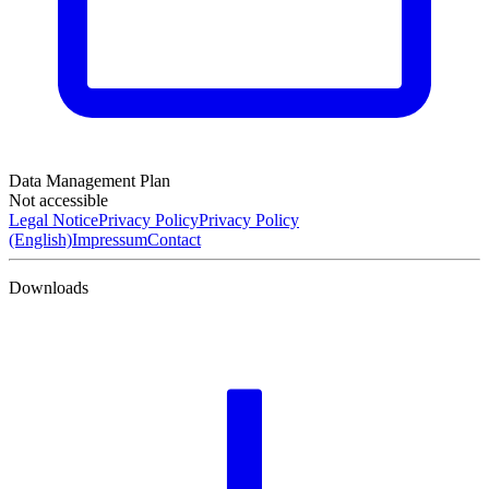
Data Management Plan
Not accessible
Legal Notice
Privacy Policy
Privacy Policy
(English)
Impressum
Contact
Downloads