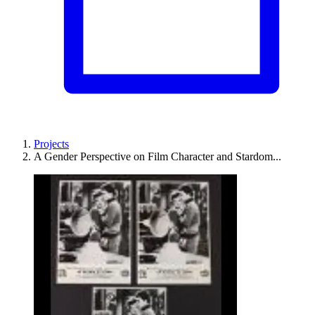
Projects
A Gender Perspective on Film Character and Stardom...