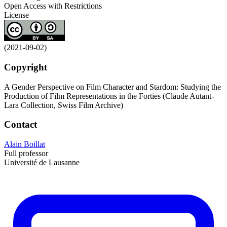
Open Access with Restrictions
License
(2021-09-02)
Copyright
A Gender Perspective on Film Character and Stardom: Studying the
Production of Film Representations in the Forties (Claude Autant-
Lara Collection, Swiss Film Archive)
Contact
Alain Boillat
Full professor
Université de Lausanne