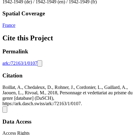
1942-1949 (de) / 1942-1949 (en) / 1942-1949 (fr)
Spatial Coverage
France
Cite this Project
Permalink
ark:/72163/1/0107
Citation
Boillat, A., Chedaleux, D., Rohner, J., Cordonier, L., Gaillard, A.,
Jaouen, L., Rivoal, M., 2018, Personnage et vedettariat au prisme du
genre [database] (DaSCH),
https://ark.dasch.swiss/ark:/72163/1/0107.
Data Access
Access Rights