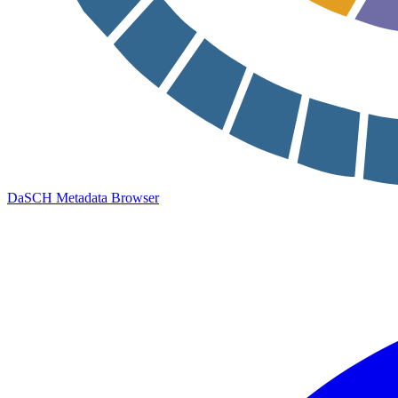
DaSCH Metadata Browser