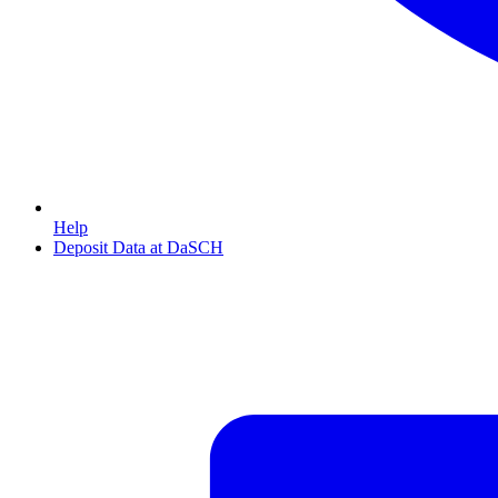
Help
Deposit Data at DaSCH