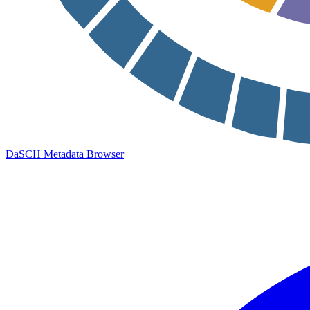
DaSCH Metadata Browser