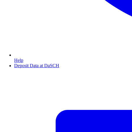
Help
Deposit Data at DaSCH