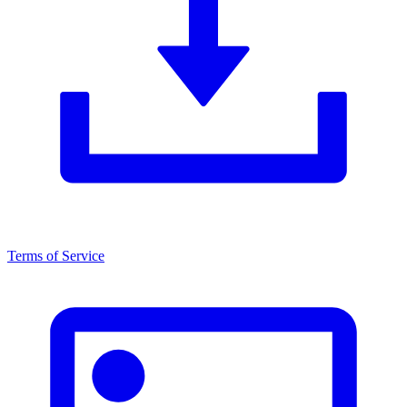
Terms of Service