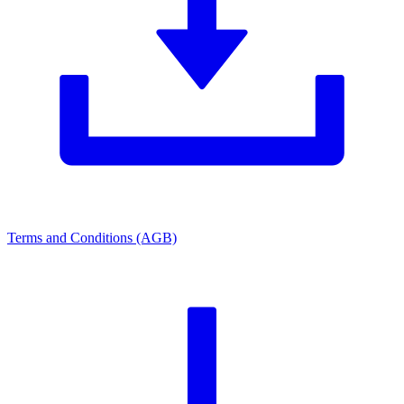
Terms and Conditions (AGB)