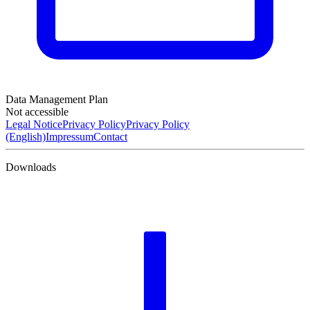
Data Management Plan
Not accessible
Legal Notice
Privacy Policy
Privacy Policy
(English)
Impressum
Contact
Downloads