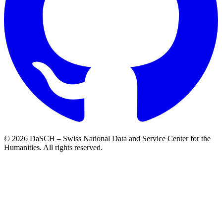
© 2026 DaSCH – Swiss National Data and Service Center for the
Humanities. All rights reserved.