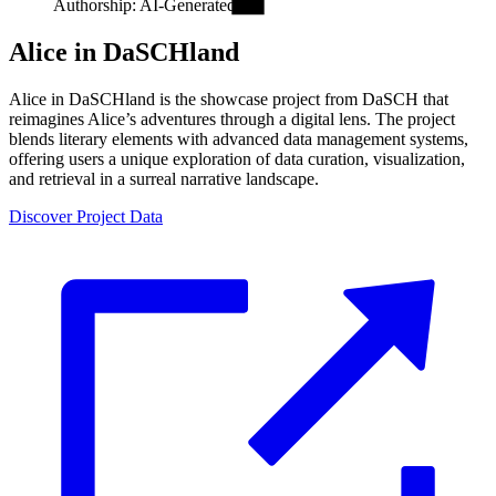
Authorship: AI-Generated.
Alice in DaSCHland
Alice in DaSCHland is the showcase project from DaSCH that
reimagines Alice’s adventures through a digital lens. The project
blends literary elements with advanced data management systems,
offering users a unique exploration of data curation, visualization,
and retrieval in a surreal narrative landscape.
Discover Project Data