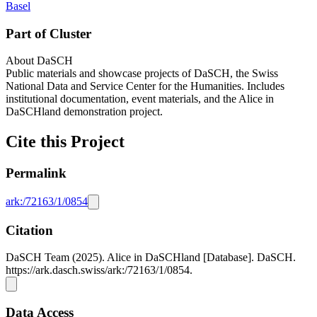
Basel
Part of Cluster
About DaSCH
Public materials and showcase projects of DaSCH, the Swiss
National Data and Service Center for the Humanities. Includes
institutional documentation, event materials, and the Alice in
DaSCHland demonstration project.
Cite this Project
Permalink
ark:/72163/1/0854
Citation
DaSCH Team (2025). Alice in DaSCHland [Database]. DaSCH.
https://ark.dasch.swiss/ark:/72163/1/0854.
Data Access