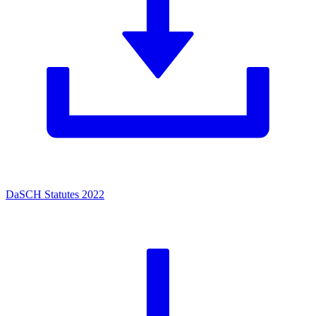
DaSCH Statutes 2022