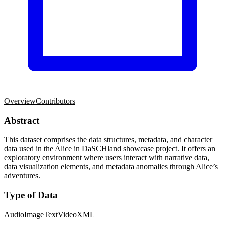
Overview
Contributors
Abstract
This dataset comprises the data structures, metadata, and character
data used in the Alice in DaSCHland showcase project. It offers an
exploratory environment where users interact with narrative data,
data visualization elements, and metadata anomalies through Alice’s
adventures.
Type of Data
Audio
Image
Text
Video
XML