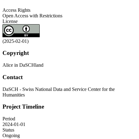
Access Rights
Open Access with Restrictions
License
(2025-02-01)
Copyright
Alice in DaSCHland
Contact
DaSCH - Swiss National Data and Service Center for the
Humanities
Project Timeline
Period
2024-01-01
Status
Ongoing