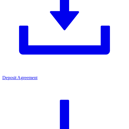
Deposit Agreement