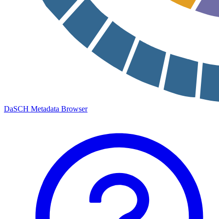
DaSCH Metadata Browser