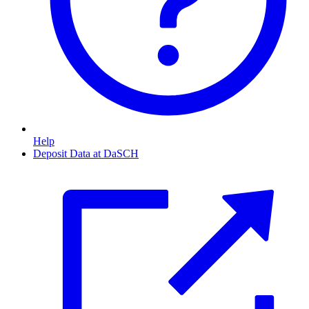
Help
Deposit Data at DaSCH