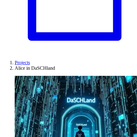
Projects
Alice in DaSCHland