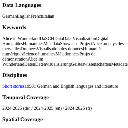
Data Languages
German
English
French
Italian
Keywords
Alice in Wonderland
DaSCH
Data
Data Visualization
Digital
Humanities
Humanities
Metadata
Showcase Project
Alice au pays des
merveilles
Données
Visualisation des données
Humanités
numériques
Science humaines
Métadonnées
Projet de
démonstration
Alice im
Wunderland
Daten
Datenvisualisierung
Geisteswissenschaften
Metadate
Disciplines
Short stories
10501 German and English languages and literature
Temporal Coverage
2024-2025 (de) / 2024-2025 (en) / 2024-2025 (fr)
Spatial Coverage