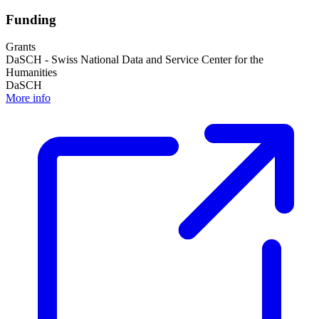
Funding
Grants
DaSCH - Swiss National Data and Service Center for the
Humanities
DaSCH
More info