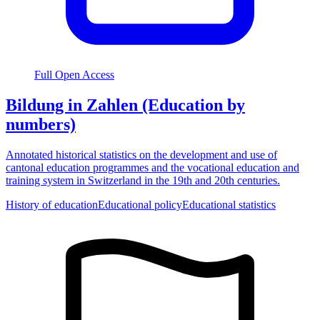
Full Open Access
Bildung in Zahlen (Education by
numbers)
Annotated historical statistics on the development and use of
cantonal education programmes and the vocational education and
training system in Switzerland in the 19th and 20th centuries.
History of education
Educational policy
Educational statistics