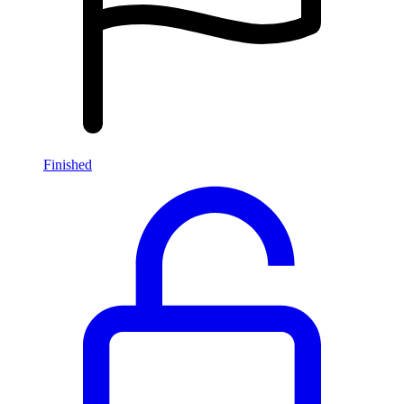
Finished