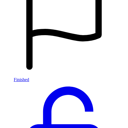
Finished