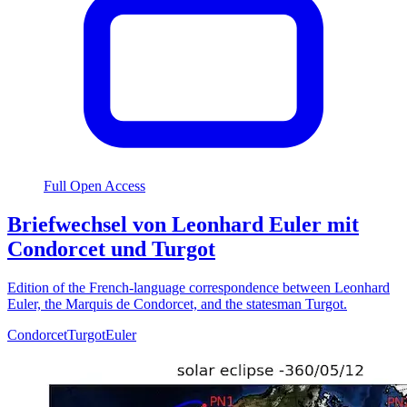
Full Open Access
Briefwechsel von Leonhard Euler mit
Condorcet und Turgot
Edition of the French-language correspondence between Leonhard
Euler, the Marquis de Condorcet, and the statesman Turgot.
Condorcet
Turgot
Euler