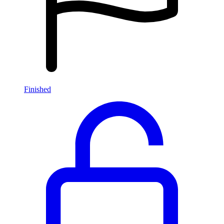
Finished