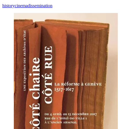
history
cinema
dissemination