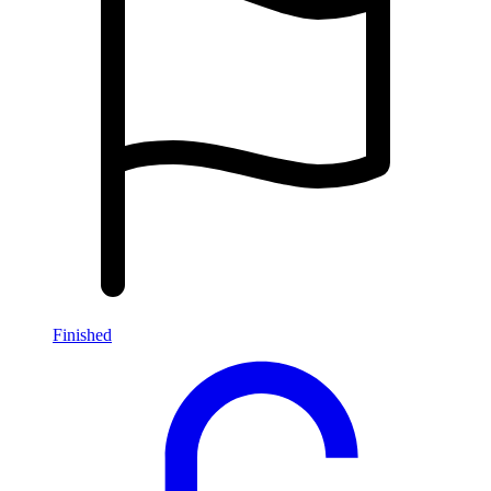
Finished