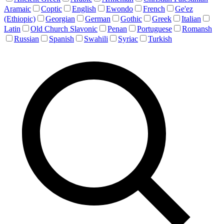
Aramaic
Coptic
English
Ewondo
French
Ge'ez
(Ethiopic)
Georgian
German
Gothic
Greek
Italian
Latin
Old Church Slavonic
Penan
Portuguese
Romansh
Russian
Spanish
Swahili
Syriac
Turkish