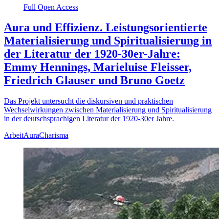
Full Open Access
Aura und Effizienz. Leistungsorientierte
Materialisierung und Spiritualisierung in
der Literatur der 1920-30er-Jahre:
Emmy Hennings, Marieluise Fleisser,
Friedrich Glauser und Bruno Goetz
Das Projekt untersucht die diskursiven und praktischen
Wechselwirkungen zwischen Materialisierung und Spiritualisierung
in der deutschsprachigen Literatur der 1920-30er Jahre.
Arbeit
Aura
Charisma