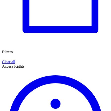
Filters
Clear all
Access Rights