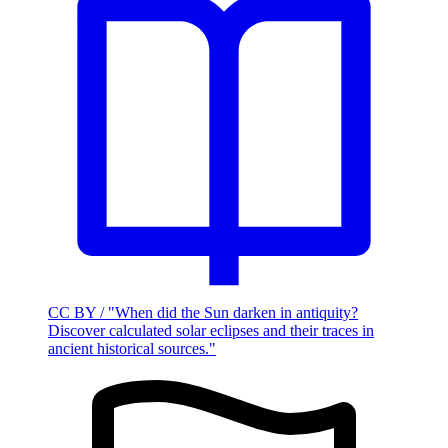
CC BY / "When did the Sun darken in antiquity?
Discover calculated solar eclipses and their traces in
ancient historical sources."