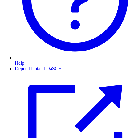
Help
Deposit Data at DaSCH