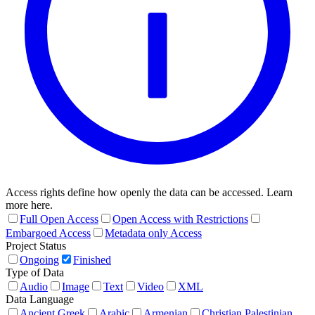
Access rights define how openly the data can be accessed. Learn
more here.
Full Open Access
Open Access with Restrictions
Embargoed Access
Metadata only Access
Project Status
Ongoing
Finished
Type of Data
Audio
Image
Text
Video
XML
Data Language
Ancient Greek
Arabic
Armenian
Christian Palestinian