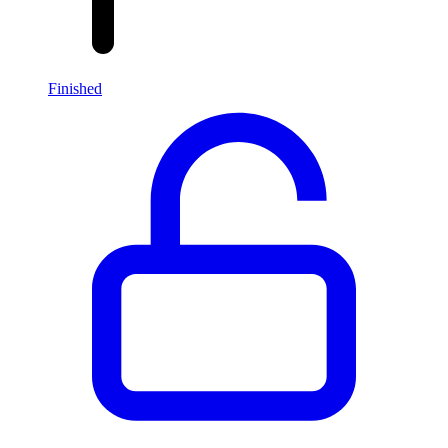
Finished