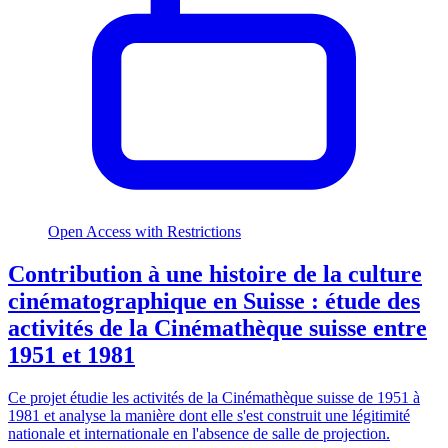
Open Access with Restrictions
Contribution à une histoire de la culture
cinématographique en Suisse : étude des
activités de la Cinémathèque suisse entre
1951 et 1981
Ce projet étudie les activités de la Cinémathèque suisse de 1951 à
1981 et analyse la manière dont elle s'est construit une légitimité
nationale et internationale en l'absence de salle de projection.