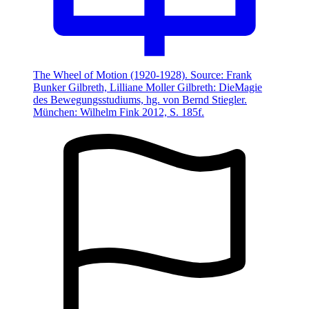
The Wheel of Motion (1920-1928). Source: Frank
Bunker Gilbreth, Lilliane Moller Gilbreth: DieMagie
des Bewegungsstudiums, hg. von Bernd Stiegler.
München: Wilhelm Fink 2012, S. 185f.