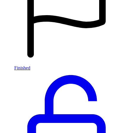
Finished