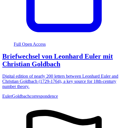
Full Open Access
Briefwechsel von Leonhard Euler mit
Christian Goldbach
Digital edition of nearly 200 letters between Leonhard Euler and
Christian Goldbach (1729-1764), a key source for 18th-century
number theory.
Euler
Goldbach
correspondence