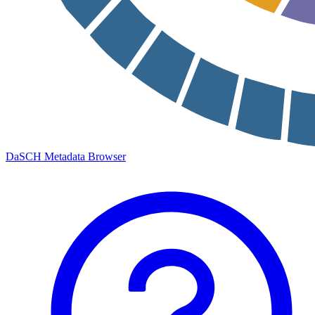
DaSCH Metadata Browser