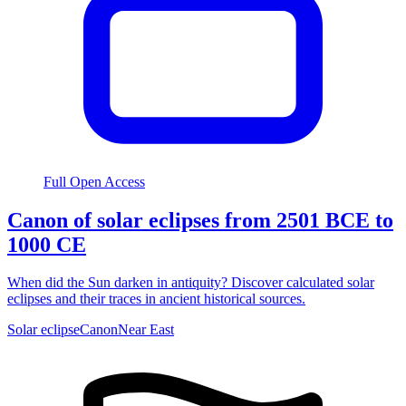
Full Open Access
Canon of solar eclipses from 2501 BCE to
1000 CE
When did the Sun darken in antiquity? Discover calculated solar
eclipses and their traces in ancient historical sources.
Solar eclipse
Canon
Near East