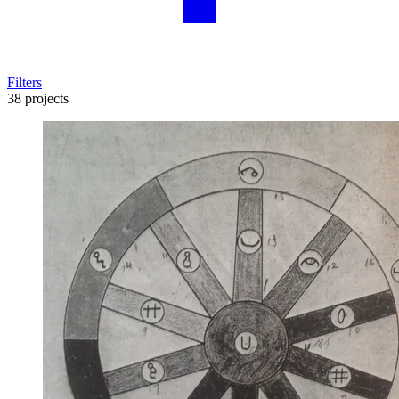
Filters
38 projects