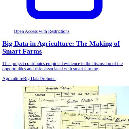
Open Access with Restrictions
Big Data in Agriculture: The Making of
Smart Farms
This project contributes empirical evidence to the discussion of the
opportunities and risks associated with smart farming.
Agriculture
Big Data
Drohnen