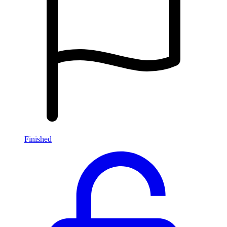
Finished