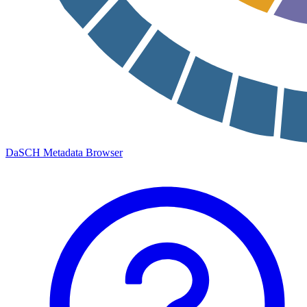
DaSCH Metadata Browser