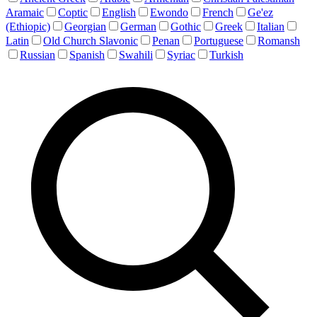
Aramaic
Coptic
English
Ewondo
French
Ge'ez
(Ethiopic)
Georgian
German
Gothic
Greek
Italian
Latin
Old Church Slavonic
Penan
Portuguese
Romansh
Russian
Spanish
Swahili
Syriac
Turkish