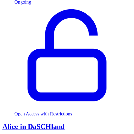
Ongoing
Open Access with Restrictions
Alice in DaSCHland