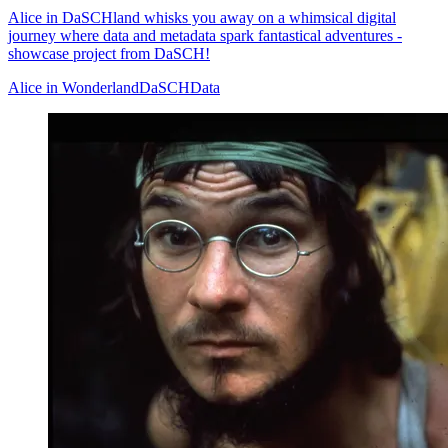
Alice in DaSCHland whisks you away on a whimsical digital
journey where data and metadata spark fantastical adventures -
showcase project from DaSCH!
Alice in Wonderland
DaSCH
Data