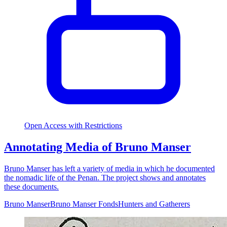
Open Access with Restrictions
Annotating Media of Bruno Manser
Bruno Manser has left a variety of media in which he documented
the nomadic life of the Penan. The project shows and annotates
these documents.
Bruno Manser
Bruno Manser Fonds
Hunters and Gatherers