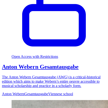
Open Access with Restrictions
Anton Webern Gesamtausgabe
The Anton Webern Gesamtausgabe (AWG) is a critical-historical
edition which aims to make Webern’s entire oeuvre accessible to
musical scholarship and practice in a scholarly form.
Anton Webern
Gesamtausgabe
Viennese school