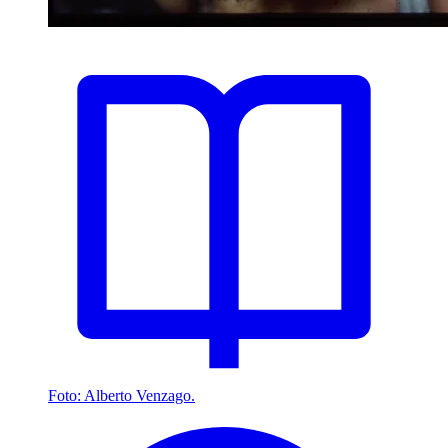
Foto: Alberto Venzago.