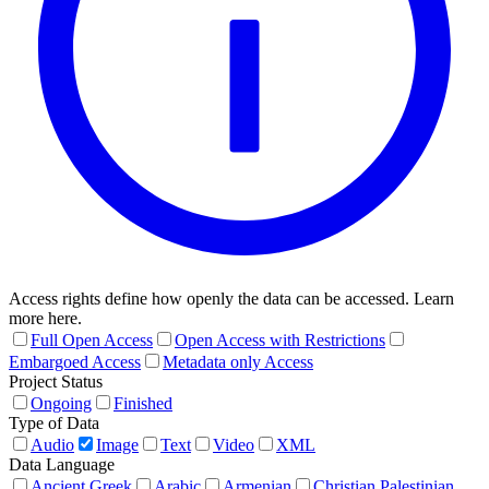
Access rights define how openly the data can be accessed. Learn
more here.
Full Open Access
Open Access with Restrictions
Embargoed Access
Metadata only Access
Project Status
Ongoing
Finished
Type of Data
Audio
Image
Text
Video
XML
Data Language
Ancient Greek
Arabic
Armenian
Christian Palestinian