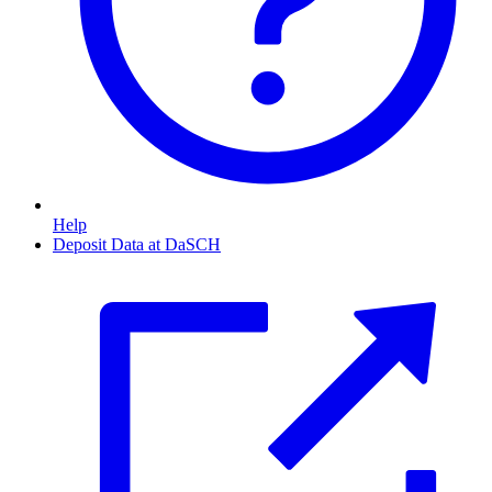
Help
Deposit Data at DaSCH