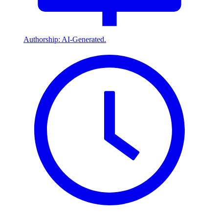
Authorship: AI-Generated.