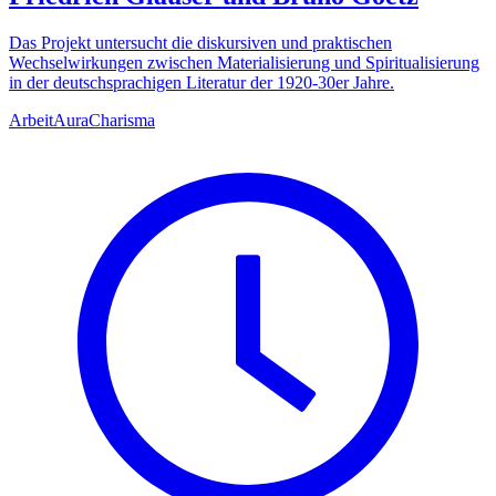
Das Projekt untersucht die diskursiven und praktischen
Wechselwirkungen zwischen Materialisierung und Spiritualisierung
in der deutschsprachigen Literatur der 1920-30er Jahre.
Arbeit
Aura
Charisma