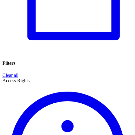
Filters
Clear all
Access Rights