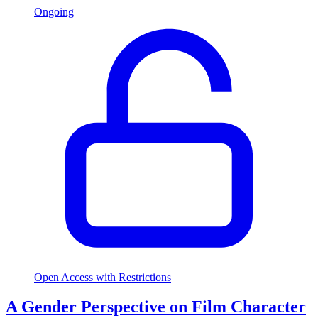
Ongoing
Open Access with Restrictions
A Gender Perspective on Film Character