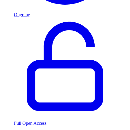
Ongoing
Full Open Access