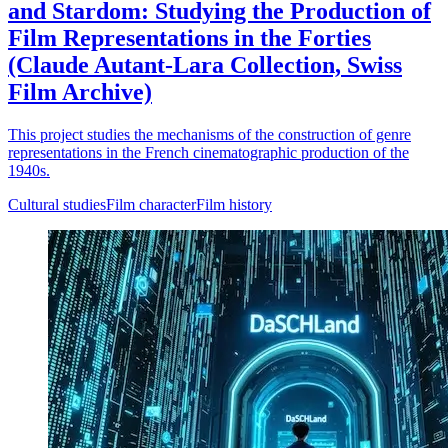
and Stardom: Studying the Production of
Film Representations in the Forties
(Claude Autant-Lara Collection, Swiss
Film Archive)
This project studies the mechanisms of the construction of genre
representations in the French cinematographic production of the
1940s.
Cultural studies
Film character
Film history