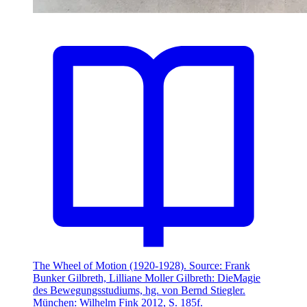
The Wheel of Motion (1920-1928). Source: Frank
Bunker Gilbreth, Lilliane Moller Gilbreth: DieMagie
des Bewegungsstudiums, hg. von Bernd Stiegler.
München: Wilhelm Fink 2012, S. 185f.