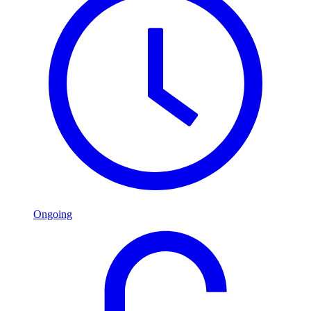
Ongoing