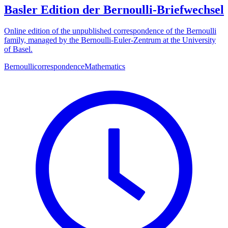
Basler Edition der Bernoulli-Briefwechsel
Online edition of the unpublished correspondence of the Bernoulli
family, managed by the Bernoulli-Euler-Zentrum at the University
of Basel.
Bernoulli
correspondence
Mathematics