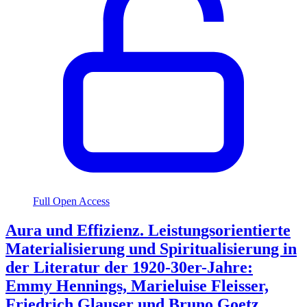
Full Open Access
Aura und Effizienz. Leistungsorientierte
Materialisierung und Spiritualisierung in
der Literatur der 1920-30er-Jahre:
Emmy Hennings, Marieluise Fleisser,
Friedrich Glauser und Bruno Goetz