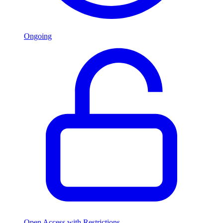
Ongoing
Open Access with Restrictions