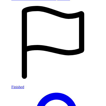
Finished