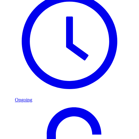
Ongoing