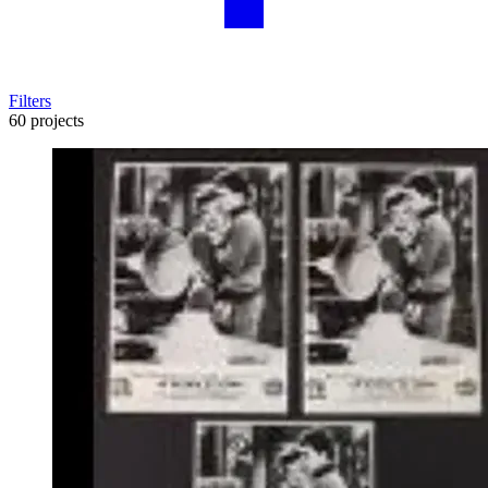
Filters
60 projects