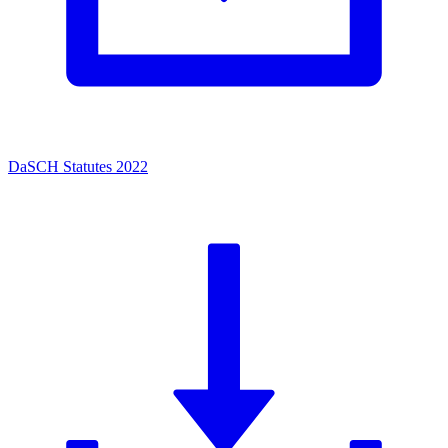
DaSCH Statutes 2022