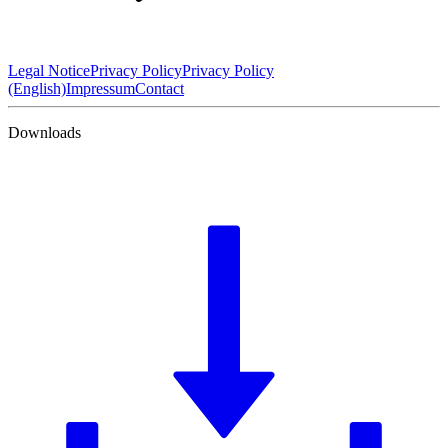
Legal Notice
Privacy Policy
Privacy Policy
(English)
Impressum
Contact
Downloads