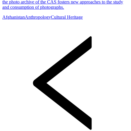
the photo archive of the CAS fosters new approaches to the study
and consumption of photographs.
Afghanistan
Anthropology
Cultural Heritage