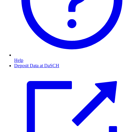
Help
Deposit Data at DaSCH