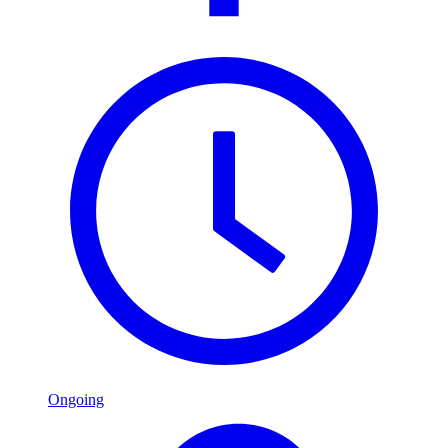
Ongoing