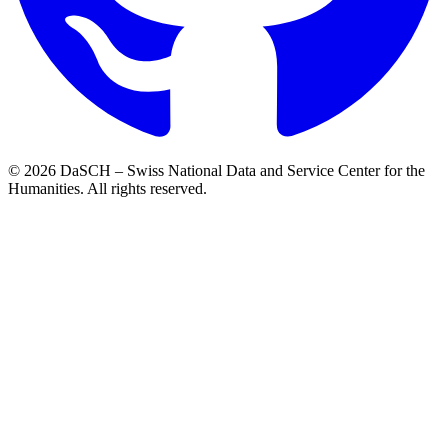
© 2026 DaSCH – Swiss National Data and Service Center for the
Humanities. All rights reserved.