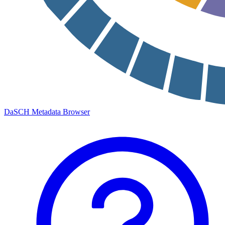
DaSCH Metadata Browser