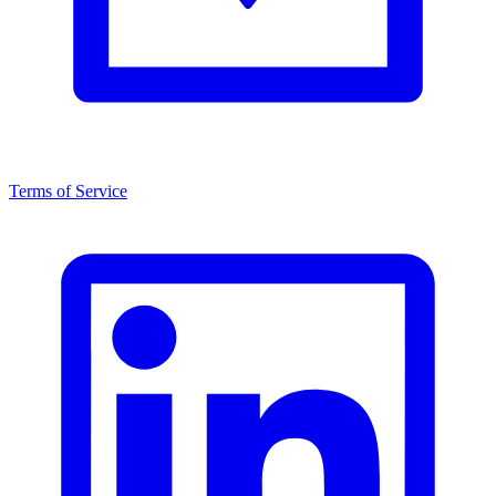
Terms of Service