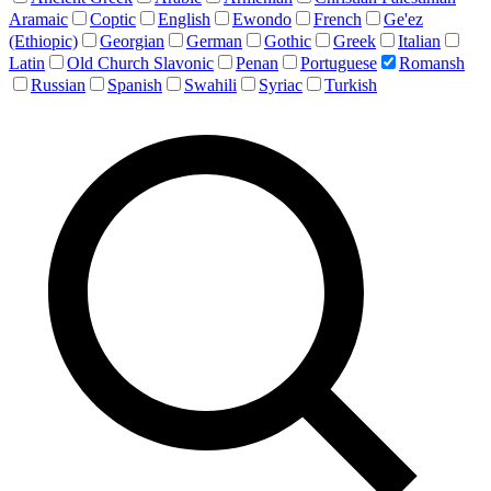
Aramaic
Coptic
English
Ewondo
French
Ge'ez
(Ethiopic)
Georgian
German
Gothic
Greek
Italian
Latin
Old Church Slavonic
Penan
Portuguese
Romansh
Russian
Spanish
Swahili
Syriac
Turkish