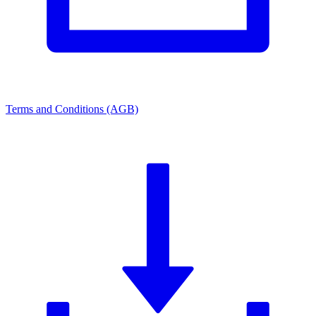
Terms and Conditions (AGB)