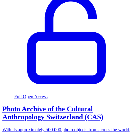
Full Open Access
Photo Archive of the Cultural
Anthropology Switzerland (CAS)
With its approximately 500,000 photo objects from across the world,