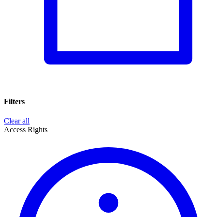
Filters
Clear all
Access Rights