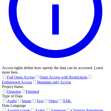
Access rights define how openly the data can be accessed. Learn
more here.
Full Open Access
Open Access with Restrictions
Embargoed Access
Metadata only Access
Project Status
Ongoing
Finished
Type of Data
Audio
Image
Text
Video
XML
Data Language
Ancient Greek
Arabic
Armenian
Christian Palestinian