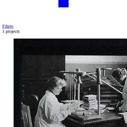
Filters
1 projects