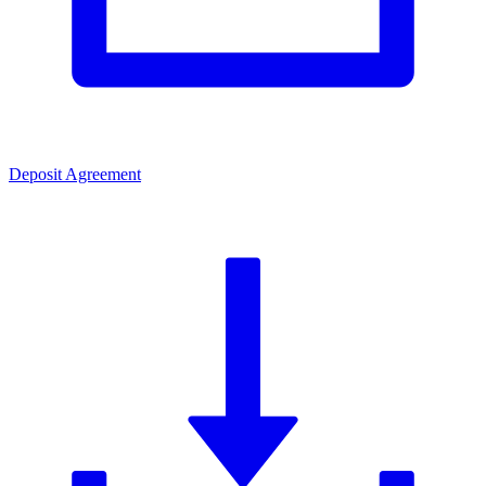
Deposit Agreement