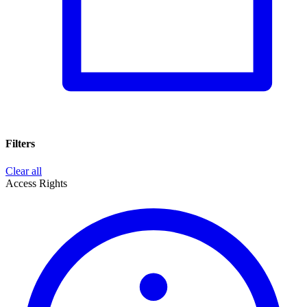
Filters
Clear all
Access Rights