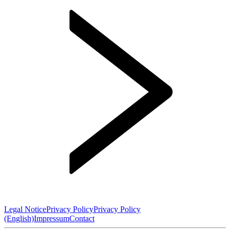
Legal Notice
Privacy Policy
Privacy Policy
(English)
Impressum
Contact