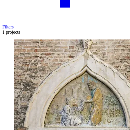
Filters
1 projects