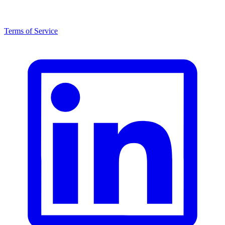
Terms of Service