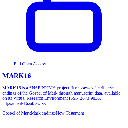
Full Open Access
MARK16
MARK16 is a SNSF PRIMA project. It reassesses the diverse
endings of the Gospel of Mark through manuscript data, available
on its Virtual Research Environment ISSN 2673-9836,
https://mark16.sib.swiss.
Gospel of Mark
Mark endings
New Testament