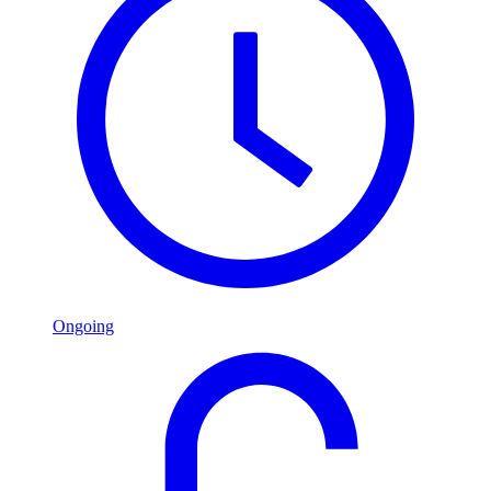
Ongoing