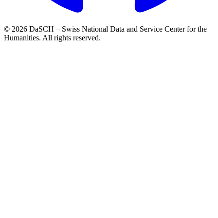
© 2026 DaSCH – Swiss National Data and Service Center for the
Humanities. All rights reserved.