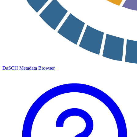
DaSCH Metadata Browser