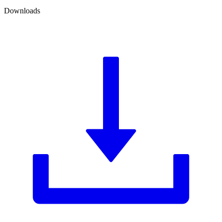
Downloads