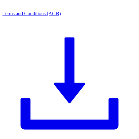
Terms and Conditions (AGB)