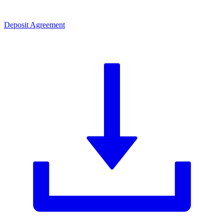
Deposit Agreement