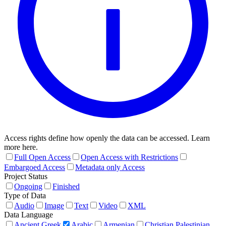
Access rights define how openly the data can be accessed. Learn
more here.
Full Open Access
Open Access with Restrictions
Embargoed Access
Metadata only Access
Project Status
Ongoing
Finished
Type of Data
Audio
Image
Text
Video
XML
Data Language
Ancient Greek
Arabic
Armenian
Christian Palestinian