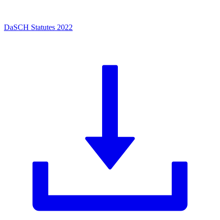
DaSCH Statutes 2022