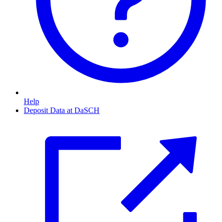
Help
Deposit Data at DaSCH