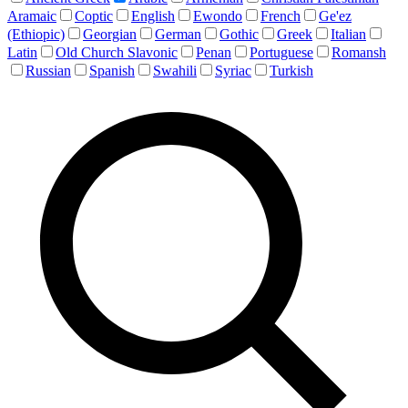
Aramaic
Coptic
English
Ewondo
French
Ge'ez
(Ethiopic)
Georgian
German
Gothic
Greek
Italian
Latin
Old Church Slavonic
Penan
Portuguese
Romansh
Russian
Spanish
Swahili
Syriac
Turkish