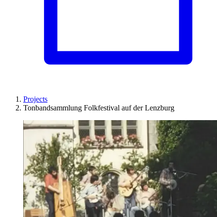
Projects
Tonbandsammlung Folkfestival auf der Lenzburg