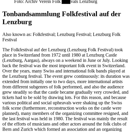
Foto: Archiv Verein Folk Festivals Lenzburg
Tonbandsammlung Folkfestival auf der
Lenzburg
Also known as:
Folkfestival; Lenzburg Festival; Lenzburg Folk
Festival
The Folkfestival auf der Lenzburg (Lenzburg Folk Festival) took
place in Switzerland from 1972 until 1980 at Lenzburg Castle
(Lenzburg, Aargau), always on a weekend in June or July. Looking
back the festival was the most important folk event in Switzerland.
Over the years, many Swiss and international folk bands played at
the Lenzburg festival. The event grew continuously: its duration was
extended from initially one to two days, more international artists
from different subgenres of folk performed, and also the audience
grew steadily so that the castle became gradually very crowded, and
tickets had to be sold by drawing lots. For this reason, and because
various political and social upheavals were shaking up the Swiss
folk scene (furthermore, reconstruction works on the castle were
planned), many members of the organizing committee resigned, and
the last festival was held in 1980. The festival was mainly the result
of the efforts of musicians and other actors around the folk clubs of
Bern and Zurich which formed an association and an organizing