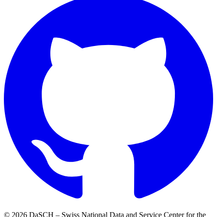
© 2026 DaSCH – Swiss National Data and Service Center for the