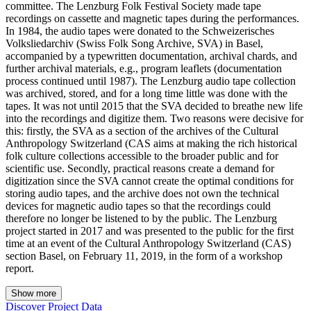
committee. The Lenzburg Folk Festival Society made tape
recordings on cassette and magnetic tapes during the performances.
In 1984, the audio tapes were donated to the Schweizerisches
Volksliedarchiv (Swiss Folk Song Archive, SVA) in Basel,
accompanied by a typewritten documentation, archival chards, and
further archival materials, e.g., program leaflets (documentation
process continued until 1987). The Lenzburg audio tape collection
was archived, stored, and for a long time little was done with the
tapes. It was not until 2015 that the SVA decided to breathe new life
into the recordings and digitize them. Two reasons were decisive for
this: firstly, the SVA as a section of the archives of the Cultural
Anthropology Switzerland (CAS aims at making the rich historical
folk culture collections accessible to the broader public and for
scientific use. Secondly, practical reasons create a demand for
digitization since the SVA cannot create the optimal conditions for
storing audio tapes, and the archive does not own the technical
devices for magnetic audio tapes so that the recordings could
therefore no longer be listened to by the public. The Lenzburg
project started in 2017 and was presented to the public for the first
time at an event of the Cultural Anthropology Switzerland (CAS)
section Basel, on February 11, 2019, in the form of a workshop
report.
Show more
Discover Project Data