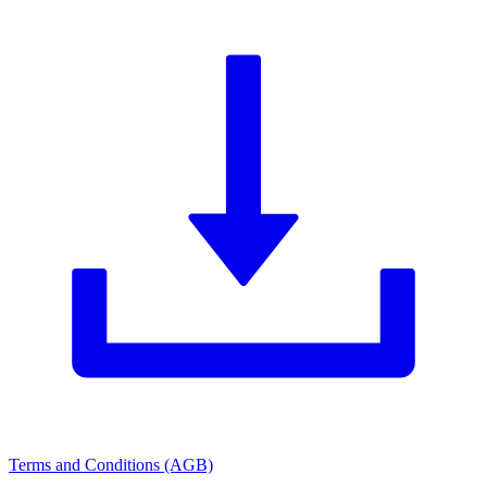
Terms and Conditions (AGB)