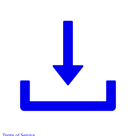
Terms of Service