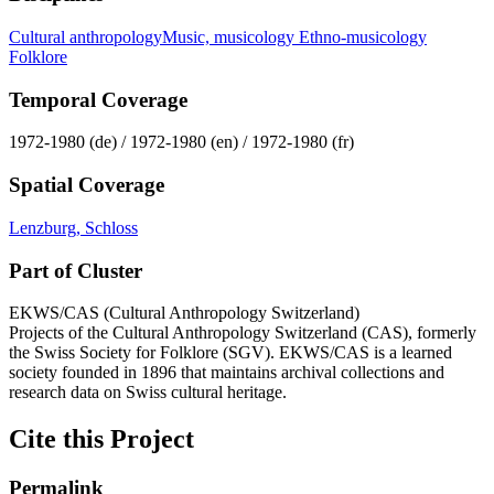
Cultural anthropology
Music, musicology
Ethno-musicology
Folklore
Temporal Coverage
1972-1980 (de) / 1972-1980 (en) / 1972-1980 (fr)
Spatial Coverage
Lenzburg, Schloss
Part of Cluster
EKWS/CAS (Cultural Anthropology Switzerland)
Projects of the Cultural Anthropology Switzerland (CAS), formerly
the Swiss Society for Folklore (SGV). EKWS/CAS is a learned
society founded in 1896 that maintains archival collections and
research data on Swiss cultural heritage.
Cite this Project
Permalink