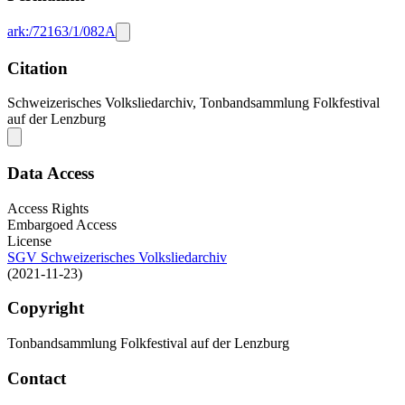
ark:/72163/1/082A
Citation
Schweizerisches Volksliedarchiv, Tonbandsammlung Folkfestival
auf der Lenzburg
Data Access
Access Rights
Embargoed Access
License
SGV Schweizerisches Volksliedarchiv
(2021-11-23)
Copyright
Tonbandsammlung Folkfestival auf der Lenzburg
Contact