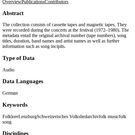
Overview
Publications
Contributors
Abstract
The collection consists of cassette tapes and magnetic tapes. They
were recorded during the concerts at the festival (1972–1980). The
metadata entail the original archival number (tape numbers), song
titles, duration, band names and artist names as well as further
information such as song incipits.
Type of Data
Audio
Data Languages
German
Keywords
Folklore
Lenzburg
Schweizerisches Volksliedarchiv
folk music
folk
song
Disciplines