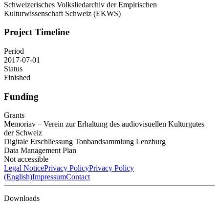
Schweizerisches Volksliedarchiv der Empirischen
Kulturwissenschaft Schweiz (EKWS)
Project Timeline
Period
2017-07-01
Status
Finished
Funding
Grants
Memoriav – Verein zur Erhaltung des audiovisuellen Kulturgutes
der Schweiz
Digitale Erschliessung Tonbandsammlung Lenzburg
Data Management Plan
Not accessible
Legal Notice
Privacy Policy
Privacy Policy
(English)
Impressum
Contact
Downloads