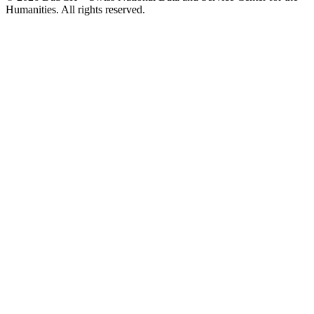
Humanities. All rights reserved.