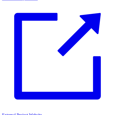
External Project Website