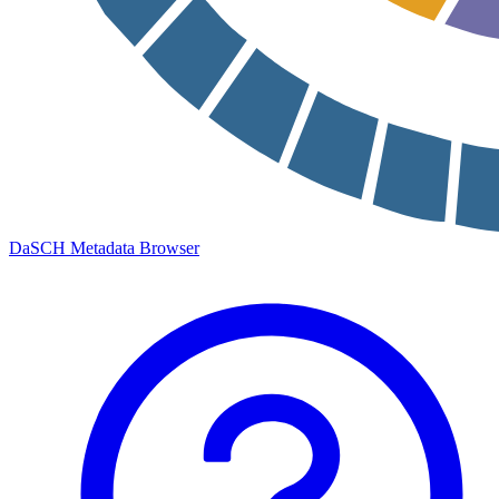
DaSCH Metadata Browser