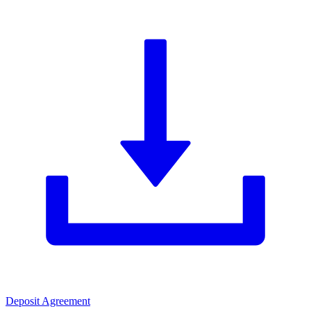
Deposit Agreement