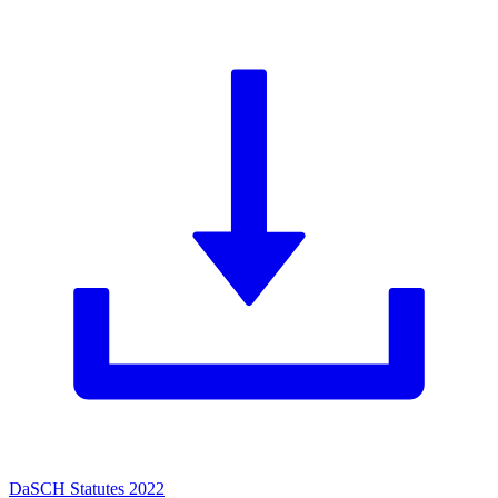
DaSCH Statutes 2022