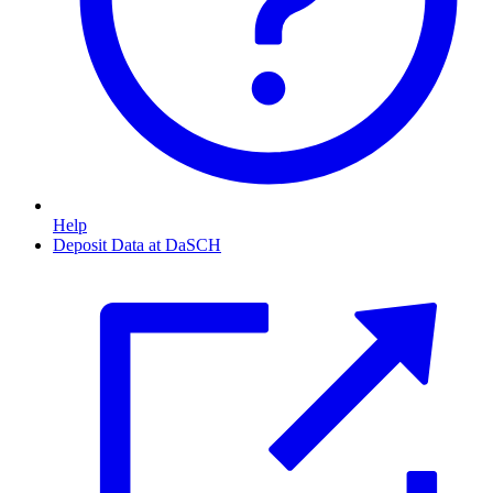
Help
Deposit Data at DaSCH