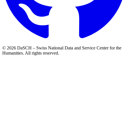
© 2026 DaSCH – Swiss National Data and Service Center for the
Humanities. All rights reserved.