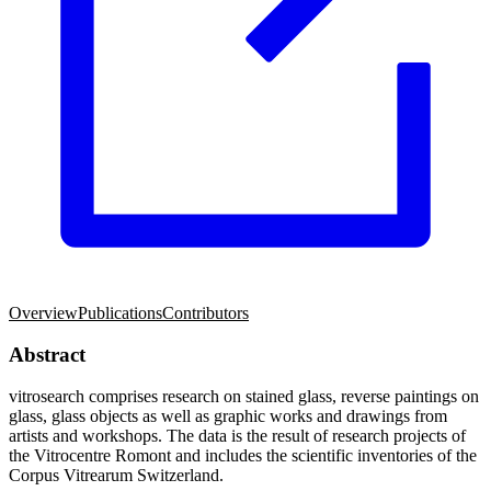
Overview
Publications
Contributors
Abstract
vitrosearch comprises research on stained glass, reverse paintings on
glass, glass objects as well as graphic works and drawings from
artists and workshops. The data is the result of research projects of
the Vitrocentre Romont and includes the scientific inventories of the
Corpus Vitrearum Switzerland.