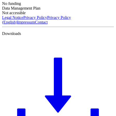
No funding
Data Management Plan
Not accessible
Legal Notice
Privacy Policy
Privacy Policy
(English)
Impressum
Contact
Downloads