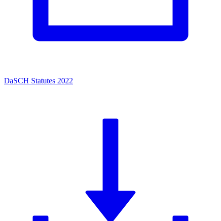
DaSCH Statutes 2022