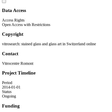
Data Access
Access Rights
Open Access with Restrictions
Copyright
vitrosearch: stained glass and glass art in Switzerland online
Contact
Vitrocentre Romont
Project Timeline
Period
2014-01-01
Status
Ongoing
Funding