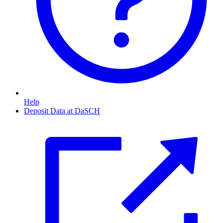
Help
Deposit Data at DaSCH