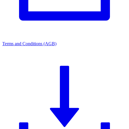
Terms and Conditions (AGB)