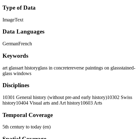
Type of Data
Image
Text
Data Languages
German
French
Keywords
art glass
art history
glass in concrete
reverse paintings on glass
stained-
glass windows
Disciplines
10301 General history (without pre-and early history)
10302 Swiss
history
10404 Visual arts and Art history
10603 Arts
Temporal Coverage
5th century to today (en)
Spatial Coverage