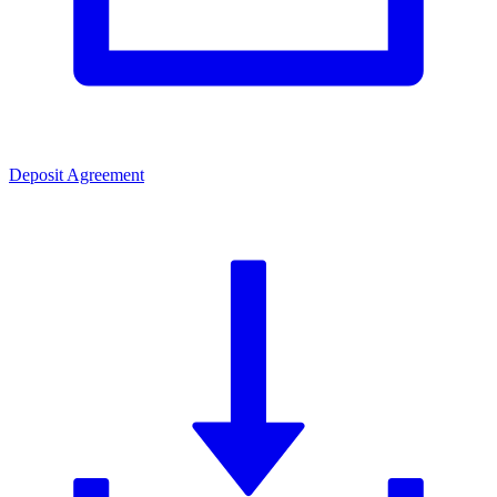
Deposit Agreement