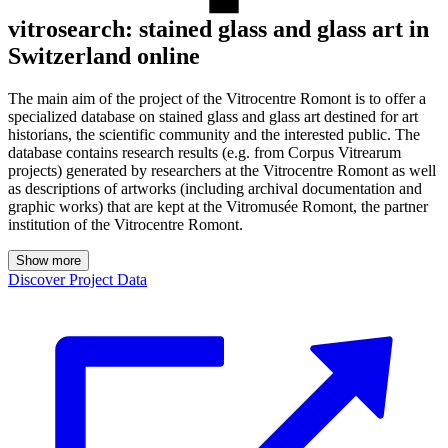
vitrosearch: stained glass and glass art in
Switzerland online
The main aim of the project of the Vitrocentre Romont is to offer a
specialized database on stained glass and glass art destined for art
historians, the scientific community and the interested public. The
database contains research results (e.g. from Corpus Vitrearum
projects) generated by researchers at the Vitrocentre Romont as well
as descriptions of artworks (including archival documentation and
graphic works) that are kept at the Vitromusée Romont, the partner
institution of the Vitrocentre Romont.
Show more
Discover Project Data