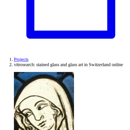
Projects
vitrosearch: stained glass and glass art in Switzerland online