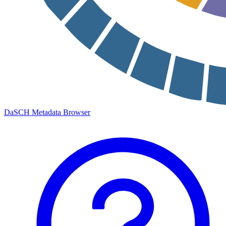
DaSCH Metadata Browser