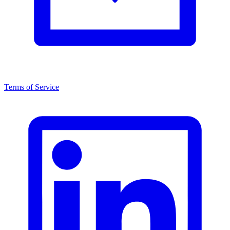
Terms of Service