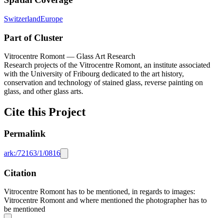
Switzerland
Europe
Part of Cluster
Vitrocentre Romont — Glass Art Research
Research projects of the Vitrocentre Romont, an institute associated
with the University of Fribourg dedicated to the art history,
conservation and technology of stained glass, reverse painting on
glass, and other glass arts.
Cite this Project
Permalink
ark:/72163/1/0816
Citation
Vitrocentre Romont has to be mentioned, in regards to images:
Vitrocentre Romont and where mentioned the photographer has to
be mentioned