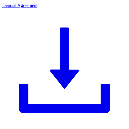
Deposit Agreement