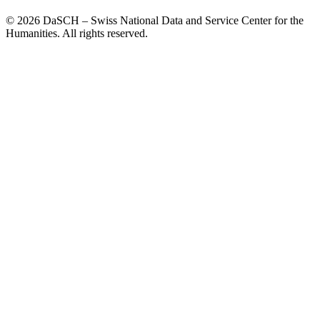
© 2026 DaSCH – Swiss National Data and Service Center for the
Humanities. All rights reserved.