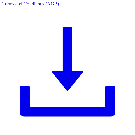
Terms and Conditions (AGB)