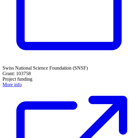
Swiss National Science Foundation (SNSF)
Grant: 103758
Project funding
More info