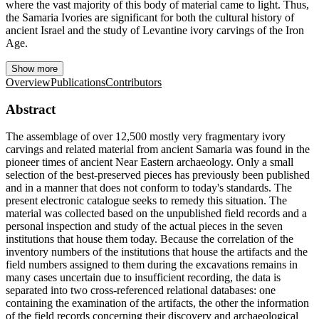
where the vast majority of this body of material came to light. Thus,
the Samaria Ivories are significant for both the cultural history of
ancient Israel and the study of Levantine ivory carvings of the Iron
Age.
Show more
Overview
Publications
Contributors
Abstract
The assemblage of over 12,500 mostly very fragmentary ivory
carvings and related material from ancient Samaria was found in the
pioneer times of ancient Near Eastern archaeology. Only a small
selection of the best-preserved pieces has previously been published
and in a manner that does not conform to today's standards. The
present electronic catalogue seeks to remedy this situation. The
material was collected based on the unpublished field records and a
personal inspection and study of the actual pieces in the seven
institutions that house them today. Because the correlation of the
inventory numbers of the institutions that house the artifacts and the
field numbers assigned to them during the excavations remains in
many cases uncertain due to insufficient recording, the data is
separated into two cross-referenced relational databases: one
containing the examination of the artifacts, the other the information
of the field records concerning their discovery and archaeological