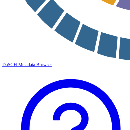
DaSCH Metadata Browser