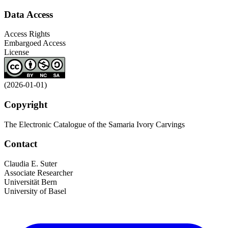
Data Access
Access Rights
Embargoed Access
License
(2026-01-01)
Copyright
The Electronic Catalogue of the Samaria Ivory Carvings
Contact
Claudia E. Suter
Associate Researcher
Universität Bern
University of Basel