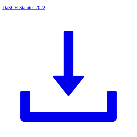
DaSCH Statutes 2022