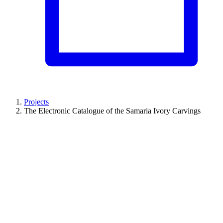
Projects
The Electronic Catalogue of the Samaria Ivory Carvings