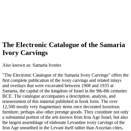
The Electronic Catalogue of the Samaria
Ivory Carvings
Also known as:
Samaria Ivories
"The Electronic Catalogue of the Samaria Ivory Carvings" offers the
first complete publication of the ivory carvings and related inlays
and overlays that were excavated between 1908 and 1935 at
Samaria, the capital of the kingdom of Israel in the 9th-8th centuries
BCE. The catalogue accompanies a description, analysis, and
reassessment of this material published in book form. The over
12,500 mostly very fragmentary items once decorated luxurious
furniture, perhaps also other prestige goods. They constitute not only
a substantial portion of the arts known from Iron Age Israel, but also
the largest assemblage of elaborate Levantine ivory carvings of the
Iron Age unearthed in the Levant itself rather than Assyrian cities,