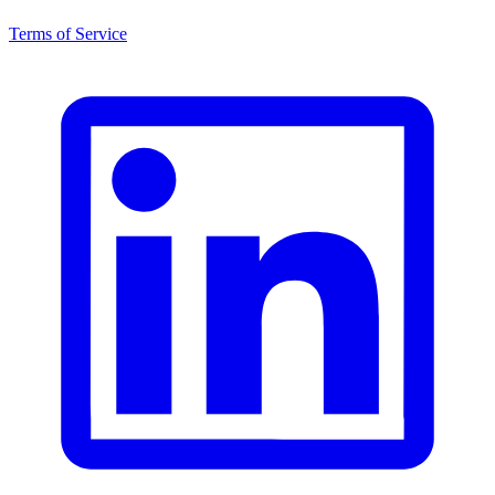
Terms of Service