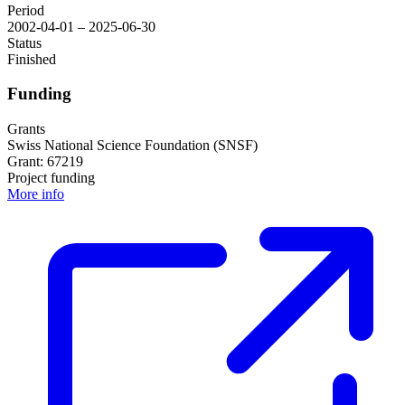
Period
2002-04-01 – 2025-06-30
Status
Finished
Funding
Grants
Swiss National Science Foundation (SNSF)
Grant: 67219
Project funding
More info