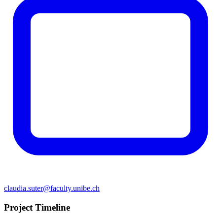
claudia.suter@faculty.unibe.ch
Project Timeline