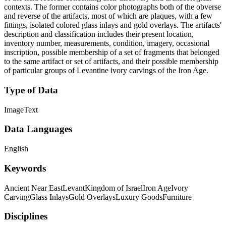
contexts. The former contains color photographs both of the obverse
and reverse of the artifacts, most of which are plaques, with a few
fittings, isolated colored glass inlays and gold overlays. The artifacts'
description and classification includes their present location,
inventory number, measurements, condition, imagery, occasional
inscription, possible membership of a set of fragments that belonged
to the same artifact or set of artifacts, and their possible membership
of particular groups of Levantine ivory carvings of the Iron Age.
Type of Data
Image
Text
Data Languages
English
Keywords
Ancient Near East
Levant
Kingdom of Israel
Iron Age
Ivory
Carving
Glass Inlays
Gold Overlays
Luxury Goods
Furniture
Disciplines