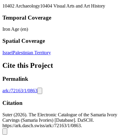
10402 Archaeology
10404 Visual Arts and Art History
Temporal Coverage
Iron Age (en)
Spatial Coverage
Israel
Palestinian Territory
Cite this Project
Permalink
ark:/72163/1/0863
Citation
Suter (2026). The Electronic Catalogue of the Samaria Ivory
Carvings (Samaria Ivories) [Database]. DaSCH.
https://ark.dasch.swiss/ark:/72163/1/0863.