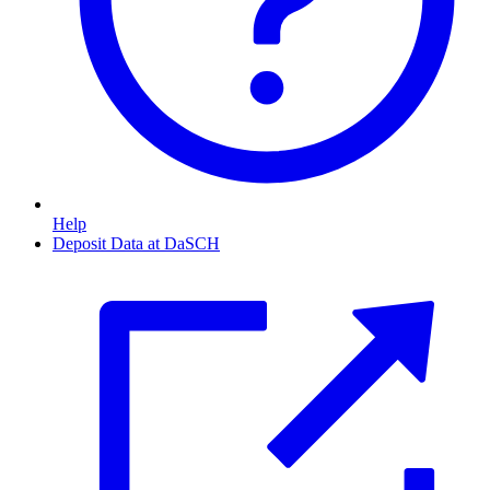
Help
Deposit Data at DaSCH