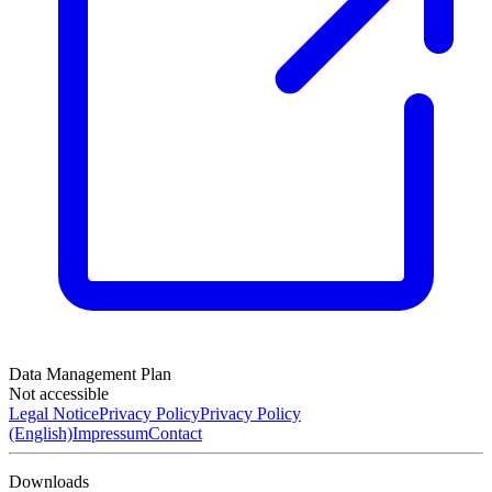
Data Management Plan
Not accessible
Legal Notice
Privacy Policy
Privacy Policy
(English)
Impressum
Contact
Downloads