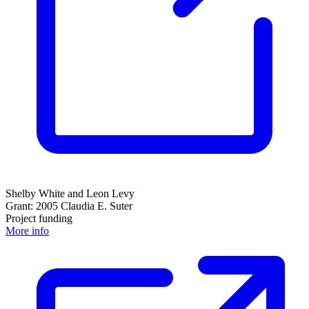
Shelby White and Leon Levy
Grant: 2005 Claudia E. Suter
Project funding
More info