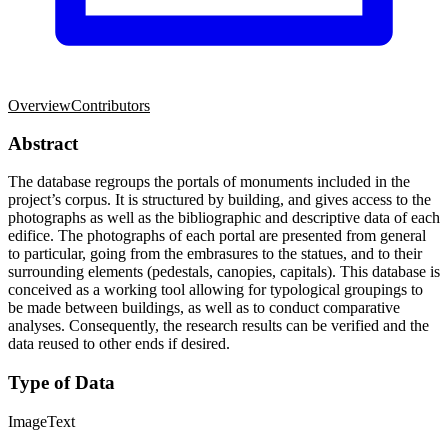
Overview
Contributors
Abstract
The database regroups the portals of monuments included in the
project’s corpus. It is structured by building, and gives access to the
photographs as well as the bibliographic and descriptive data of each
edifice. The photographs of each portal are presented from general
to particular, going from the embrasures to the statues, and to their
surrounding elements (pedestals, canopies, capitals). This database is
conceived as a working tool allowing for typological groupings to
be made between buildings, as well as to conduct comparative
analyses. Consequently, the research results can be verified and the
data reused to other ends if desired.
Type of Data
Image
Text