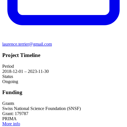
laurence.terrier@gmail.com
Project Timeline
Period
2018-12-01 – 2023-11-30
Status
Ongoing
Funding
Grants
Swiss National Science Foundation (SNSF)
Grant: 179787
PRIMA
More info