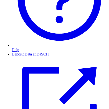
Help
Deposit Data at DaSCH