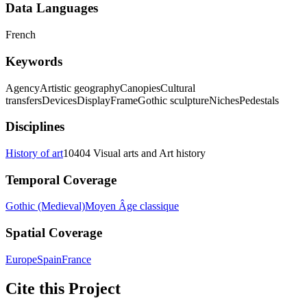
Data Languages
French
Keywords
Agency
Artistic geography
Canopies
Cultural
transfers
Devices
Display
Frame
Gothic sculpture
Niches
Pedestals
Disciplines
History of art
10404 Visual arts and Art history
Temporal Coverage
Gothic (Medieval)
Moyen Âge classique
Spatial Coverage
Europe
Spain
France
Cite this Project