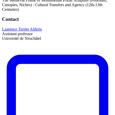
The Medieval Frame of Monumental Portal Sculpture (Pedestals,
Canopies, Niches) : Cultural Transfers and Agency (12th-13th
Centuries)
Contact
Laurence Terrier Aliferis
Assistant professor
Université de Neuchâtel