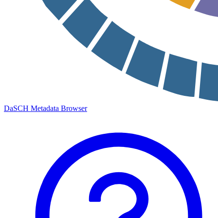
DaSCH Metadata Browser