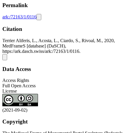
Permalink
ark:/72163/1/0116
Citation
Terrier Aliferis, L., Acosta, L., Ciardo, S., Rivoal, M., 2020,
MedFrameS [database] (DaSCH),
https://ark.dasch.swiss/ark:/72163/1/0116.
Data Access
Access Rights
Full Open Access
License
(2021-09-02)
Copyright