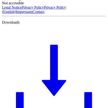
Not accessible
Legal Notice
Privacy Policy
Privacy Policy
(English)
Impressum
Contact
Downloads