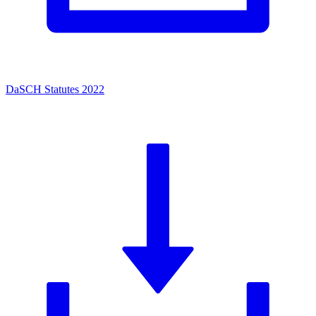
DaSCH Statutes 2022