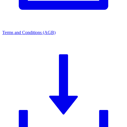
Terms and Conditions (AGB)