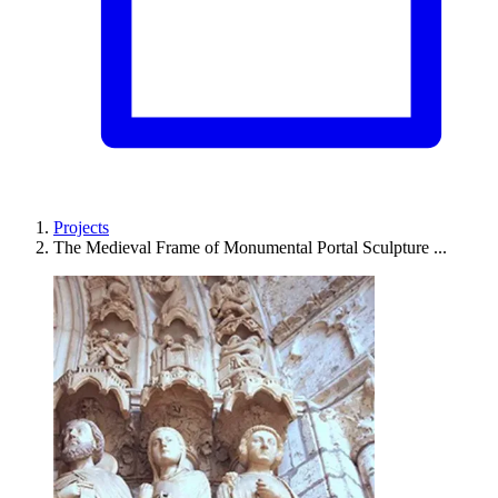
Projects
The Medieval Frame of Monumental Portal Sculpture ...