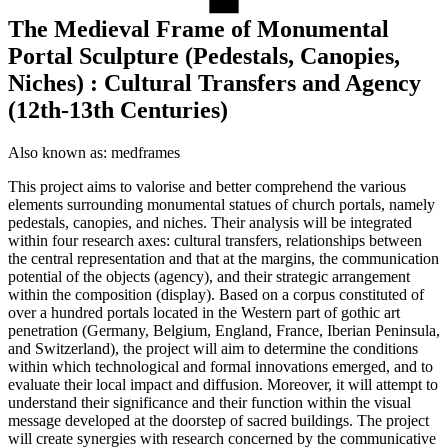
The Medieval Frame of Monumental
Portal Sculpture (Pedestals, Canopies,
Niches) : Cultural Transfers and Agency
(12th-13th Centuries)
Also known as:
medframes
This project aims to valorise and better comprehend the various
elements surrounding monumental statues of church portals, namely
pedestals, canopies, and niches. Their analysis will be integrated
within four research axes: cultural transfers, relationships between
the central representation and that at the margins, the communication
potential of the objects (agency), and their strategic arrangement
within the composition (display). Based on a corpus constituted of
over a hundred portals located in the Western part of gothic art
penetration (Germany, Belgium, England, France, Iberian Peninsula,
and Switzerland), the project will aim to determine the conditions
within which technological and formal innovations emerged, and to
evaluate their local impact and diffusion. Moreover, it will attempt to
understand their significance and their function within the visual
message developed at the doorstep of sacred buildings. The project
will create synergies with research concerned by the communicative