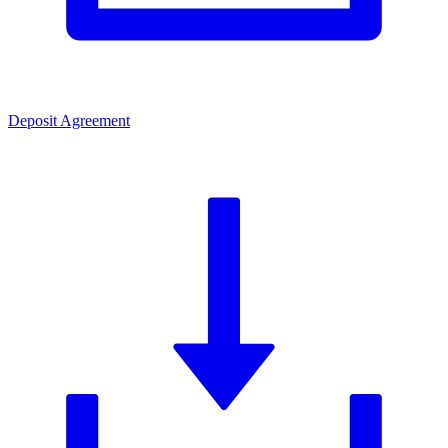
Deposit Agreement