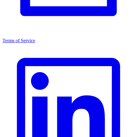
Terms of Service