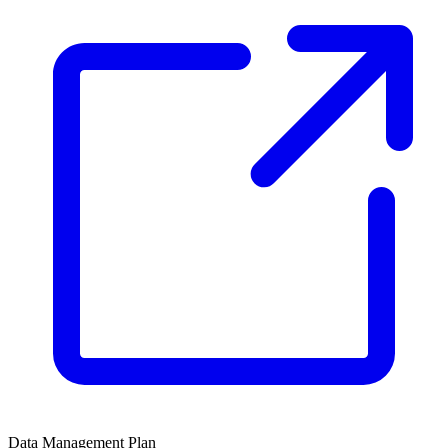
Data Management Plan