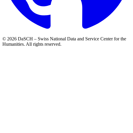
© 2026 DaSCH – Swiss National Data and Service Center for the
Humanities. All rights reserved.