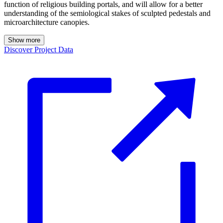
function of religious building portals, and will allow for a better
understanding of the semiological stakes of sculpted pedestals and
microarchitecture canopies.
Show more
Discover Project Data