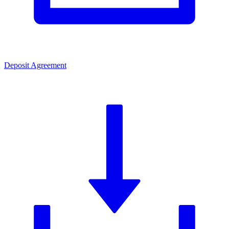
Deposit Agreement