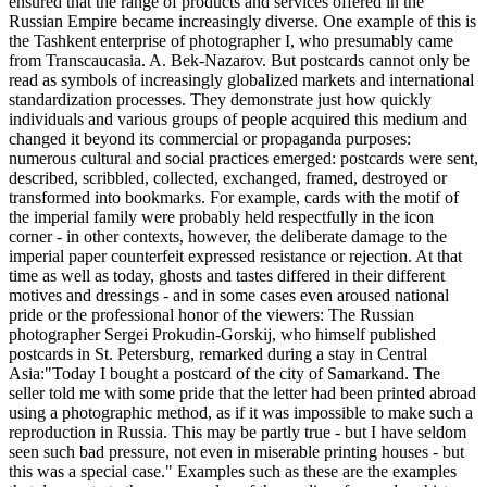
ensured that the range of products and services offered in the
Russian Empire became increasingly diverse. One example of this is
the Tashkent enterprise of photographer I, who presumably came
from Transcaucasia. A. Bek-Nazarov. But postcards cannot only be
read as symbols of increasingly globalized markets and international
standardization processes. They demonstrate just how quickly
individuals and various groups of people acquired this medium and
changed it beyond its commercial or propaganda purposes:
numerous cultural and social practices emerged: postcards were sent,
described, scribbled, collected, exchanged, framed, destroyed or
transformed into bookmarks. For example, cards with the motif of
the imperial family were probably held respectfully in the icon
corner - in other contexts, however, the deliberate damage to the
imperial paper counterfeit expressed resistance or rejection. At that
time as well as today, ghosts and tastes differed in their different
motives and dressings - and in some cases even aroused national
pride or the professional honor of the viewers: The Russian
photographer Sergei Prokudin-Gorskij, who himself published
postcards in St. Petersburg, remarked during a stay in Central
Asia:"Today I bought a postcard of the city of Samarkand. The
seller told me with some pride that the letter had been printed abroad
using a photographic method, as if it was impossible to make such a
reproduction in Russia. This may be partly true - but I have seldom
seen such bad pressure, not even in miserable printing houses - but
this was a special case." Examples such as these are the examples