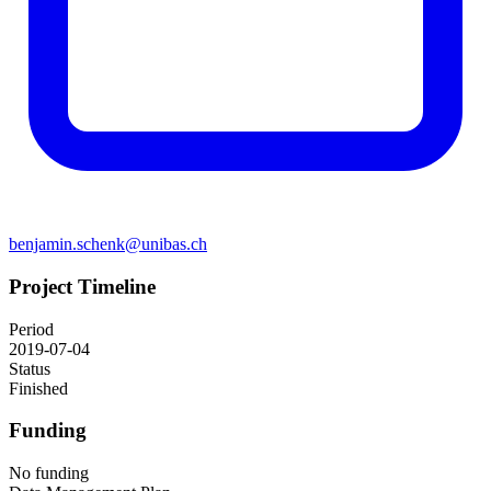
benjamin.schenk@unibas.ch
Project Timeline
Period
2019-07-04
Status
Finished
Funding
No funding