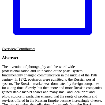
Overview
Contributors
Abstract
The invention of photography and the worldwide
professionalization and unification of the postal system
fundamentally changed communication in the middle of the 19th
century. In 1872, postcards were admitted to the Russian postal
system. The Russian market was dominated by foreign companies
for a long time. Slowly, but then more and more Russian companies
gained stable market shares and many small and local print and
photo studios in particular ensured that the range of products and
services offered in the Russian Empire became increasingly diverse.
The project makes the collection of postcards from the Russian