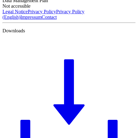
Data Management Plan
Not accessible
Legal Notice
Privacy Policy
Privacy Policy
(English)
Impressum
Contact
Downloads