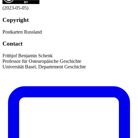
(2023-05-05)
Copyright
Postkarten Russland
Contact
Frithjof Benjamin Schenk
Professor für Osteuropäische Geschichte
Universität Basel, Departement Geschichte