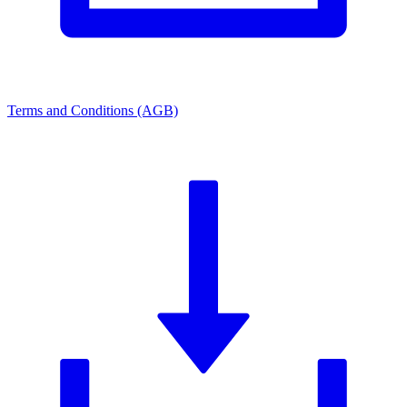
Terms and Conditions (AGB)