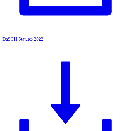
DaSCH Statutes 2022