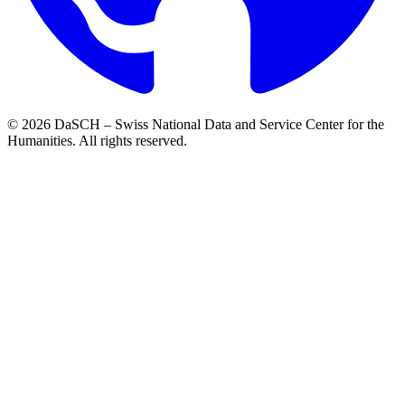
© 2026 DaSCH – Swiss National Data and Service Center for the
Humanities. All rights reserved.