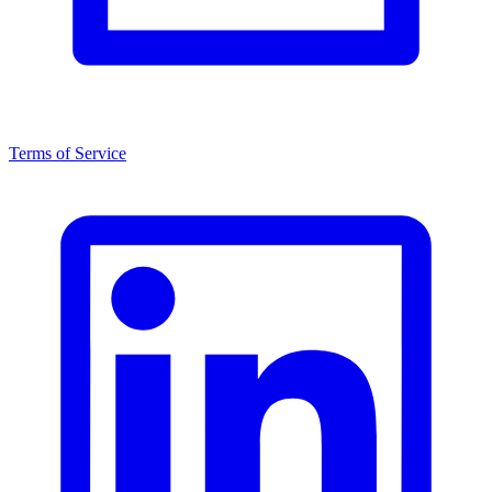
Terms of Service