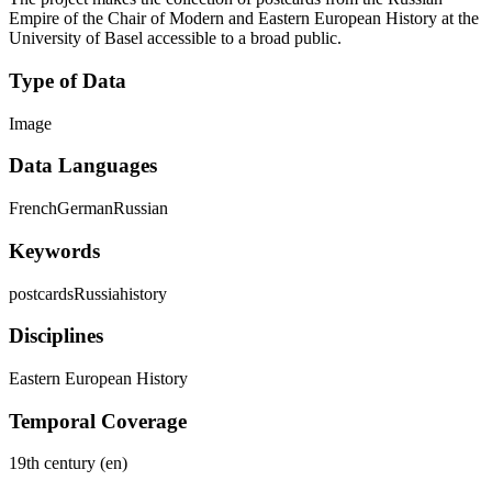
Empire of the Chair of Modern and Eastern European History at the
University of Basel accessible to a broad public.
Type of Data
Image
Data Languages
French
German
Russian
Keywords
postcards
Russia
history
Disciplines
Eastern European History
Temporal Coverage
19th century (en)