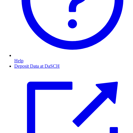
Help
Deposit Data at DaSCH