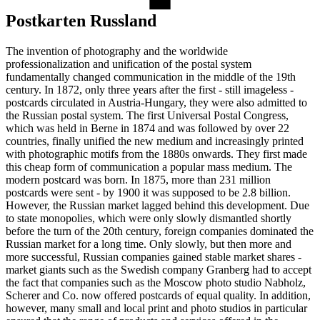
Postkarten Russland
The invention of photography and the worldwide
professionalization and unification of the postal system
fundamentally changed communication in the middle of the 19th
century. In 1872, only three years after the first - still imageless -
postcards circulated in Austria-Hungary, they were also admitted to
the Russian postal system. The first Universal Postal Congress,
which was held in Berne in 1874 and was followed by over 22
countries, finally unified the new medium and increasingly printed
with photographic motifs from the 1880s onwards. They first made
this cheap form of communication a popular mass medium. The
modern postcard was born. In 1875, more than 231 million
postcards were sent - by 1900 it was supposed to be 2.8 billion.
However, the Russian market lagged behind this development. Due
to state monopolies, which were only slowly dismantled shortly
before the turn of the 20th century, foreign companies dominated the
Russian market for a long time. Only slowly, but then more and
more successful, Russian companies gained stable market shares -
market giants such as the Swedish company Granberg had to accept
the fact that companies such as the Moscow photo studio Nabholz,
Scherer and Co. now offered postcards of equal quality. In addition,
however, many small and local print and photo studios in particular