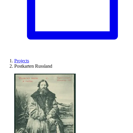
Projects
Postkarten Russland