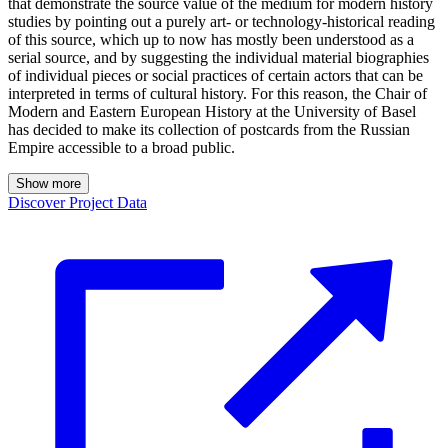
that demonstrate the source value of the medium for modern history
studies by pointing out a purely art- or technology-historical reading
of this source, which up to now has mostly been understood as a
serial source, and by suggesting the individual material biographies
of individual pieces or social practices of certain actors that can be
interpreted in terms of cultural history. For this reason, the Chair of
Modern and Eastern European History at the University of Basel
has decided to make its collection of postcards from the Russian
Empire accessible to a broad public.
Show more
Discover Project Data