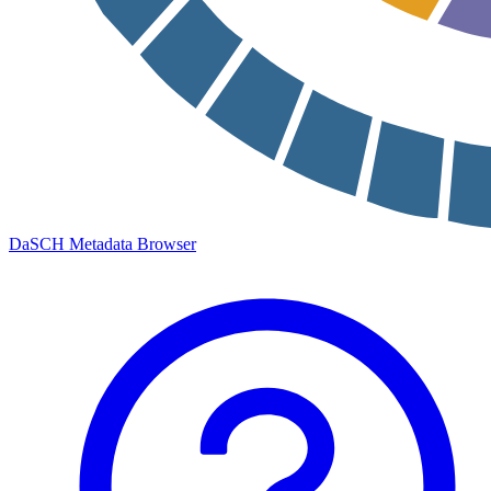
DaSCH Metadata Browser