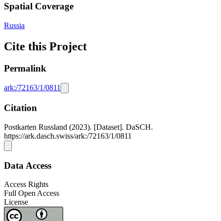
Spatial Coverage
Russia
Cite this Project
Permalink
ark:/72163/1/0811
Citation
Postkarten Russland (2023). [Dataset]. DaSCH.
https://ark.dasch.swiss/ark:/72163/1/0811
Data Access
Access Rights
Full Open Access
License