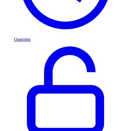
Ongoing