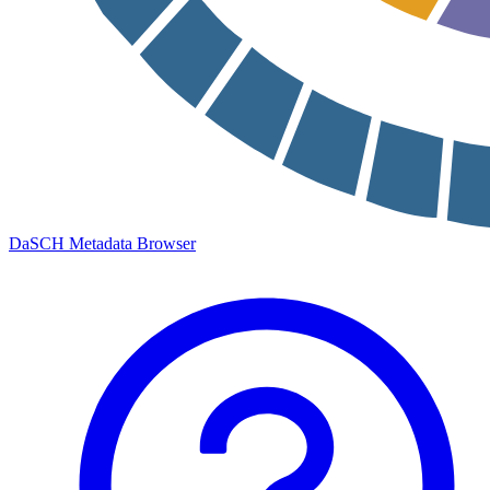
DaSCH Metadata Browser