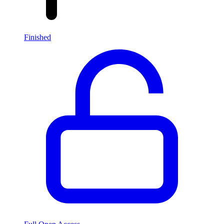
Finished