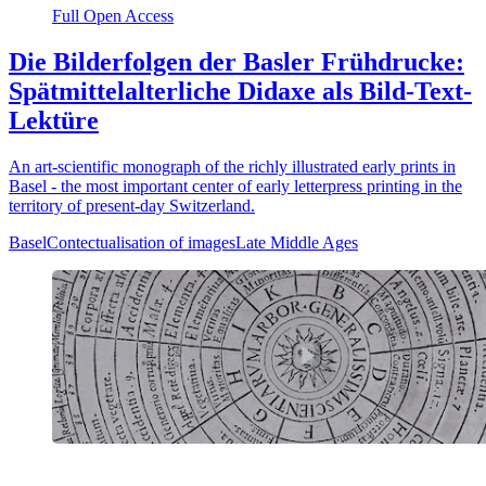
Full Open Access
Die Bilderfolgen der Basler Frühdrucke:
Spätmittelalterliche Didaxe als Bild-Text-
Lektüre
An art-scientific monograph of the richly illustrated early prints in
Basel - the most important center of early letterpress printing in the
territory of present-day Switzerland.
Basel
Contectualisation of images
Late Middle Ages