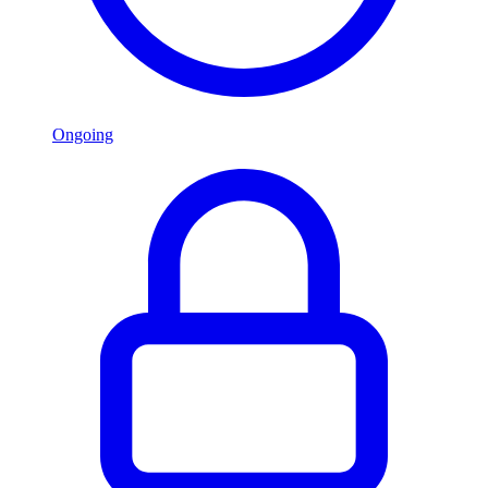
Ongoing