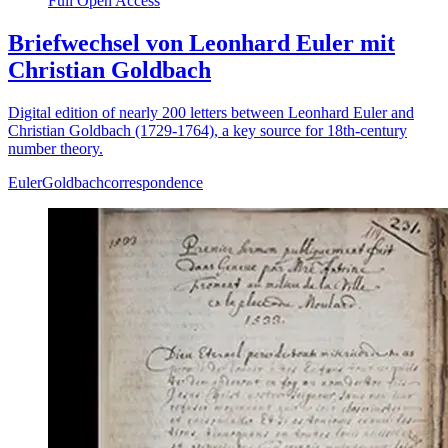
Full Open Access
Briefwechsel von Leonhard Euler mit
Christian Goldbach
Digital edition of nearly 200 letters between Leonhard Euler and
Christian Goldbach (1729-1764), a key source for 18th-century
number theory.
Euler
Goldbach
correspondence