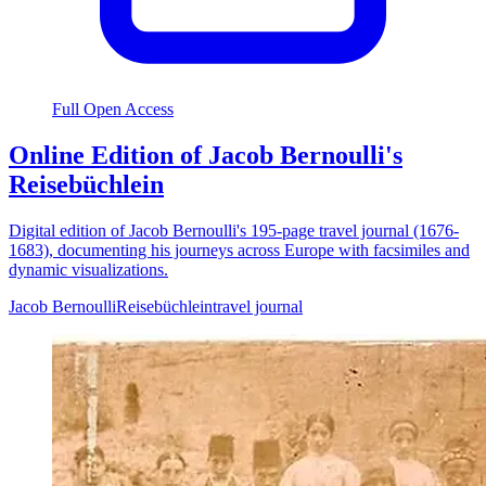
Full Open Access
Online Edition of Jacob Bernoulli's
Reisebüchlein
Digital edition of Jacob Bernoulli's 195-page travel journal (1676-
1683), documenting his journeys across Europe with facsimiles and
dynamic visualizations.
Jacob Bernoulli
Reisebüchlein
travel journal