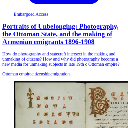
Embargoed Access
Portraits of Unbelonging: Photography,
the Ottoman State, and the making of
Armenian emigrants 1896-1908
How do photography and statecraft intersect in the making and
unmaking of citizens? How and why did photography become a
new media for unmaking subjects in late 19th c Ottoman empire?
Ottoman empire
citizenship
emigration