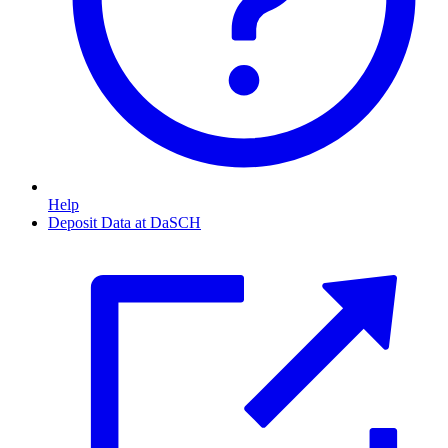
Help
Deposit Data at DaSCH