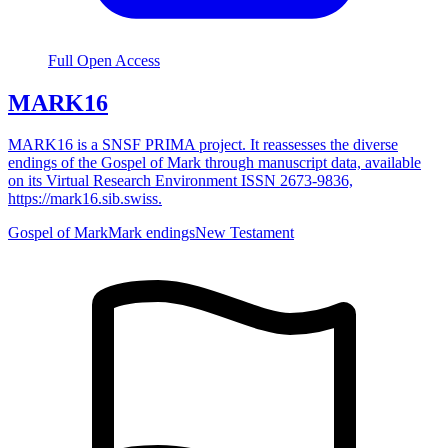
Full Open Access
MARK16
MARK16 is a SNSF PRIMA project. It reassesses the diverse
endings of the Gospel of Mark through manuscript data, available
on its Virtual Research Environment ISSN 2673-9836,
https://mark16.sib.swiss.
Gospel of Mark
Mark endings
New Testament