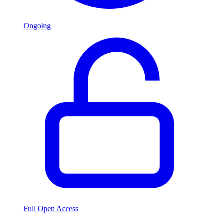
Ongoing
Full Open Access