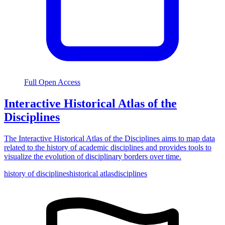
Full Open Access
Interactive Historical Atlas of the
Disciplines
The Interactive Historical Atlas of the Disciplines aims to map data
related to the history of academic disciplines and provides tools to
visualize the evolution of disciplinary borders over time.
history of disciplines
historical atlas
disciplines