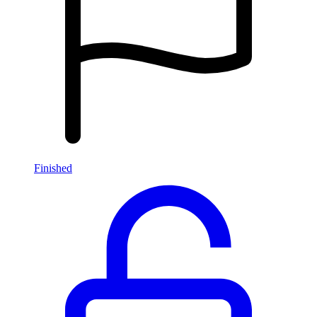
Finished