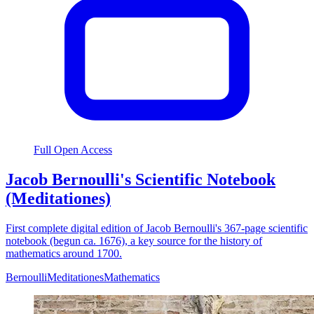
Full Open Access
Jacob Bernoulli's Scientific Notebook
(Meditationes)
First complete digital edition of Jacob Bernoulli's 367-page scientific
notebook (begun ca. 1676), a key source for the history of
mathematics around 1700.
Bernoulli
Meditationes
Mathematics