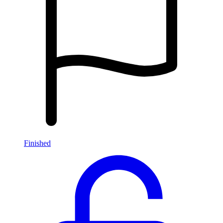
Finished