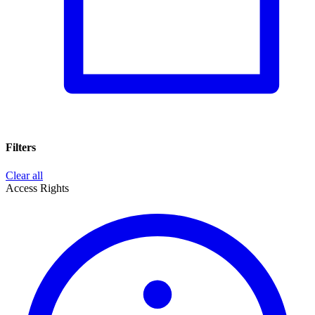
Filters
Clear all
Access Rights