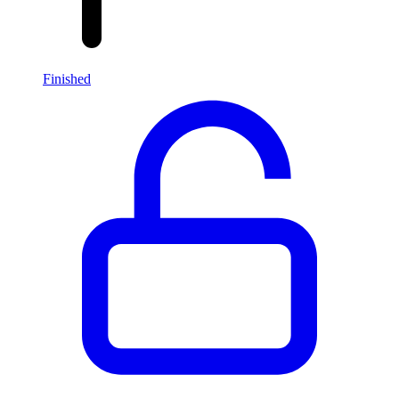
Finished