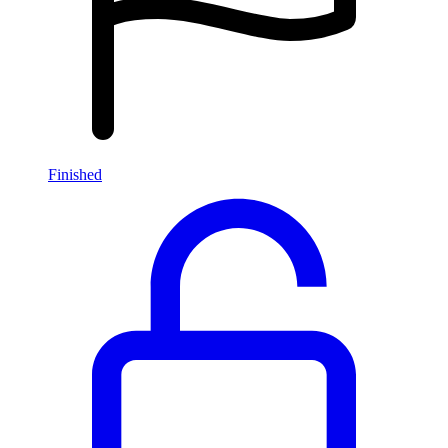
Finished