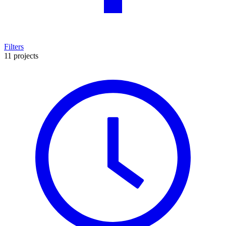
Filters
11 projects