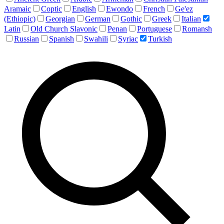
Aramaic
Coptic
English
Ewondo
French
Ge'ez
(Ethiopic)
Georgian
German
Gothic
Greek
Italian
Latin
Old Church Slavonic
Penan
Portuguese
Romansh
Russian
Spanish
Swahili
Syriac
Turkish