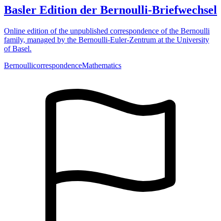
Basler Edition der Bernoulli-Briefwechsel
Online edition of the unpublished correspondence of the Bernoulli
family, managed by the Bernoulli-Euler-Zentrum at the University
of Basel.
Bernoulli
correspondence
Mathematics