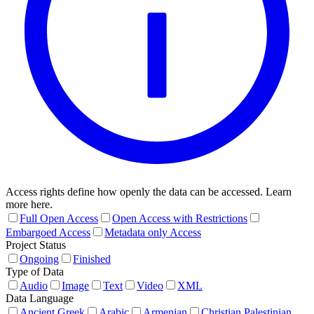
Access rights define how openly the data can be accessed. Learn
more here.
Full Open Access
Open Access with Restrictions
Embargoed Access
Metadata only Access
Project Status
Ongoing
Finished
Type of Data
Audio
Image
Text
Video
XML
Data Language
Ancient Greek
Arabic
Armenian
Christian Palestinian