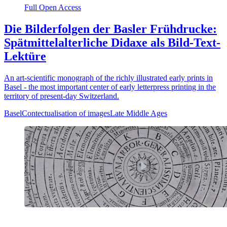
Full Open Access
Die Bilderfolgen der Basler Frühdrucke:
Spätmittelalterliche Didaxe als Bild-Text-
Lektüre
An art-scientific monograph of the richly illustrated early prints in
Basel - the most important center of early letterpress printing in the
territory of present-day Switzerland.
Basel
Contectualisation of images
Late Middle Ages