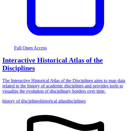
Full Open Access
Interactive Historical Atlas of the
Disciplines
The Interactive Historical Atlas of the Disciplines aims to map data
related to the history of academic disciplines and provides tools to
visualize the evolution of disciplinary borders over time.
history of disciplines
historical atlas
disciplines