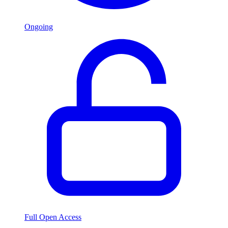
Ongoing
Full Open Access