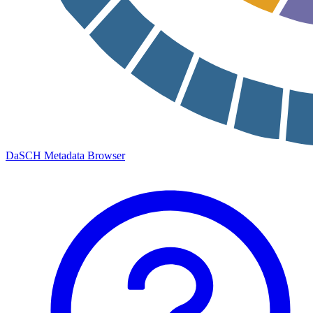
DaSCH Metadata Browser