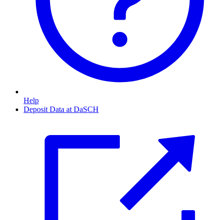
Help
Deposit Data at DaSCH