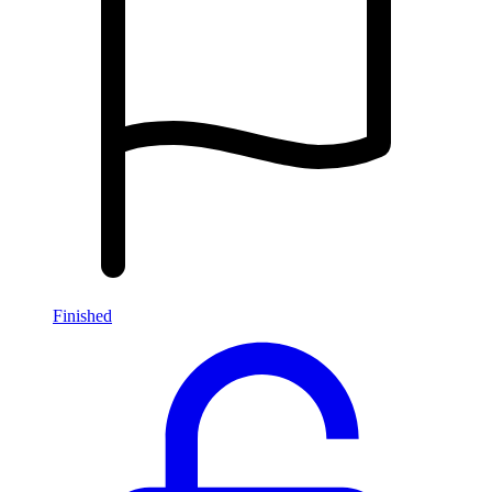
Finished