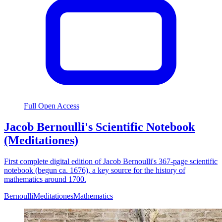
Full Open Access
Jacob Bernoulli's Scientific Notebook
(Meditationes)
First complete digital edition of Jacob Bernoulli's 367-page scientific
notebook (begun ca. 1676), a key source for the history of
mathematics around 1700.
Bernoulli
Meditationes
Mathematics