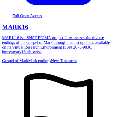
Full Open Access
MARK16
MARK16 is a SNSF PRIMA project. It reassesses the diverse
endings of the Gospel of Mark through manuscript data, available
on its Virtual Research Environment ISSN 2673-9836,
https://mark16.sib.swiss.
Gospel of Mark
Mark endings
New Testament