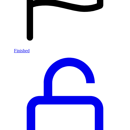
Finished