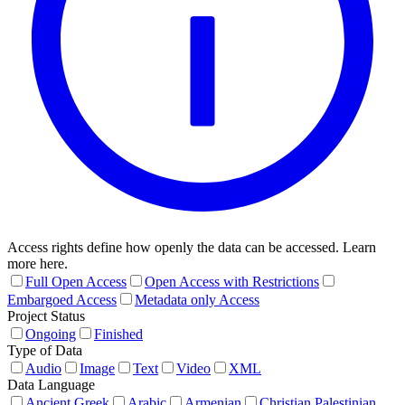
Access rights define how openly the data can be accessed. Learn
more here.
Full Open Access
Open Access with Restrictions
Embargoed Access
Metadata only Access
Project Status
Ongoing
Finished
Type of Data
Audio
Image
Text
Video
XML
Data Language
Ancient Greek
Arabic
Armenian
Christian Palestinian