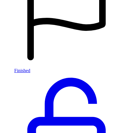
Finished