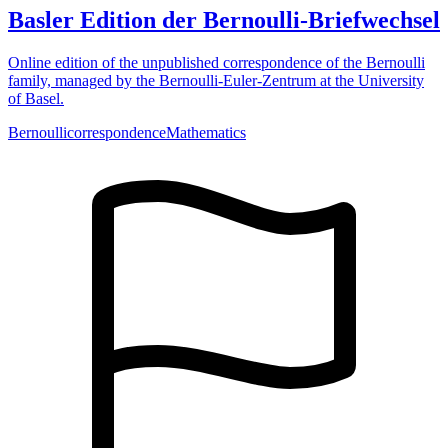
Basler Edition der Bernoulli-Briefwechsel
Online edition of the unpublished correspondence of the Bernoulli
family, managed by the Bernoulli-Euler-Zentrum at the University
of Basel.
Bernoulli
correspondence
Mathematics