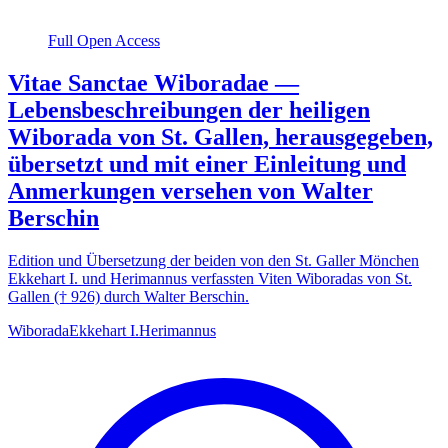
Full Open Access
Vitae Sanctae Wiboradae —
Lebensbeschreibungen der heiligen
Wiborada von St. Gallen, herausgegeben,
übersetzt und mit einer Einleitung und
Anmerkungen versehen von Walter
Berschin
Edition und Übersetzung der beiden von den St. Galler Mönchen
Ekkehart I. und Herimannus verfassten Viten Wiboradas von St.
Gallen († 926) durch Walter Berschin.
Wiborada
Ekkehart I.
Herimannus