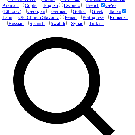
Aramaic
Coptic
English
Ewondo
French
Ge'ez
(Ethiopic)
Georgian
German
Gothic
Greek
Italian
Latin
Old Church Slavonic
Penan
Portuguese
Romansh
Russian
Spanish
Swahili
Syriac
Turkish