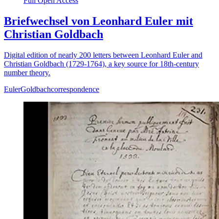
Full Open Access
Briefwechsel von Leonhard Euler mit
Christian Goldbach
Digital edition of nearly 200 letters between Leonhard Euler and
Christian Goldbach (1729-1764), a key source for 18th-century
number theory.
Euler
Goldbach
correspondence