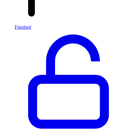
Finished