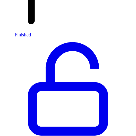
Finished