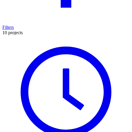
Filters
10 projects