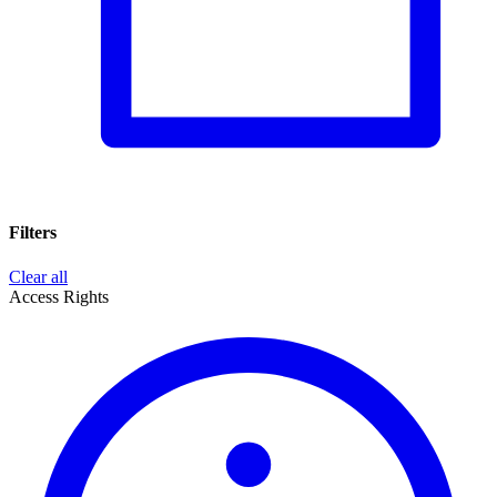
Filters
Clear all
Access Rights