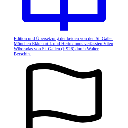
Edition und Übersetzung der beiden von den St. Galler
Mönchen Ekkehart I. und Herimannus verfassten Viten
Wiboradas von St. Gallen († 926) durch Walter
Berschin.