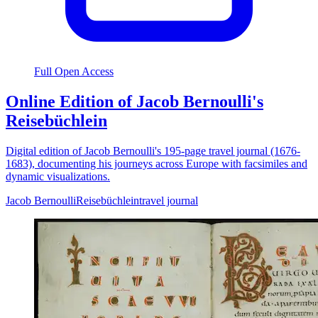
Full Open Access
Online Edition of Jacob Bernoulli's
Reisebüchlein
Digital edition of Jacob Bernoulli's 195-page travel journal (1676-
1683), documenting his journeys across Europe with facsimiles and
dynamic visualizations.
Jacob Bernoulli
Reisebüchlein
travel journal