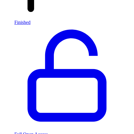
Finished