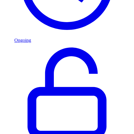
Ongoing