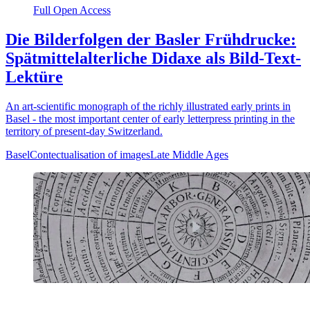
Full Open Access
Die Bilderfolgen der Basler Frühdrucke:
Spätmittelalterliche Didaxe als Bild-Text-
Lektüre
An art-scientific monograph of the richly illustrated early prints in
Basel - the most important center of early letterpress printing in the
territory of present-day Switzerland.
Basel
Contectualisation of images
Late Middle Ages