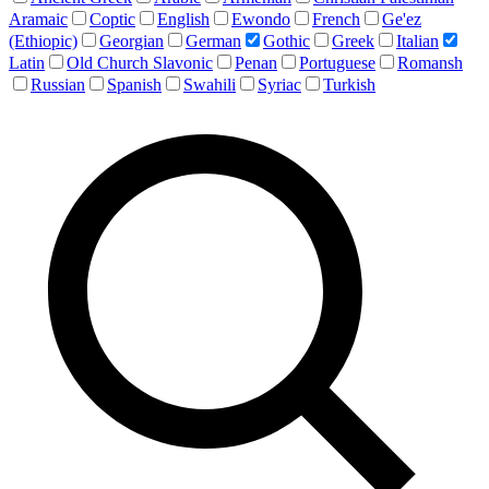
Aramaic
Coptic
English
Ewondo
French
Ge'ez
(Ethiopic)
Georgian
German
Gothic
Greek
Italian
Latin
Old Church Slavonic
Penan
Portuguese
Romansh
Russian
Spanish
Swahili
Syriac
Turkish