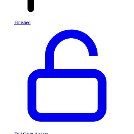
Finished