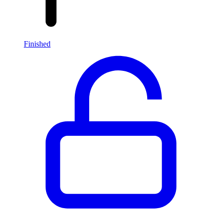
Finished