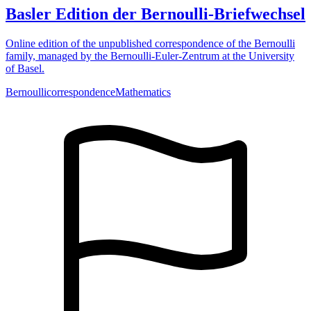
Basler Edition der Bernoulli-Briefwechsel
Online edition of the unpublished correspondence of the Bernoulli
family, managed by the Bernoulli-Euler-Zentrum at the University
of Basel.
Bernoulli
correspondence
Mathematics