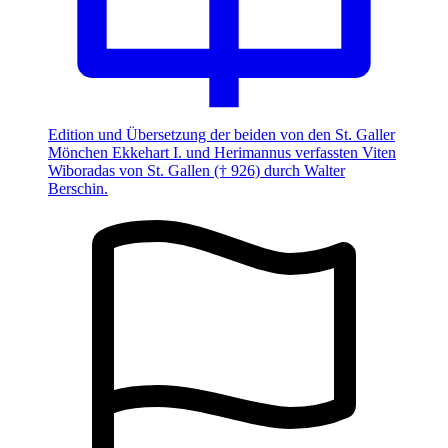
Edition und Übersetzung der beiden von den St. Galler
Mönchen Ekkehart I. und Herimannus verfassten Viten
Wiboradas von St. Gallen († 926) durch Walter
Berschin.