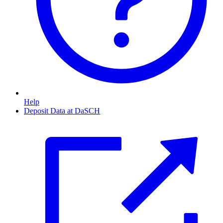
Help
Deposit Data at DaSCH