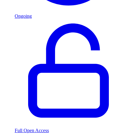
Ongoing
Full Open Access