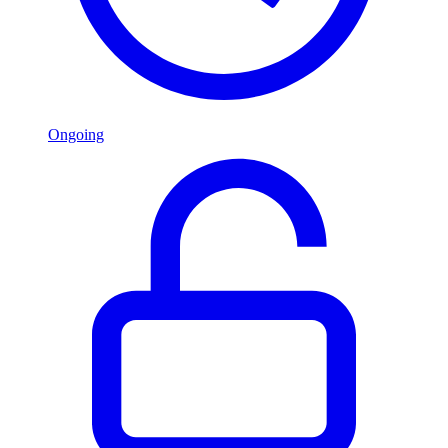
Ongoing