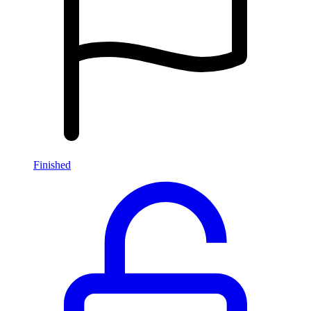
Finished