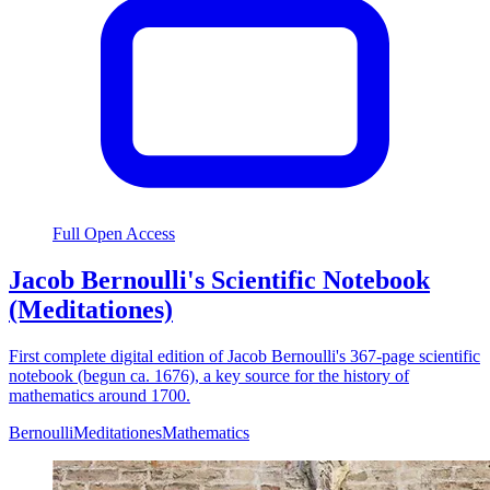
Full Open Access
Jacob Bernoulli's Scientific Notebook
(Meditationes)
First complete digital edition of Jacob Bernoulli's 367-page scientific
notebook (begun ca. 1676), a key source for the history of
mathematics around 1700.
Bernoulli
Meditationes
Mathematics