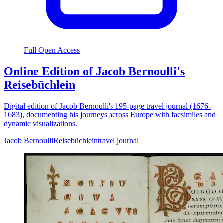
Full Open Access
Online Edition of Jacob Bernoulli's
Reisebüchlein
Digital edition of Jacob Bernoulli's 195-page travel journal (1676-
1683), documenting his journeys across Europe with facsimiles and
dynamic visualizations.
Jacob Bernoulli
Reisebüchlein
travel journal