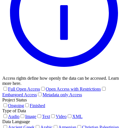
Access rights define how openly the data can be accessed. Learn
more here.
Full Open Access
Open Access with Restrictions
Embargoed Access
Metadata only Access
Project Status
Ongoing
Finished
Type of Data
Audio
Image
Text
Video
XML
Data Language
Ancient Greek
Arabic
Armenian
Christian Palestinian