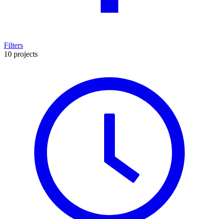
Filters
10 projects