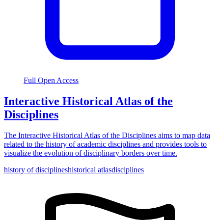
Full Open Access
Interactive Historical Atlas of the
Disciplines
The Interactive Historical Atlas of the Disciplines aims to map data
related to the history of academic disciplines and provides tools to
visualize the evolution of disciplinary borders over time.
history of disciplines
historical atlas
disciplines