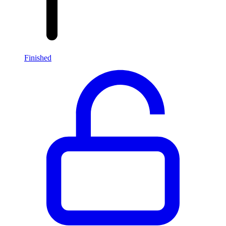
Finished