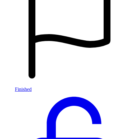
Finished