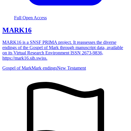
Full Open Access
MARK16
MARK16 is a SNSF PRIMA project. It reassesses the diverse
endings of the Gospel of Mark through manuscript data, available
on its Virtual Research Environment ISSN 2673-9836,
https://mark16.sib.swiss.
Gospel of Mark
Mark endings
New Testament