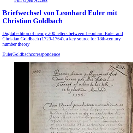
Full Open Access
Briefwechsel von Leonhard Euler mit
Christian Goldbach
Digital edition of nearly 200 letters between Leonhard Euler and
Christian Goldbach (1729-1764), a key source for 18th-century
number theory.
Euler
Goldbach
correspondence