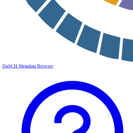
DaSCH Metadata Browser