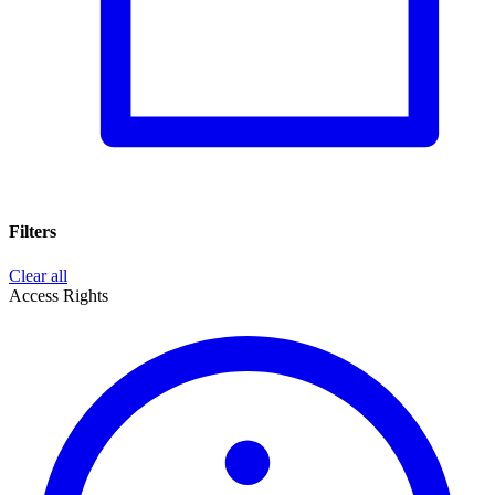
Filters
Clear all
Access Rights