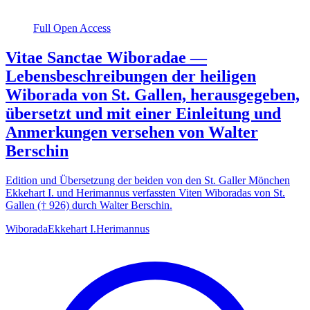
Full Open Access
Vitae Sanctae Wiboradae —
Lebensbeschreibungen der heiligen
Wiborada von St. Gallen, herausgegeben,
übersetzt und mit einer Einleitung und
Anmerkungen versehen von Walter
Berschin
Edition und Übersetzung der beiden von den St. Galler Mönchen
Ekkehart I. und Herimannus verfassten Viten Wiboradas von St.
Gallen († 926) durch Walter Berschin.
Wiborada
Ekkehart I.
Herimannus