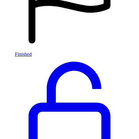
Finished