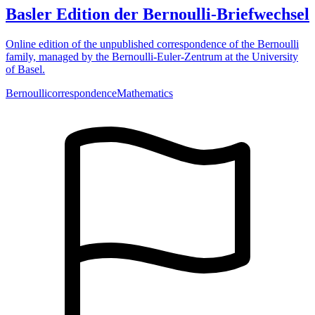
Basler Edition der Bernoulli-Briefwechsel
Online edition of the unpublished correspondence of the Bernoulli
family, managed by the Bernoulli-Euler-Zentrum at the University
of Basel.
Bernoulli
correspondence
Mathematics