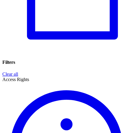
Filters
Clear all
Access Rights