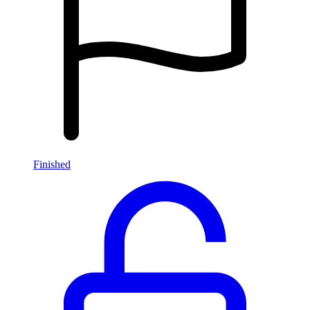
Finished