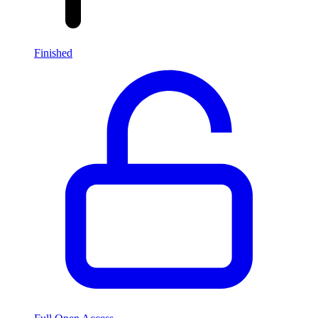
Finished