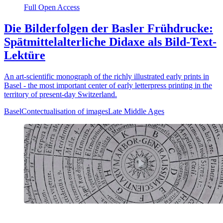
Full Open Access
Die Bilderfolgen der Basler Frühdrucke:
Spätmittelalterliche Didaxe als Bild-Text-
Lektüre
An art-scientific monograph of the richly illustrated early prints in
Basel - the most important center of early letterpress printing in the
territory of present-day Switzerland.
Basel
Contectualisation of images
Late Middle Ages