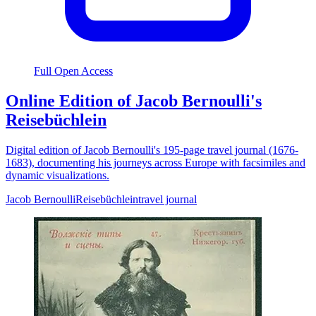
Full Open Access
Online Edition of Jacob Bernoulli's
Reisebüchlein
Digital edition of Jacob Bernoulli's 195-page travel journal (1676-
1683), documenting his journeys across Europe with facsimiles and
dynamic visualizations.
Jacob Bernoulli
Reisebüchlein
travel journal