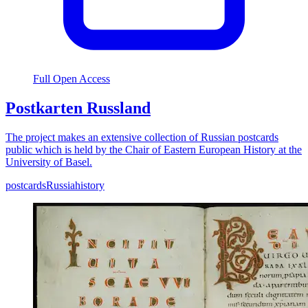
Full Open Access
Postkarten Russland
The project makes an extensive collection of Russian postcards
public which is held by the Chair of Eastern European History at the
University of Basel.
postcards
Russia
history