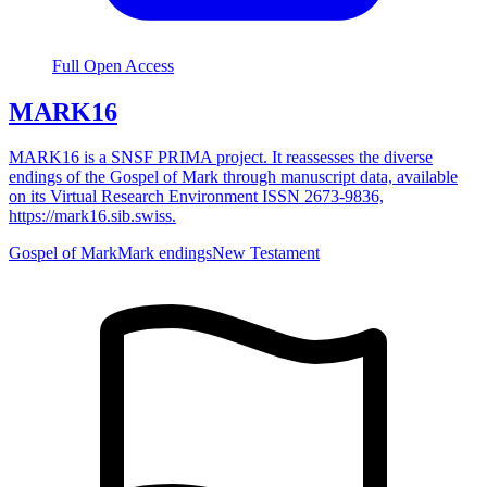
Full Open Access
MARK16
MARK16 is a SNSF PRIMA project. It reassesses the diverse
endings of the Gospel of Mark through manuscript data, available
on its Virtual Research Environment ISSN 2673-9836,
https://mark16.sib.swiss.
Gospel of Mark
Mark endings
New Testament