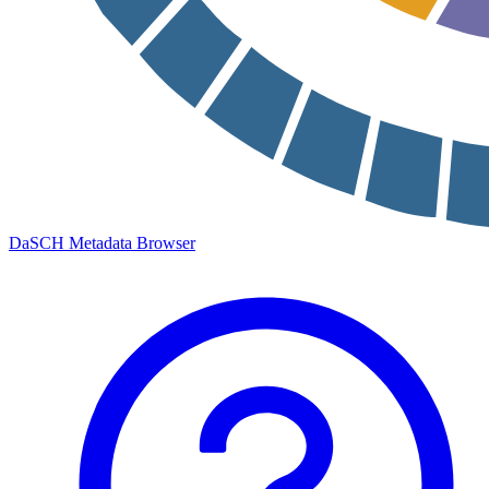
DaSCH Metadata Browser