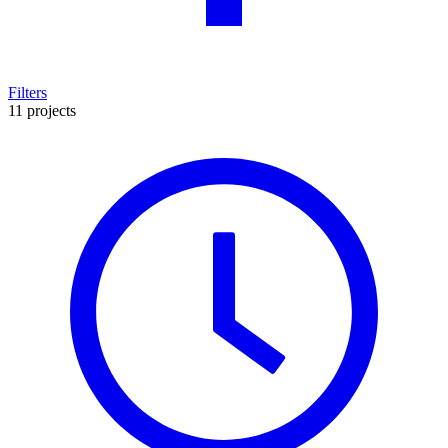
Filters
11 projects