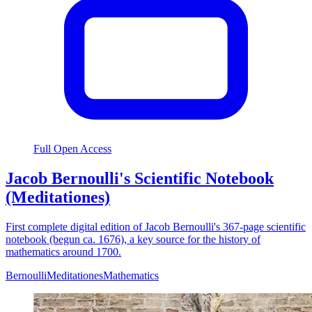
Full Open Access
Jacob Bernoulli's Scientific Notebook
(Meditationes)
First complete digital edition of Jacob Bernoulli's 367-page scientific
notebook (begun ca. 1676), a key source for the history of
mathematics around 1700.
Bernoulli
Meditationes
Mathematics