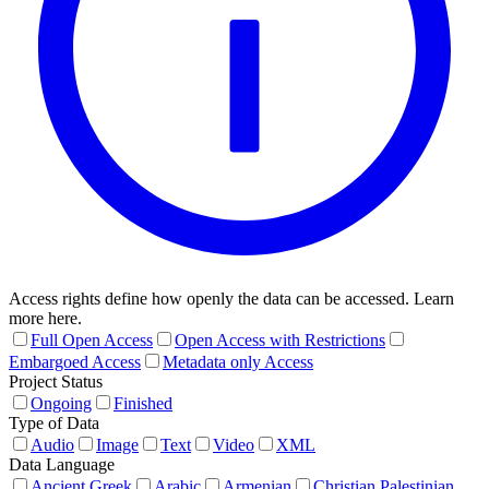
Access rights define how openly the data can be accessed. Learn
more here.
Full Open Access
Open Access with Restrictions
Embargoed Access
Metadata only Access
Project Status
Ongoing
Finished
Type of Data
Audio
Image
Text
Video
XML
Data Language
Ancient Greek
Arabic
Armenian
Christian Palestinian