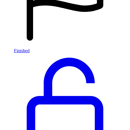
Finished