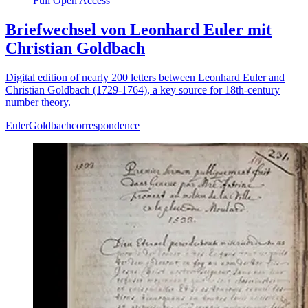
Full Open Access
Briefwechsel von Leonhard Euler mit
Christian Goldbach
Digital edition of nearly 200 letters between Leonhard Euler and
Christian Goldbach (1729-1764), a key source for 18th-century
number theory.
Euler
Goldbach
correspondence