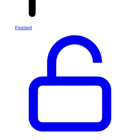
Finished