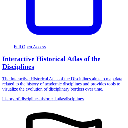
Full Open Access
Interactive Historical Atlas of the
Disciplines
The Interactive Historical Atlas of the Disciplines aims to map data
related to the history of academic disciplines and provides tools to
visualize the evolution of disciplinary borders over time.
history of disciplines
historical atlas
disciplines