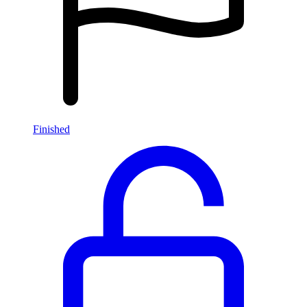
Finished