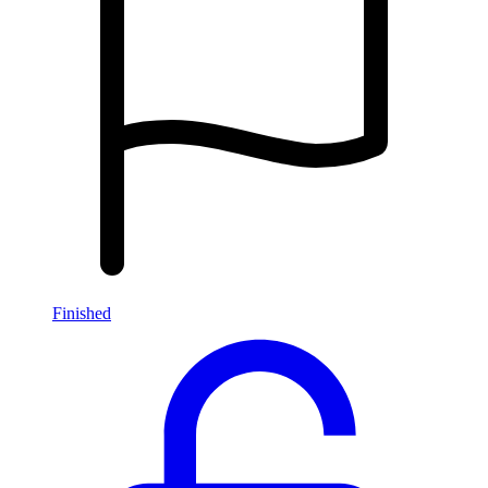
Finished