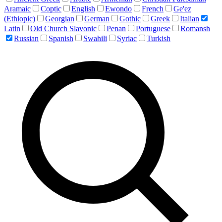
Aramaic
Coptic
English
Ewondo
French
Ge'ez
(Ethiopic)
Georgian
German
Gothic
Greek
Italian
Latin
Old Church Slavonic
Penan
Portuguese
Romansh
Russian
Spanish
Swahili
Syriac
Turkish