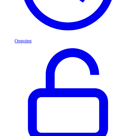
Ongoing