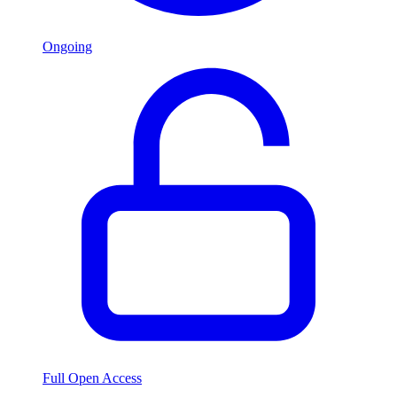
Ongoing
Full Open Access