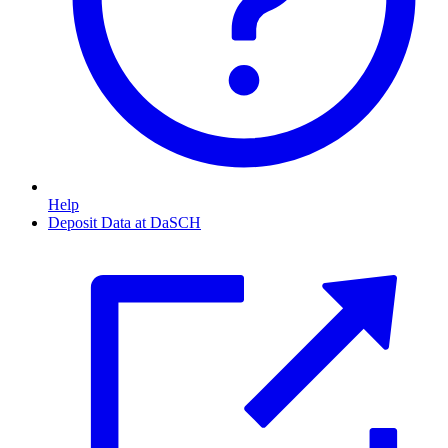
Help
Deposit Data at DaSCH