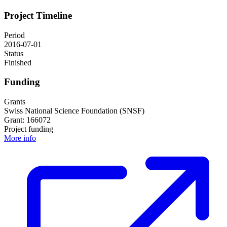
Project Timeline
Period
2016-07-01
Status
Finished
Funding
Grants
Swiss National Science Foundation (SNSF)
Grant: 166072
Project funding
More info