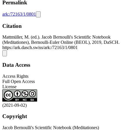
Permalink
ark:/72163/1/0801
Citation
Mattmüller, M. (ed.). Jacob Bernoulli's Scientific Notebook
(Meditationes), Bernoulli-Euler Online (BEOL), 2019, DaSCH.
https://ark.dasch.swiss/ark:/72163/1/0801
Data Access
Access Rights
Full Open Access
License
(2021-09-02)
Copyright
Jacob Bernoulli's Scientific Notebook (Meditationes)