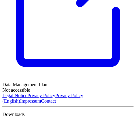
Data Management Plan
Not accessible
Legal Notice
Privacy Policy
Privacy Policy
(English)
Impressum
Contact
Downloads