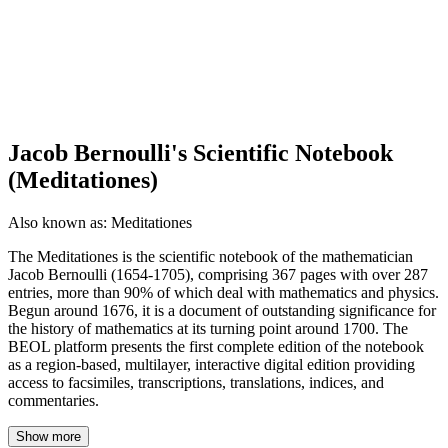
Jacob Bernoulli's Scientific Notebook
(Meditationes)
Also known as:
Meditationes
The Meditationes is the scientific notebook of the mathematician
Jacob Bernoulli (1654-1705), comprising 367 pages with over 287
entries, more than 90% of which deal with mathematics and physics.
Begun around 1676, it is a document of outstanding significance for
the history of mathematics at its turning point around 1700. The
BEOL platform presents the first complete edition of the notebook
as a region-based, multilayer, interactive digital edition providing
access to facsimiles, transcriptions, translations, indices, and
commentaries.
Show more