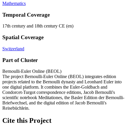
Mathematics
Temporal Coverage
17th century and 18th century CE (en)
Spatial Coverage
Switzerland
Part of Cluster
Bernoulli-Euler Online (BEOL)
The project Bernoulli-Euler Online (BEOL) integrates edition
projects related to the Bernoulli dynasty and Leonhard Euler into
one digital platform. It combines the Euler-Goldbach and
Condorcet-Turgot correspondence editions, Jacob Bernoulli's
scientific notebook Meditationes, the Basler Edition der Bernoulli-
Briefwechsel, and the digital edition of Jacob Bernoulli's
Reisebüchlein.
Cite this Project