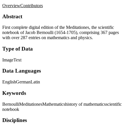
Overview
Contributors
Abstract
First complete digital edition of the Meditationes, the scientific
notebook of Jacob Bernoulli (1654-1705), comprising 367 pages
with over 287 entries on mathematics and physics.
Type of Data
Image
Text
Data Languages
English
German
Latin
Keywords
Bernoulli
Meditationes
Mathematics
history of mathematics
scientific
notebook
Disciplines