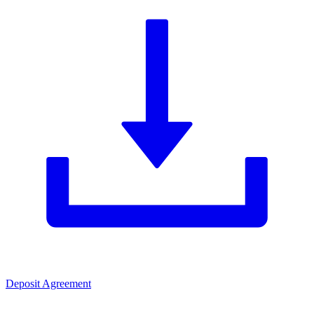
Deposit Agreement