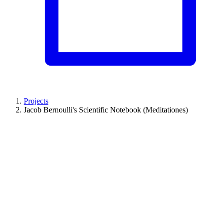
Projects
Jacob Bernoulli's Scientific Notebook (Meditationes)