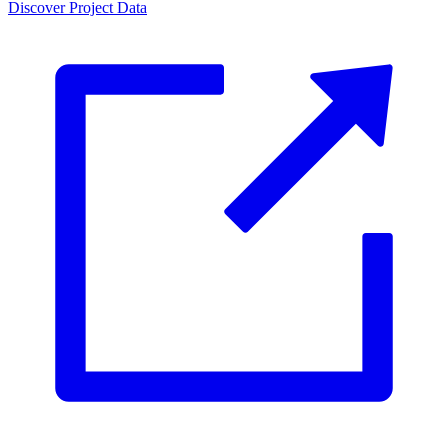
Discover Project Data