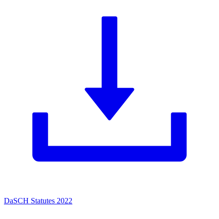
DaSCH Statutes 2022