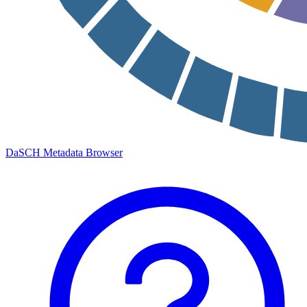
DaSCH Metadata Browser