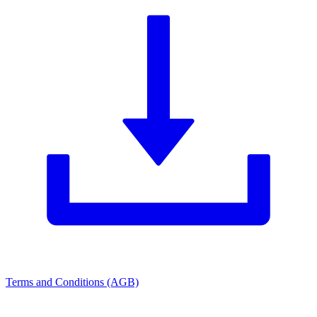
Terms and Conditions (AGB)