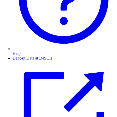
Help
Deposit Data at DaSCH