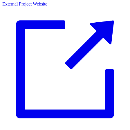
External Project Website