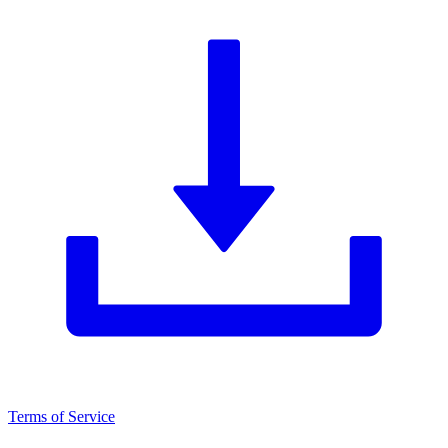
Terms of Service