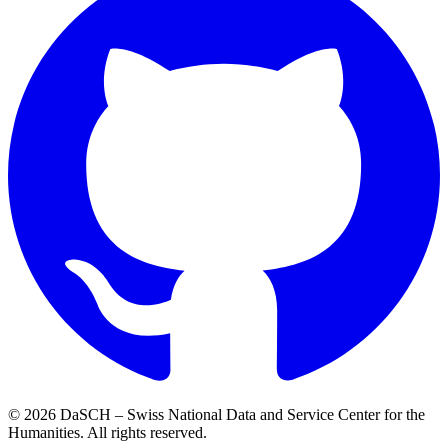
© 2026 DaSCH – Swiss National Data and Service Center for the
Humanities. All rights reserved.