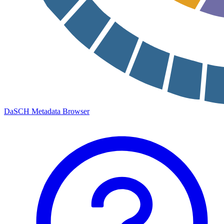
DaSCH Metadata Browser