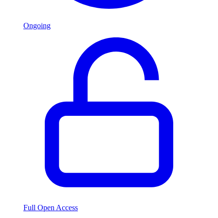
Ongoing
Full Open Access