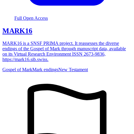
Full Open Access
MARK16
MARK16 is a SNSF PRIMA project. It reassesses the diverse
endings of the Gospel of Mark through manuscript data, available
on its Virtual Research Environment ISSN 2673-9836,
https://mark16.sib.swiss.
Gospel of Mark
Mark endings
New Testament