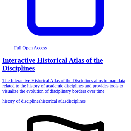
Full Open Access
Interactive Historical Atlas of the
Disciplines
The Interactive Historical Atlas of the Disciplines aims to map data
related to the history of academic disciplines and provides tools to
visualize the evolution of disciplinary borders over time.
history of disciplines
historical atlas
disciplines