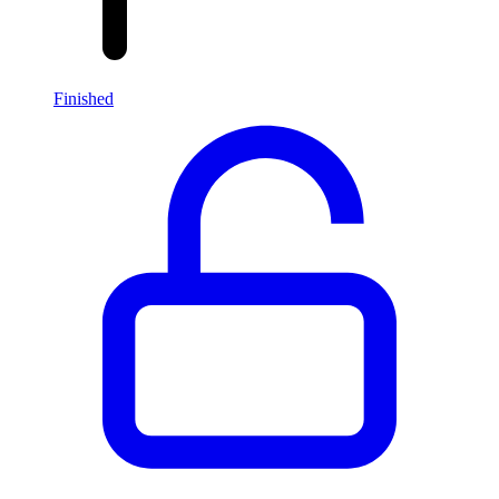
Finished