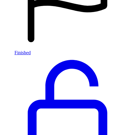
Finished