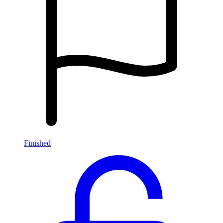
Finished