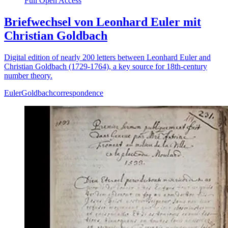
Full Open Access
Briefwechsel von Leonhard Euler mit
Christian Goldbach
Digital edition of nearly 200 letters between Leonhard Euler and
Christian Goldbach (1729-1764), a key source for 18th-century
number theory.
Euler
Goldbach
correspondence