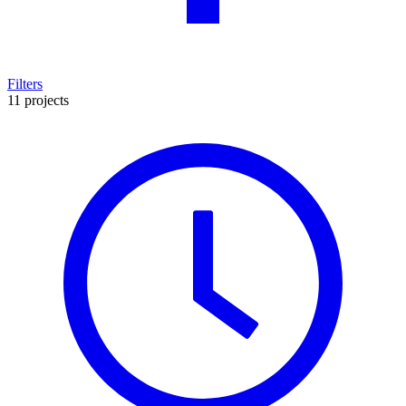
Filters
11 projects