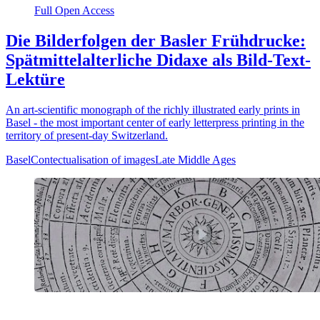
Full Open Access
Die Bilderfolgen der Basler Frühdrucke:
Spätmittelalterliche Didaxe als Bild-Text-
Lektüre
An art-scientific monograph of the richly illustrated early prints in
Basel - the most important center of early letterpress printing in the
territory of present-day Switzerland.
Basel
Contectualisation of images
Late Middle Ages