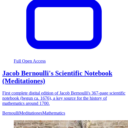
Full Open Access
Jacob Bernoulli's Scientific Notebook
(Meditationes)
First complete digital edition of Jacob Bernoulli's 367-page scientific
notebook (begun ca. 1676), a key source for the history of
mathematics around 1700.
Bernoulli
Meditationes
Mathematics