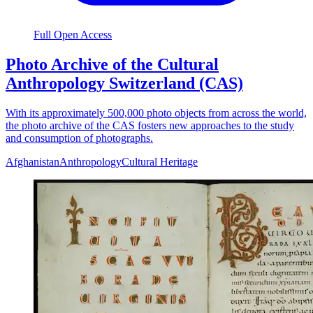
Full Open Access
Photo Archive of the Cultural
Anthropology Switzerland (CAS)
With its approximately 500,000 photo objects from across the world,
the photo archive of the CAS fosters new approaches to the study
and consumption of photographs.
Afghanistan
Anthropology
Cultural Heritage