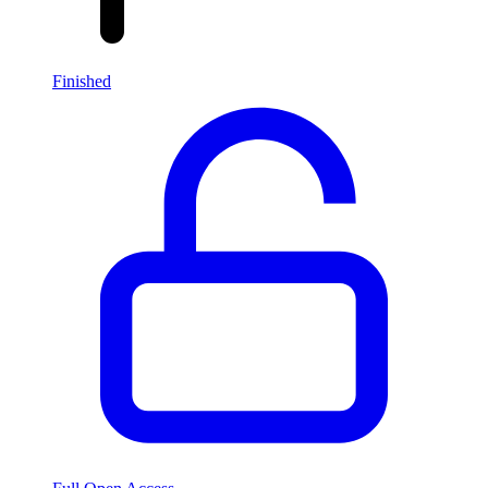
Finished