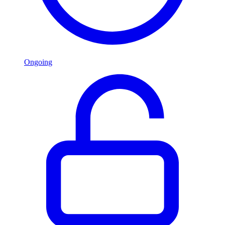
Ongoing