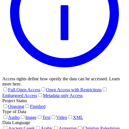
Access rights define how openly the data can be accessed. Learn
more here.
Full Open Access
Open Access with Restrictions
Embargoed Access
Metadata only Access
Project Status
Ongoing
Finished
Type of Data
Audio
Image
Text
Video
XML
Data Language
Ancient Greek
Arabic
Armenian
Christian Palestinian