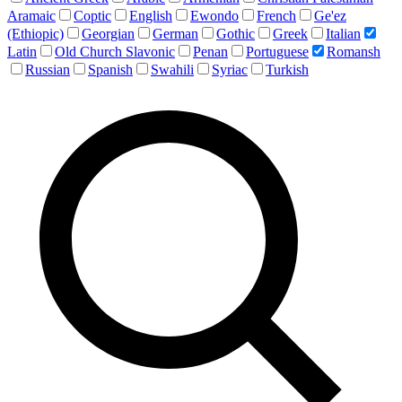
Aramaic
Coptic
English
Ewondo
French
Ge'ez
(Ethiopic)
Georgian
German
Gothic
Greek
Italian
Latin
Old Church Slavonic
Penan
Portuguese
Romansh
Russian
Spanish
Swahili
Syriac
Turkish