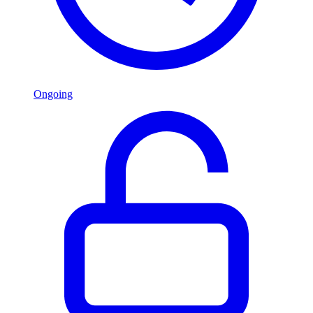
Ongoing