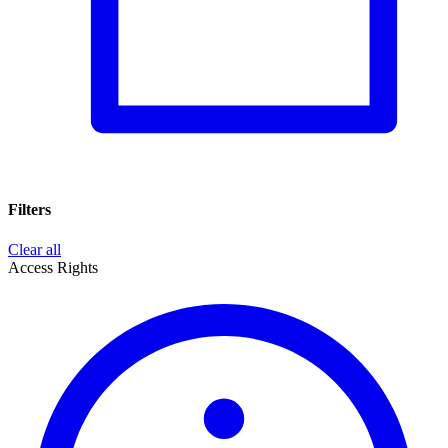
Filters
Clear all
Access Rights