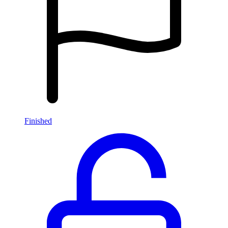
Finished