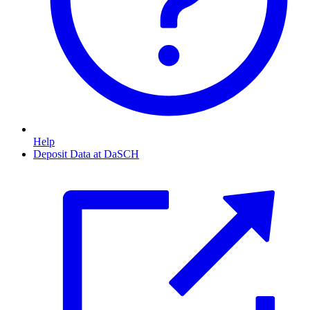
Help
Deposit Data at DaSCH