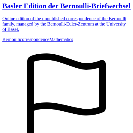
Basler Edition der Bernoulli-Briefwechsel
Online edition of the unpublished correspondence of the Bernoulli
family, managed by the Bernoulli-Euler-Zentrum at the University
of Basel.
Bernoulli
correspondence
Mathematics