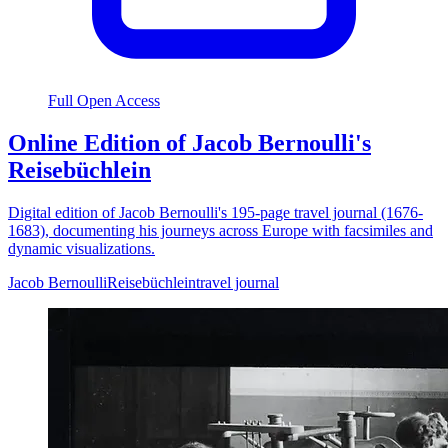
Full Open Access
Online Edition of Jacob Bernoulli's
Reisebüchlein
Digital edition of Jacob Bernoulli's 195-page travel journal (1676-
1683), documenting his journeys across Europe with facsimiles and
dynamic visualizations.
Jacob Bernoulli
Reisebüchlein
travel journal