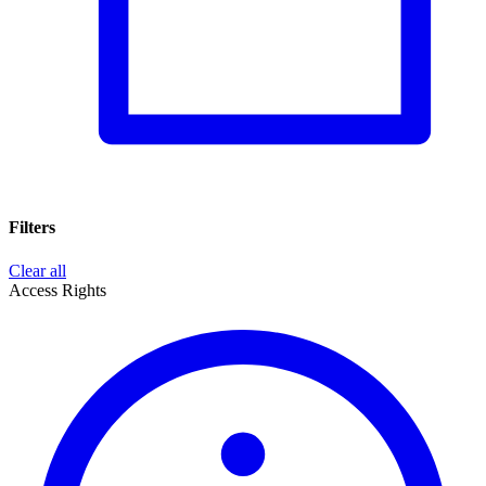
Filters
Clear all
Access Rights