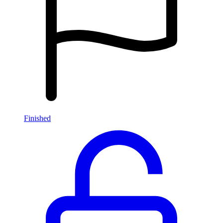
Finished