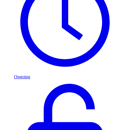
Ongoing