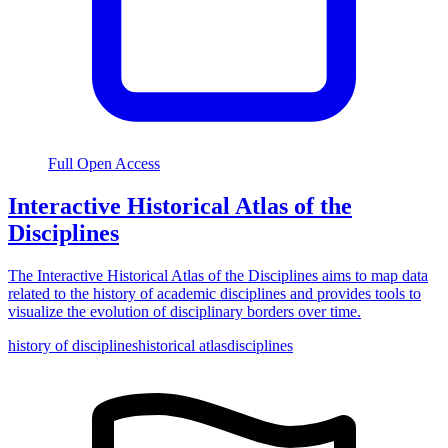
Full Open Access
Interactive Historical Atlas of the
Disciplines
The Interactive Historical Atlas of the Disciplines aims to map data
related to the history of academic disciplines and provides tools to
visualize the evolution of disciplinary borders over time.
history of disciplines
historical atlas
disciplines