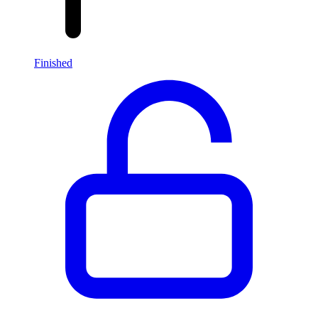
Finished