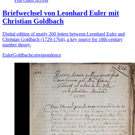
Full Open Access
Briefwechsel von Leonhard Euler mit
Christian Goldbach
Digital edition of nearly 200 letters between Leonhard Euler and
Christian Goldbach (1729-1764), a key source for 18th-century
number theory.
Euler
Goldbach
correspondence