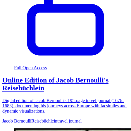
Full Open Access
Online Edition of Jacob Bernoulli's
Reisebüchlein
Digital edition of Jacob Bernoulli's 195-page travel journal (1676-
1683), documenting his journeys across Europe with facsimiles and
dynamic visualizations.
Jacob Bernoulli
Reisebüchlein
travel journal