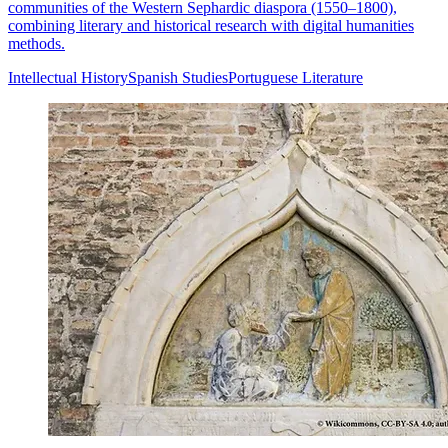
communities of the Western Sephardic diaspora (1550–1800),
combining literary and historical research with digital humanities
methods.
Intellectual History
Spanish Studies
Portuguese Literature