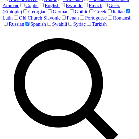
Aramaic
Coptic
English
Ewondo
French
Ge'ez
(Ethiopic)
Georgian
German
Gothic
Greek
Italian
Latin
Old Church Slavonic
Penan
Portuguese
Romansh
Russian
Spanish
Swahili
Syriac
Turkish