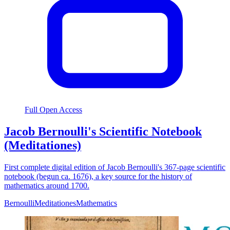
Full Open Access
Jacob Bernoulli's Scientific Notebook
(Meditationes)
First complete digital edition of Jacob Bernoulli's 367-page scientific
notebook (begun ca. 1676), a key source for the history of
mathematics around 1700.
Bernoulli
Meditationes
Mathematics