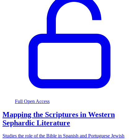
Full Open Access
Mapping the Scriptures in Western
Sephardic Literature
Studies the role of the Bible in Spanish and Portuguese Jewish