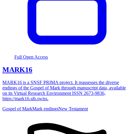
Full Open Access
MARK16
MARK16 is a SNSF PRIMA project. It reassesses the diverse
endings of the Gospel of Mark through manuscript data, available
on its Virtual Research Environment ISSN 2673-9836,
https://mark16.sib.swiss.
Gospel of Mark
Mark endings
New Testament