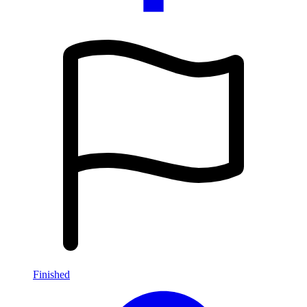
Finished