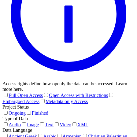
Access rights define how openly the data can be accessed. Learn
more here.
Full Open Access
Open Access with Restrictions
Embargoed Access
Metadata only Access
Project Status
Ongoing
Finished
Type of Data
Audio
Image
Text
Video
XML
Data Language
Ancient Greek
Arabic
Armenian
Christian Palestinian