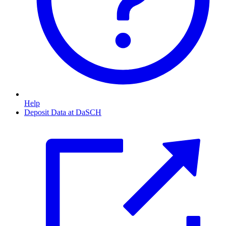
Help
Deposit Data at DaSCH