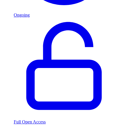
Ongoing
Full Open Access