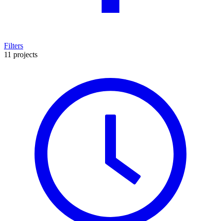
Filters
11 projects