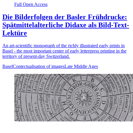
Full Open Access
Die Bilderfolgen der Basler Frühdrucke:
Spätmittelalterliche Didaxe als Bild-Text-
Lektüre
An art-scientific monograph of the richly illustrated early prints in
Basel - the most important center of early letterpress printing in the
territory of present-day Switzerland.
Basel
Contectualisation of images
Late Middle Ages