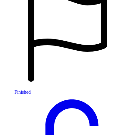
Finished