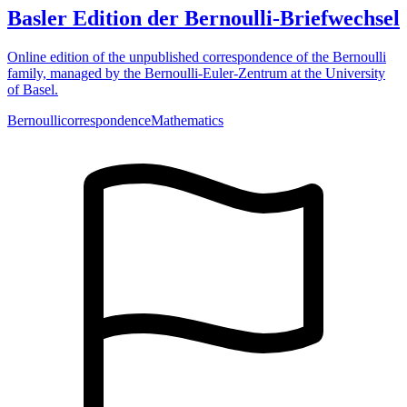
Basler Edition der Bernoulli-Briefwechsel
Online edition of the unpublished correspondence of the Bernoulli
family, managed by the Bernoulli-Euler-Zentrum at the University
of Basel.
Bernoulli
correspondence
Mathematics