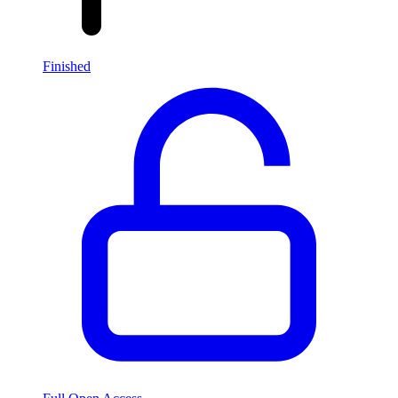
Finished