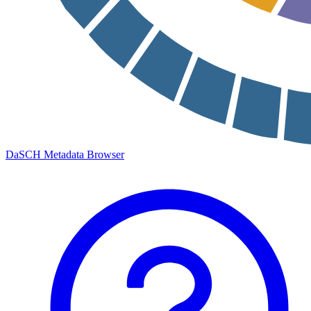
DaSCH Metadata Browser