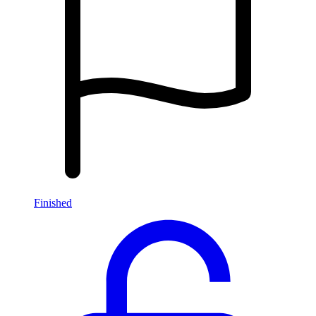
Finished