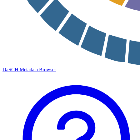
DaSCH Metadata Browser