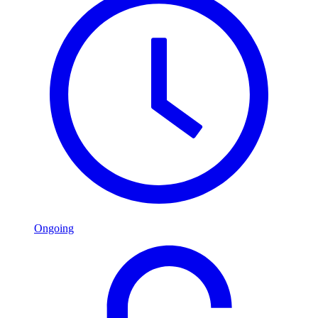
Ongoing