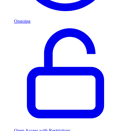
Ongoing
Open Access with Restrictions