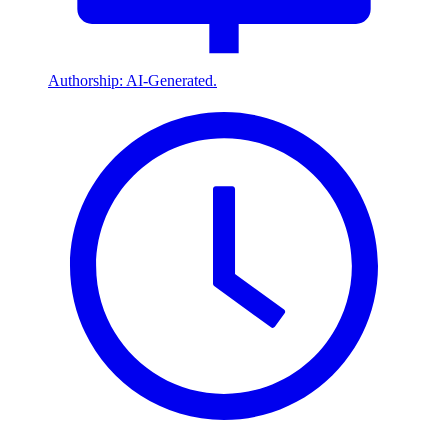
Authorship: AI-Generated.