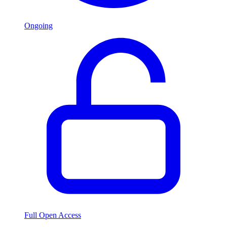
Ongoing
Full Open Access