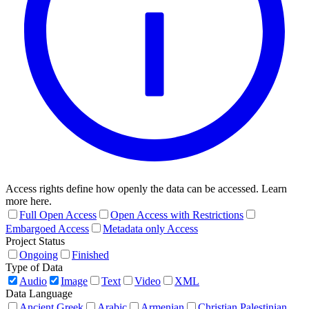
Access rights define how openly the data can be accessed. Learn
more here.
Full Open Access
Open Access with Restrictions
Embargoed Access
Metadata only Access
Project Status
Ongoing
Finished
Type of Data
Audio
Image
Text
Video
XML
Data Language
Ancient Greek
Arabic
Armenian
Christian Palestinian