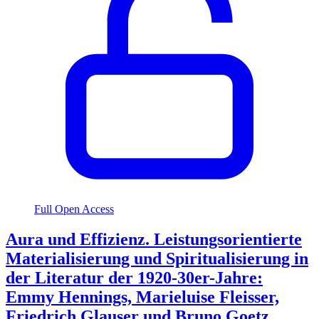
Full Open Access
Aura und Effizienz. Leistungsorientierte
Materialisierung und Spiritualisierung in
der Literatur der 1920-30er-Jahre:
Emmy Hennings, Marieluise Fleisser,
Friedrich Glauser und Bruno Goetz