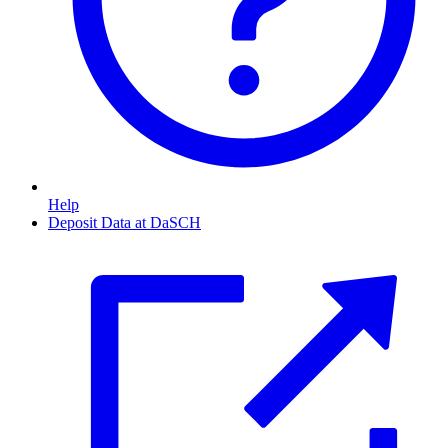
Help
Deposit Data at DaSCH