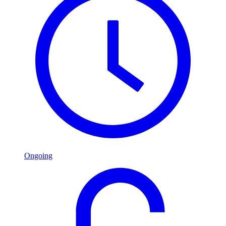
Ongoing