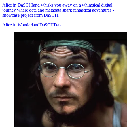
Alice in DaSCHland whisks you away on a whimsical digital
journey where data and metadata spark fantastical adventures -
showcase project from DaSCH!
Alice in Wonderland
DaSCH
Data