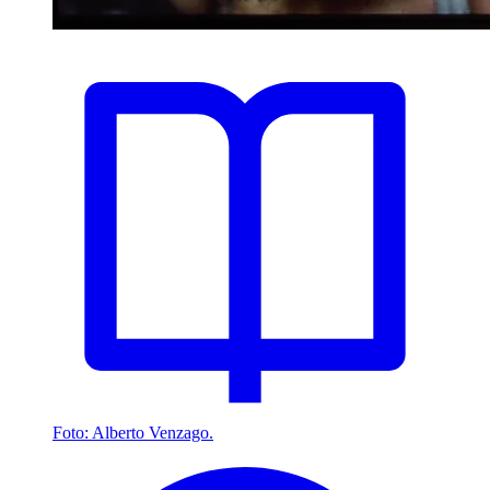
Foto: Alberto Venzago.