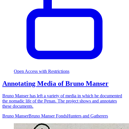
Open Access with Restrictions
Annotating Media of Bruno Manser
Bruno Manser has left a variety of media in which he documented
the nomadic life of the Penan. The project shows and annotates
these documents.
Bruno Manser
Bruno Manser Fonds
Hunters and Gatherers