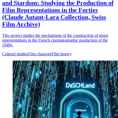
and Stardom: Studying the Production of
Film Representations in the Forties
(Claude Autant-Lara Collection, Swiss
Film Archive)
This project studies the mechanisms of the construction of genre
representations in the French cinematographic production of the
1940s.
Cultural studies
Film character
Film history