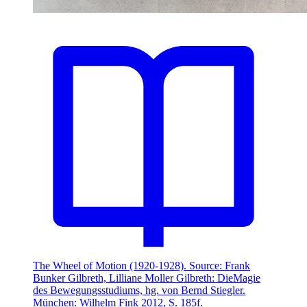
The Wheel of Motion (1920-1928). Source: Frank
Bunker Gilbreth, Lilliane Moller Gilbreth: DieMagie
des Bewegungsstudiums, hg. von Bernd Stiegler.
München: Wilhelm Fink 2012, S. 185f.