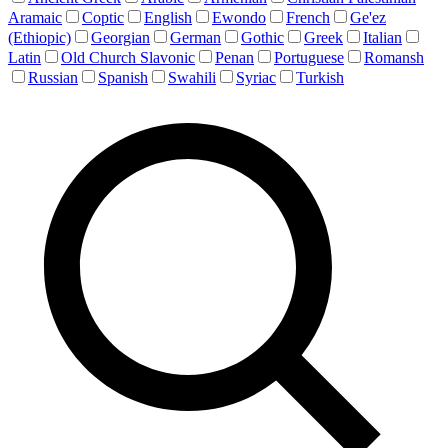
Aramaic
Coptic
English
Ewondo
French
Ge'ez
(Ethiopic)
Georgian
German
Gothic
Greek
Italian
Latin
Old Church Slavonic
Penan
Portuguese
Romansh
Russian
Spanish
Swahili
Syriac
Turkish