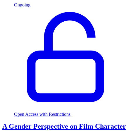
Ongoing
Open Access with Restrictions
A Gender Perspective on Film Character