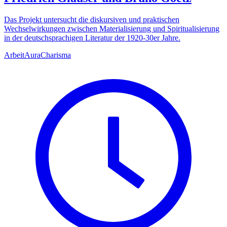
Das Projekt untersucht die diskursiven und praktischen
Wechselwirkungen zwischen Materialisierung und Spiritualisierung
in der deutschsprachigen Literatur der 1920-30er Jahre.
Arbeit
Aura
Charisma