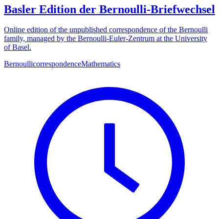
Basler Edition der Bernoulli-Briefwechsel
Online edition of the unpublished correspondence of the Bernoulli
family, managed by the Bernoulli-Euler-Zentrum at the University
of Basel.
Bernoulli
correspondence
Mathematics