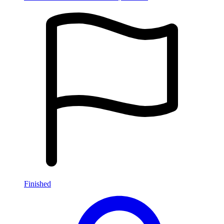
Finished