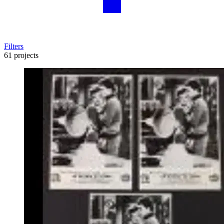
Filters
61 projects