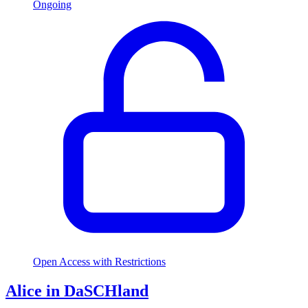
Ongoing
Open Access with Restrictions
Alice in DaSCHland