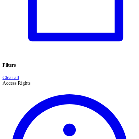
Filters
Clear all
Access Rights