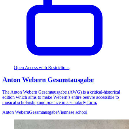
Open Access with Restrictions
Anton Webern Gesamtausgabe
The Anton Webern Gesamtausgabe (AWG) is a critical-historical
edition which aims to make Webern’s entire oeuvre accessible to
musical scholarship and practice in a scholarly form.
Anton Webern
Gesamtausgabe
Viennese school