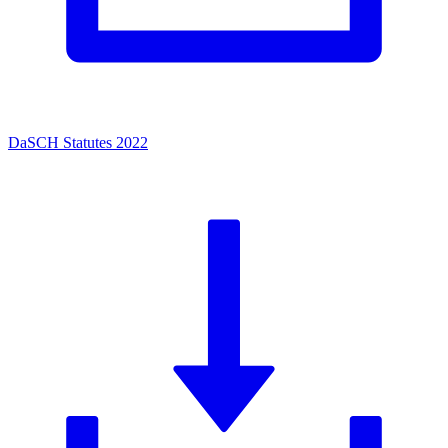
DaSCH Statutes 2022