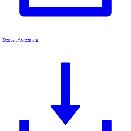
Deposit Agreement