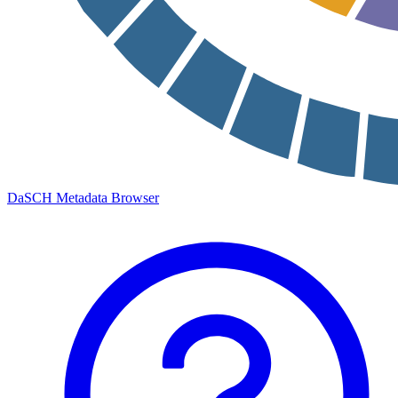
DaSCH Metadata Browser