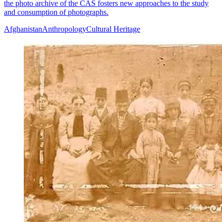
the photo archive of the CAS fosters new approaches to the study
and consumption of photographs.
Afghanistan
Anthropology
Cultural Heritage