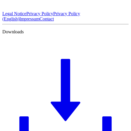
Legal Notice
Privacy Policy
Privacy Policy
(English)
Impressum
Contact
Downloads