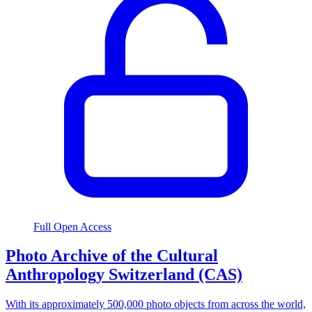
Full Open Access
Photo Archive of the Cultural
Anthropology Switzerland (CAS)
With its approximately 500,000 photo objects from across the world,