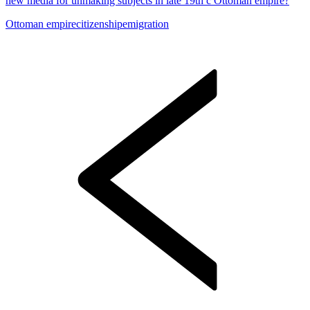
new media for unmaking subjects in late 19th c Ottoman empire?
Ottoman empire
citizenship
emigration