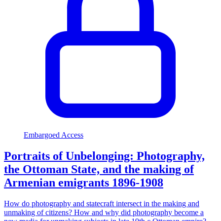
Embargoed Access
Portraits of Unbelonging: Photography,
the Ottoman State, and the making of
Armenian emigrants 1896-1908
How do photography and statecraft intersect in the making and
unmaking of citizens? How and why did photography become a