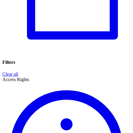
Filters
Clear all
Access Rights