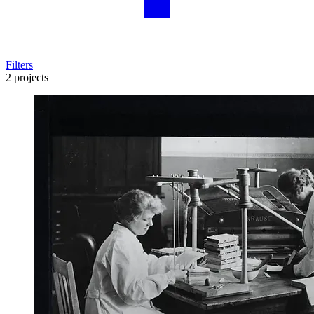
Filters
2 projects