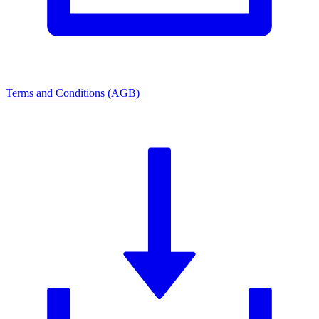
Terms and Conditions (AGB)