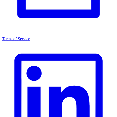
Terms of Service