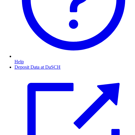
Help
Deposit Data at DaSCH