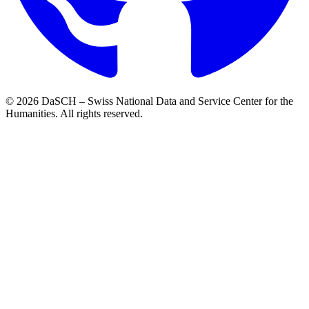
© 2026 DaSCH – Swiss National Data and Service Center for the
Humanities. All rights reserved.