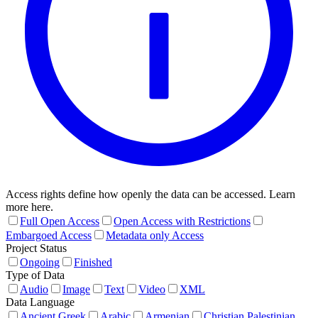
Access rights define how openly the data can be accessed. Learn
more here.
Full Open Access
Open Access with Restrictions
Embargoed Access
Metadata only Access
Project Status
Ongoing
Finished
Type of Data
Audio
Image
Text
Video
XML
Data Language
Ancient Greek
Arabic
Armenian
Christian Palestinian