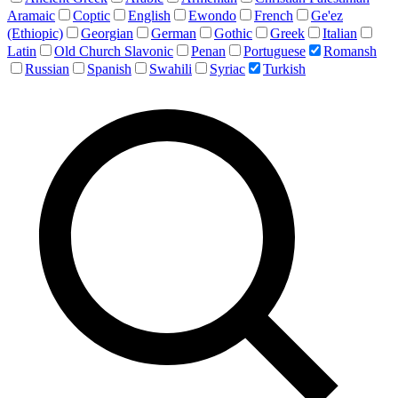
Aramaic
Coptic
English
Ewondo
French
Ge'ez
(Ethiopic)
Georgian
German
Gothic
Greek
Italian
Latin
Old Church Slavonic
Penan
Portuguese
Romansh
Russian
Spanish
Swahili
Syriac
Turkish