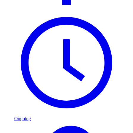
Ongoing