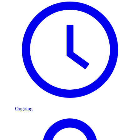
Ongoing