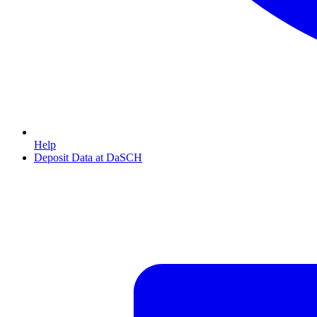
Help
Deposit Data at DaSCH