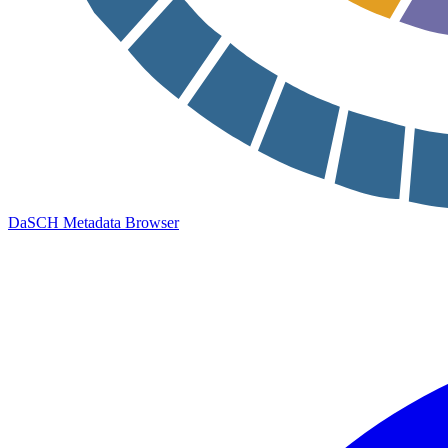
DaSCH Metadata Browser