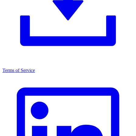
Terms of Service