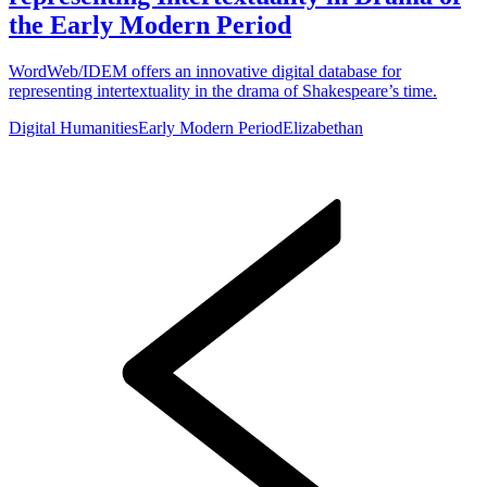
the Early Modern Period
WordWeb/IDEM offers an innovative digital database for
representing intertextuality in the drama of Shakespeare’s time.
Digital Humanities
Early Modern Period
Elizabethan