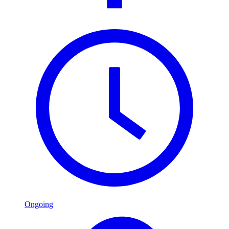
Ongoing