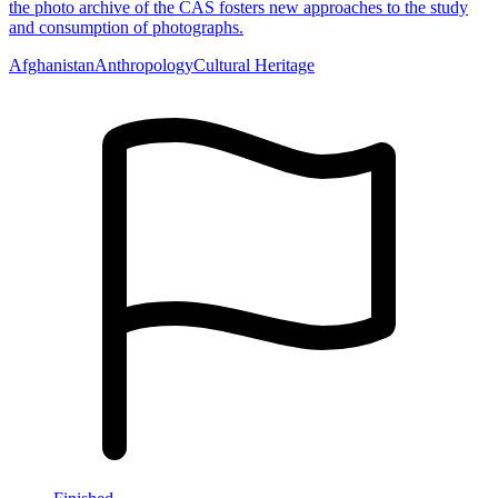
the photo archive of the CAS fosters new approaches to the study
and consumption of photographs.
Afghanistan
Anthropology
Cultural Heritage