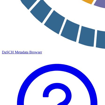
DaSCH Metadata Browser