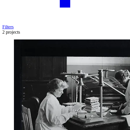
Filters
2 projects