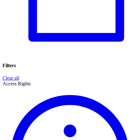
Filters
Clear all
Access Rights