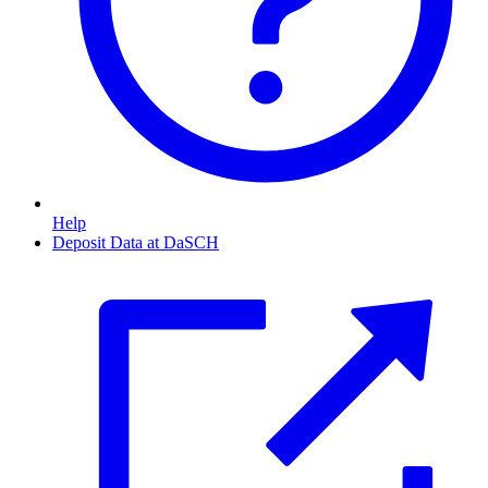
Help
Deposit Data at DaSCH