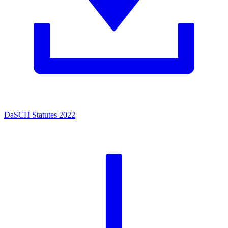
DaSCH Statutes 2022