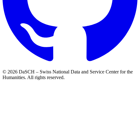
© 2026 DaSCH – Swiss National Data and Service Center for the
Humanities. All rights reserved.