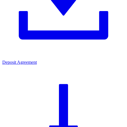
Deposit Agreement