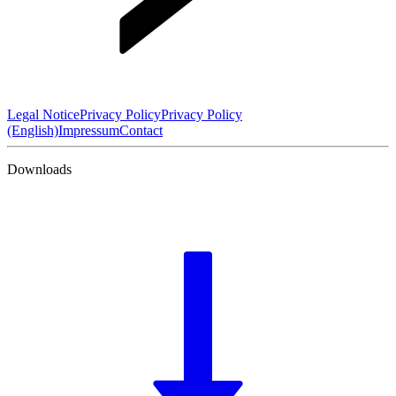
Legal Notice
Privacy Policy
Privacy Policy
(English)
Impressum
Contact
Downloads