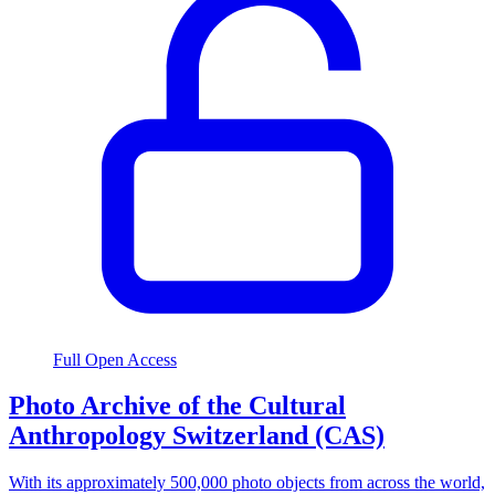
Full Open Access
Photo Archive of the Cultural
Anthropology Switzerland (CAS)
With its approximately 500,000 photo objects from across the world,