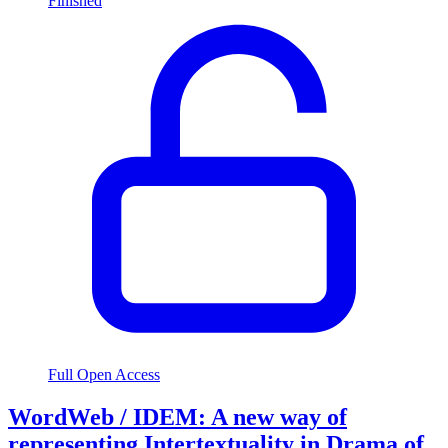
Finished
Full Open Access
WordWeb / IDEM: A new way of
representing Intertextuality in Drama of