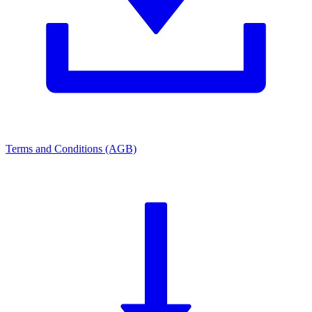
Terms and Conditions (AGB)