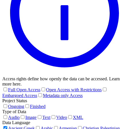
Access rights define how openly the data can be accessed. Learn
more here.
Full Open Access
Open Access with Restrictions
Embargoed Access
Metadata only Access
Project Status
Ongoing
Finished
Type of Data
Audio
Image
Text
Video
XML
Data Language
Ancient Greek
Arabic
Armenian
Christian Palestinian