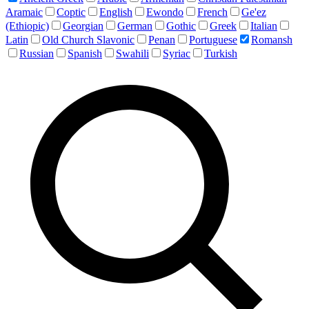
Aramaic
Coptic
English
Ewondo
French
Ge'ez
(Ethiopic)
Georgian
German
Gothic
Greek
Italian
Latin
Old Church Slavonic
Penan
Portuguese
Romansh
Russian
Spanish
Swahili
Syriac
Turkish