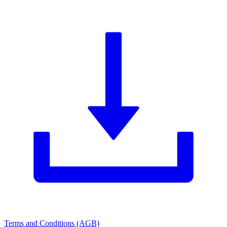
Terms and Conditions (AGB)