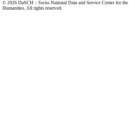
© 2026 DaSCH – Swiss National Data and Service Center for the
Humanities. All rights reserved.