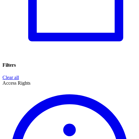
Filters
Clear all
Access Rights