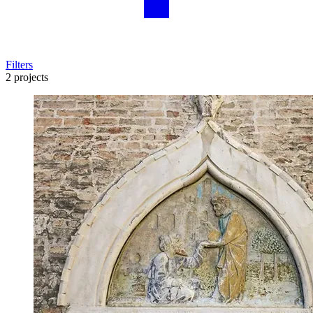
Filters
2 projects