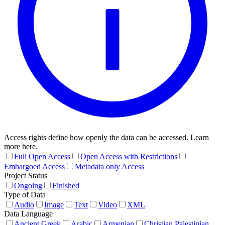
Access rights define how openly the data can be accessed. Learn
more here.
Full Open Access
Open Access with Restrictions
Embargoed Access
Metadata only Access
Project Status
Ongoing
Finished
Type of Data
Audio
Image
Text
Video
XML
Data Language
Ancient Greek
Arabic
Armenian
Christian Palestinian