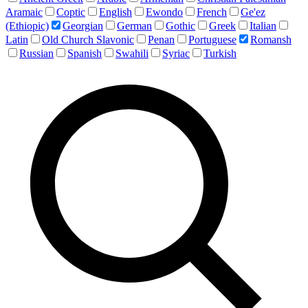
Aramaic
Coptic
English
Ewondo
French
Ge'ez
(Ethiopic)
Georgian
German
Gothic
Greek
Italian
Latin
Old Church Slavonic
Penan
Portuguese
Romansh
Russian
Spanish
Swahili
Syriac
Turkish