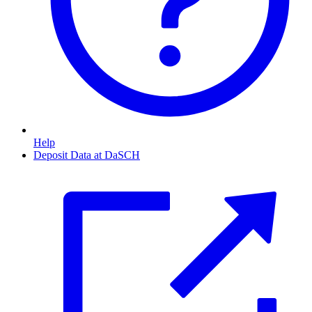
Help
Deposit Data at DaSCH