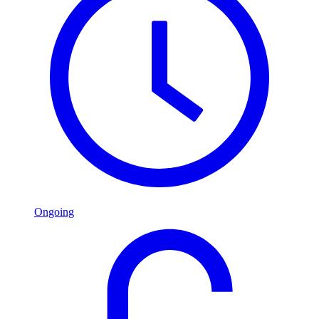
Ongoing