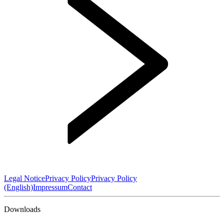
Legal Notice
Privacy Policy
Privacy Policy
(English)
Impressum
Contact
Downloads