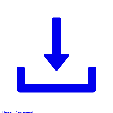
Deposit Agreement