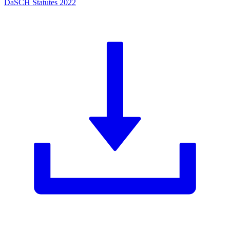
DaSCH Statutes 2022