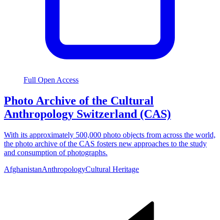
Full Open Access
Photo Archive of the Cultural
Anthropology Switzerland (CAS)
With its approximately 500,000 photo objects from across the world,
the photo archive of the CAS fosters new approaches to the study
and consumption of photographs.
Afghanistan
Anthropology
Cultural Heritage