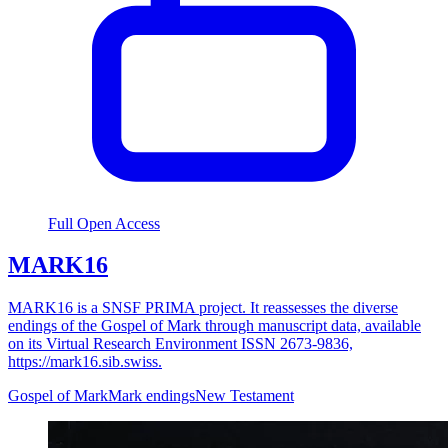
Full Open Access
MARK16
MARK16 is a SNSF PRIMA project. It reassesses the diverse
endings of the Gospel of Mark through manuscript data, available
on its Virtual Research Environment ISSN 2673-9836,
https://mark16.sib.swiss.
Gospel of Mark
Mark endings
New Testament