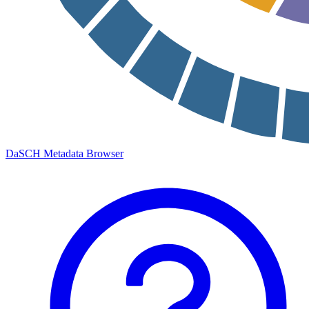
DaSCH Metadata Browser