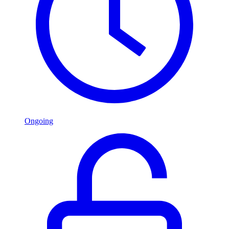
Ongoing