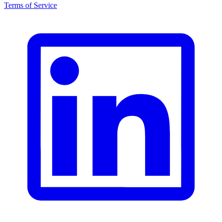
Terms of Service