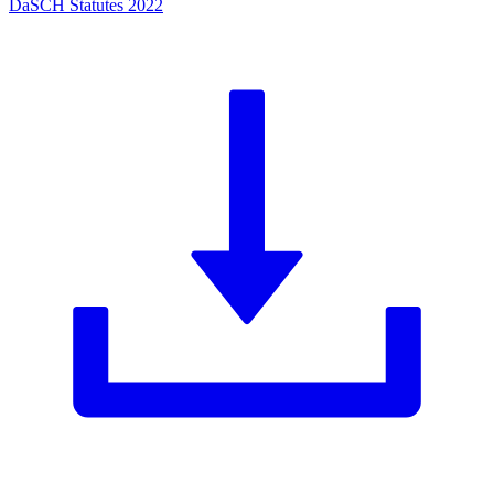
DaSCH Statutes 2022