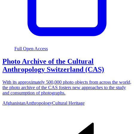
Full Open Access
Photo Archive of the Cultural
Anthropology Switzerland (CAS)
With its approximately 500,000 photo objects from across the world,
the photo archive of the CAS fosters new approaches to the study
and consumption of photographs.
Afghanistan
Anthropology
Cultural Heritage