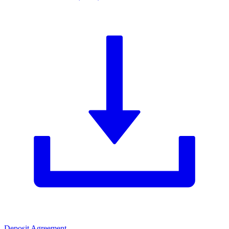
Deposit Agreement