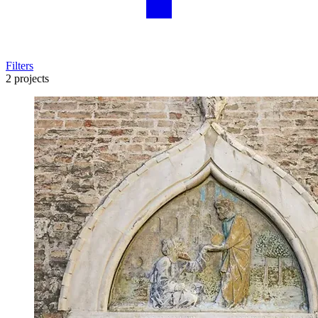
Filters
2 projects