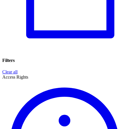
Filters
Clear all
Access Rights