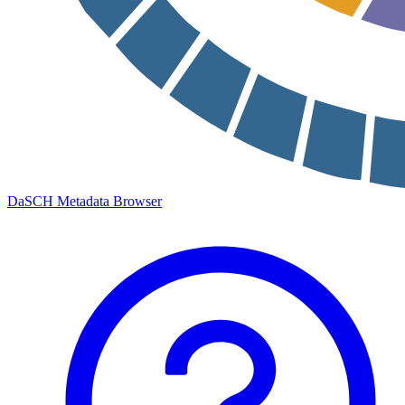
DaSCH Metadata Browser