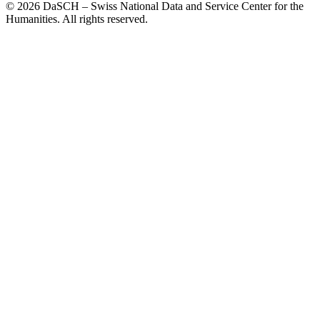
© 2026 DaSCH – Swiss National Data and Service Center for the
Humanities. All rights reserved.