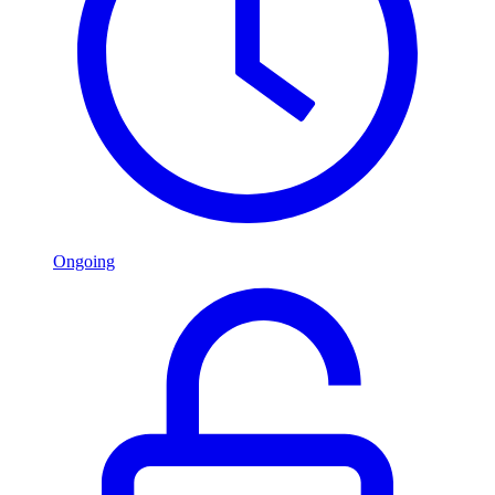
Ongoing