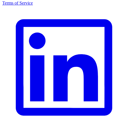
Terms of Service