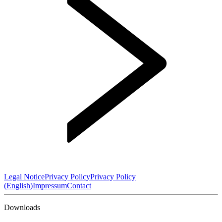
Legal Notice
Privacy Policy
Privacy Policy
(English)
Impressum
Contact
Downloads