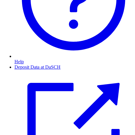
Help
Deposit Data at DaSCH