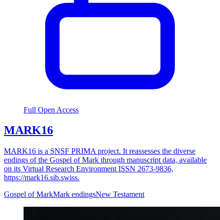
Full Open Access
MARK16
MARK16 is a SNSF PRIMA project. It reassesses the diverse
endings of the Gospel of Mark through manuscript data, available
on its Virtual Research Environment ISSN 2673-9836,
https://mark16.sib.swiss.
Gospel of Mark
Mark endings
New Testament