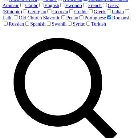
Aramaic
Coptic
English
Ewondo
French
Ge'ez
(Ethiopic)
Georgian
German
Gothic
Greek
Italian
Latin
Old Church Slavonic
Penan
Portuguese
Romansh
Russian
Spanish
Swahili
Syriac
Turkish