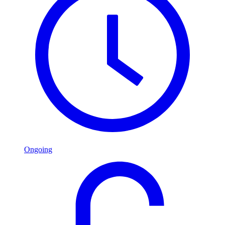
Ongoing