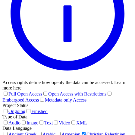
Access rights define how openly the data can be accessed. Learn
more here.
Full Open Access
Open Access with Restrictions
Embargoed Access
Metadata only Access
Project Status
Ongoing
Finished
Type of Data
Audio
Image
Text
Video
XML
Data Language
Ancient Greek
Arabic
Armenian
Christian Palestinian