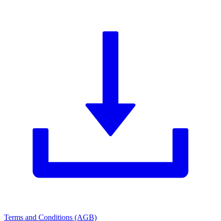
Terms and Conditions (AGB)