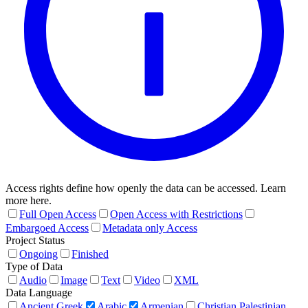
Access rights define how openly the data can be accessed. Learn
more here.
Full Open Access
Open Access with Restrictions
Embargoed Access
Metadata only Access
Project Status
Ongoing
Finished
Type of Data
Audio
Image
Text
Video
XML
Data Language
Ancient Greek
Arabic
Armenian
Christian Palestinian