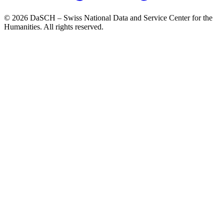
© 2026 DaSCH – Swiss National Data and Service Center for the
Humanities. All rights reserved.