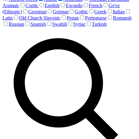
Aramaic
Coptic
English
Ewondo
French
Ge'ez
(Ethiopic)
Georgian
German
Gothic
Greek
Italian
Latin
Old Church Slavonic
Penan
Portuguese
Romansh
Russian
Spanish
Swahili
Syriac
Turkish