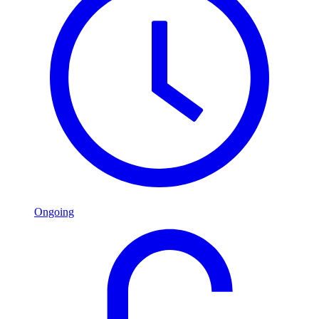
Ongoing