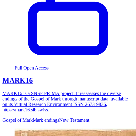
Full Open Access
MARK16
MARK16 is a SNSF PRIMA project. It reassesses the diverse
endings of the Gospel of Mark through manuscript data, available
on its Virtual Research Environment ISSN 2673-9836,
https://mark16.sib.swiss.
Gospel of Mark
Mark endings
New Testament