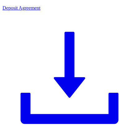
Deposit Agreement