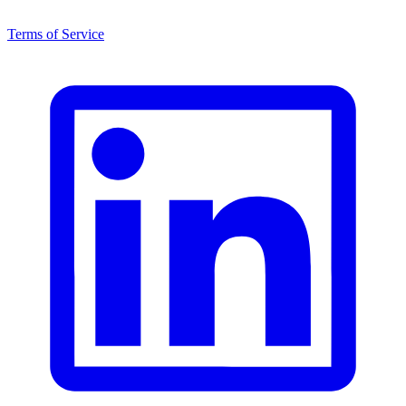
Terms of Service