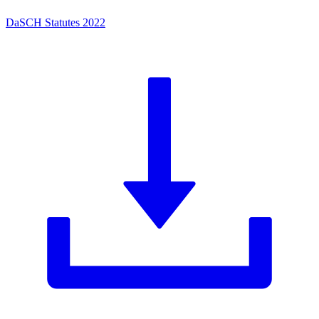
DaSCH Statutes 2022