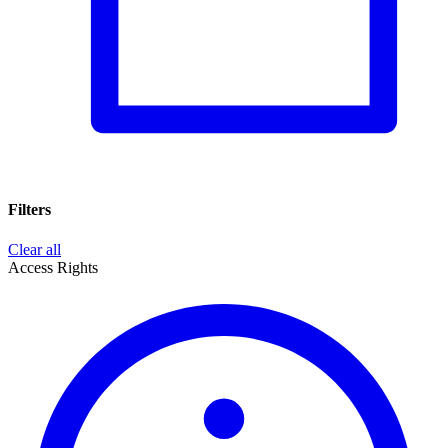
Filters
Clear all
Access Rights