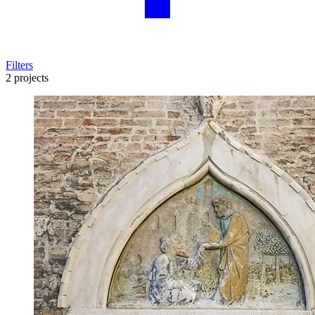
Filters
2 projects