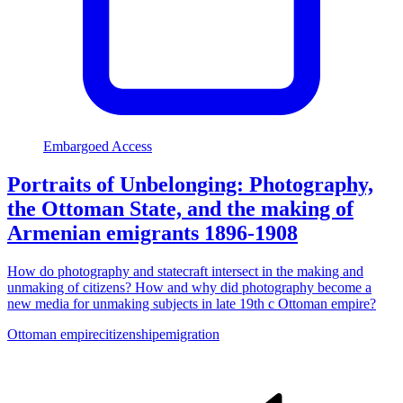
Embargoed Access
Portraits of Unbelonging: Photography,
the Ottoman State, and the making of
Armenian emigrants 1896-1908
How do photography and statecraft intersect in the making and
unmaking of citizens? How and why did photography become a
new media for unmaking subjects in late 19th c Ottoman empire?
Ottoman empire
citizenship
emigration