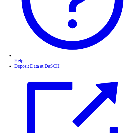
Help
Deposit Data at DaSCH