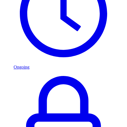
Ongoing