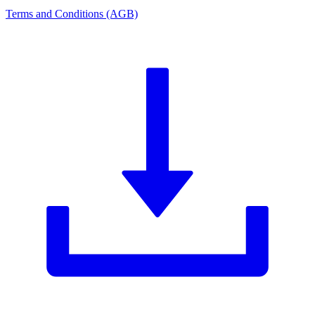
Terms and Conditions (AGB)