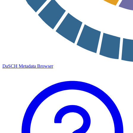
DaSCH Metadata Browser