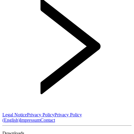
Legal Notice
Privacy Policy
Privacy Policy
(English)
Impressum
Contact
Downloads