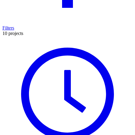
Filters
10 projects