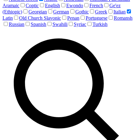
Aramaic
Coptic
English
Ewondo
French
Ge'ez
(Ethiopic)
Georgian
German
Gothic
Greek
Italian
Latin
Old Church Slavonic
Penan
Portuguese
Romansh
Russian
Spanish
Swahili
Syriac
Turkish