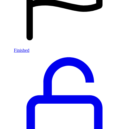
Finished