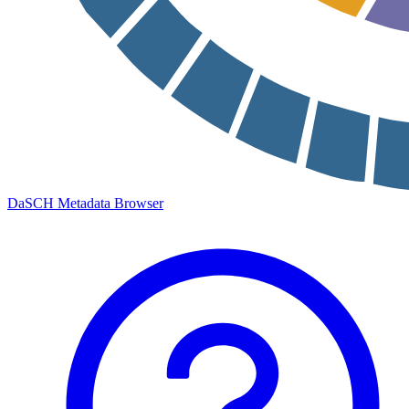
DaSCH Metadata Browser