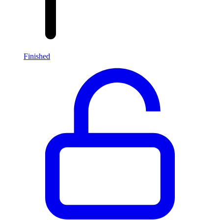
Finished