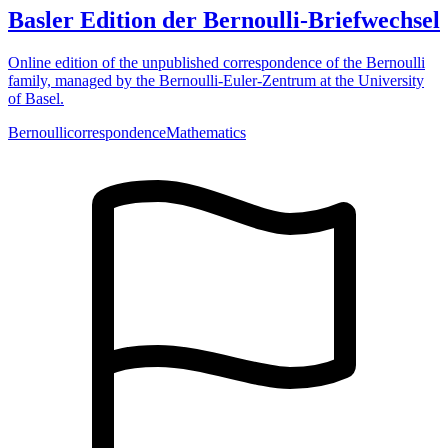
Basler Edition der Bernoulli-Briefwechsel
Online edition of the unpublished correspondence of the Bernoulli
family, managed by the Bernoulli-Euler-Zentrum at the University
of Basel.
Bernoulli
correspondence
Mathematics