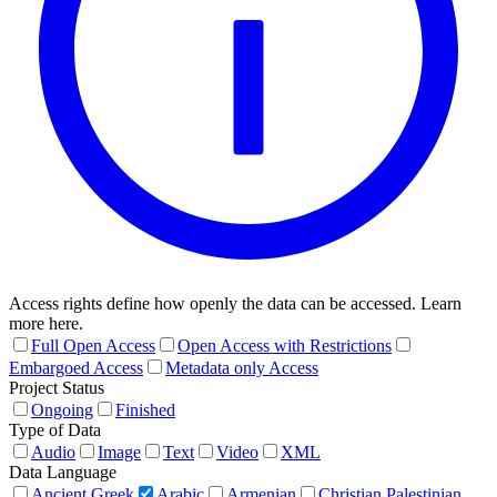
Access rights define how openly the data can be accessed. Learn
more here.
Full Open Access
Open Access with Restrictions
Embargoed Access
Metadata only Access
Project Status
Ongoing
Finished
Type of Data
Audio
Image
Text
Video
XML
Data Language
Ancient Greek
Arabic
Armenian
Christian Palestinian