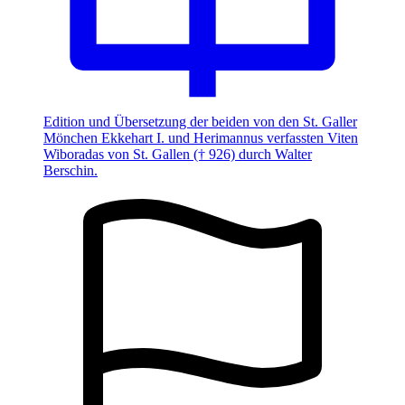
Edition und Übersetzung der beiden von den St. Galler
Mönchen Ekkehart I. und Herimannus verfassten Viten
Wiboradas von St. Gallen († 926) durch Walter
Berschin.