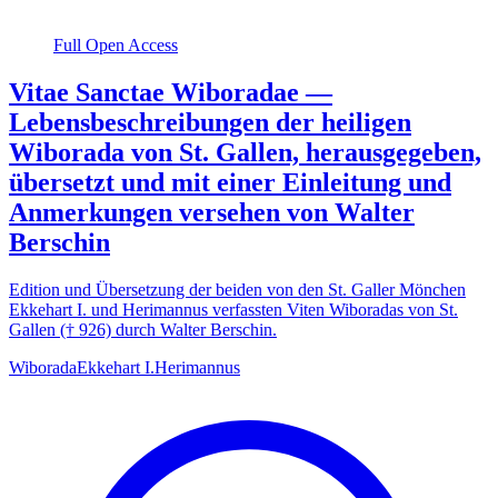
Full Open Access
Vitae Sanctae Wiboradae —
Lebensbeschreibungen der heiligen
Wiborada von St. Gallen, herausgegeben,
übersetzt und mit einer Einleitung und
Anmerkungen versehen von Walter
Berschin
Edition und Übersetzung der beiden von den St. Galler Mönchen
Ekkehart I. und Herimannus verfassten Viten Wiboradas von St.
Gallen († 926) durch Walter Berschin.
Wiborada
Ekkehart I.
Herimannus