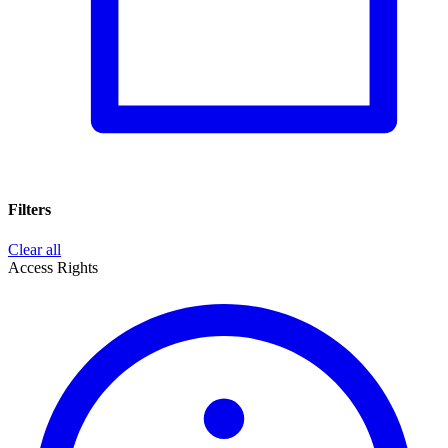
Filters
Clear all
Access Rights