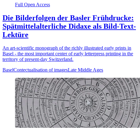
Full Open Access
Die Bilderfolgen der Basler Frühdrucke:
Spätmittelalterliche Didaxe als Bild-Text-
Lektüre
An art-scientific monograph of the richly illustrated early prints in
Basel - the most important center of early letterpress printing in the
territory of present-day Switzerland.
Basel
Contectualisation of images
Late Middle Ages