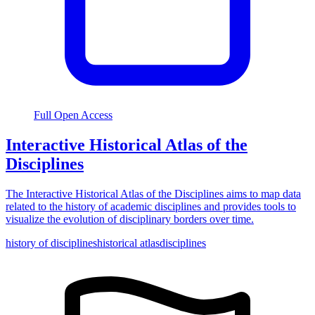
Full Open Access
Interactive Historical Atlas of the
Disciplines
The Interactive Historical Atlas of the Disciplines aims to map data
related to the history of academic disciplines and provides tools to
visualize the evolution of disciplinary borders over time.
history of disciplines
historical atlas
disciplines