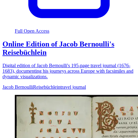
Full Open Access
Online Edition of Jacob Bernoulli's
Reisebüchlein
Digital edition of Jacob Bernoulli's 195-page travel journal (1676-
1683), documenting his journeys across Europe with facsimiles and
dynamic visualizations.
Jacob Bernoulli
Reisebüchlein
travel journal