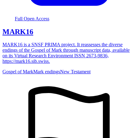
Full Open Access
MARK16
MARK16 is a SNSF PRIMA project. It reassesses the diverse
endings of the Gospel of Mark through manuscript data, available
on its Virtual Research Environment ISSN 2673-9836,
https://mark16.sib.swiss.
Gospel of Mark
Mark endings
New Testament