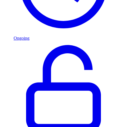
Ongoing