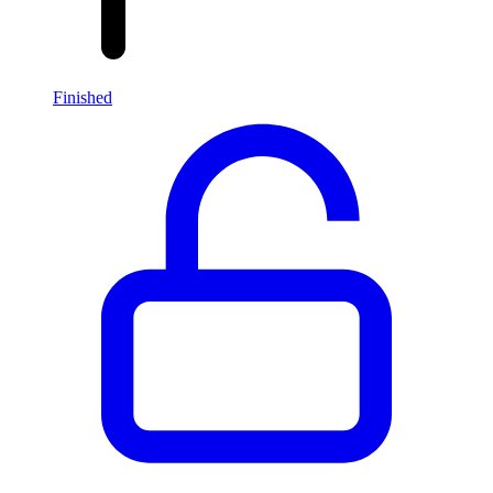
Finished