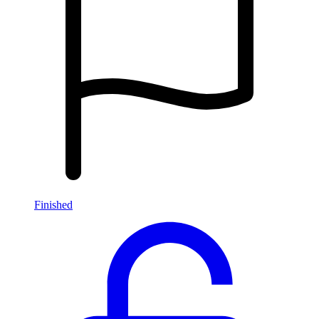
Finished