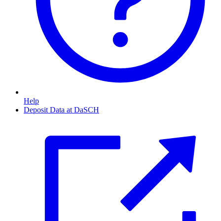
Help
Deposit Data at DaSCH