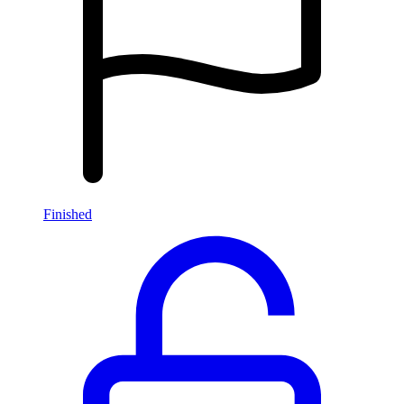
Finished