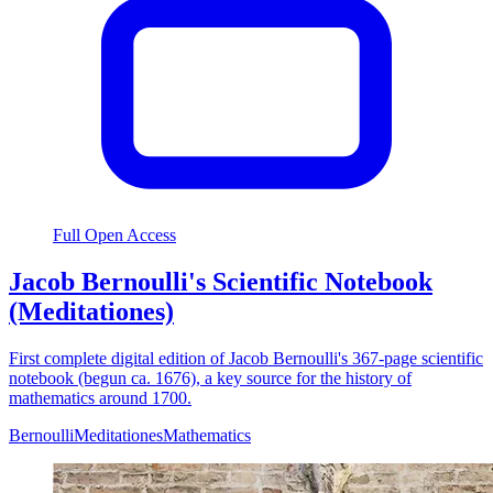
Full Open Access
Jacob Bernoulli's Scientific Notebook
(Meditationes)
First complete digital edition of Jacob Bernoulli's 367-page scientific
notebook (begun ca. 1676), a key source for the history of
mathematics around 1700.
Bernoulli
Meditationes
Mathematics