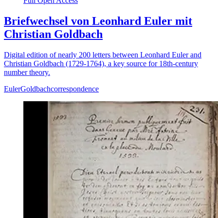
Full Open Access
Briefwechsel von Leonhard Euler mit
Christian Goldbach
Digital edition of nearly 200 letters between Leonhard Euler and
Christian Goldbach (1729-1764), a key source for 18th-century
number theory.
Euler
Goldbach
correspondence