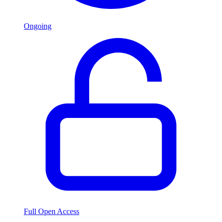
Ongoing
Full Open Access