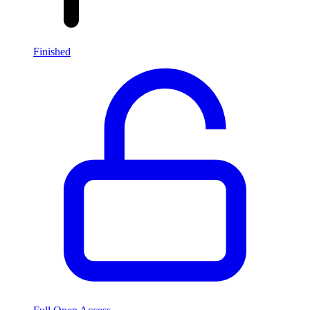
Finished