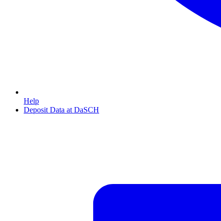
Help
Deposit Data at DaSCH