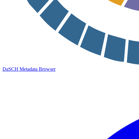
DaSCH Metadata Browser