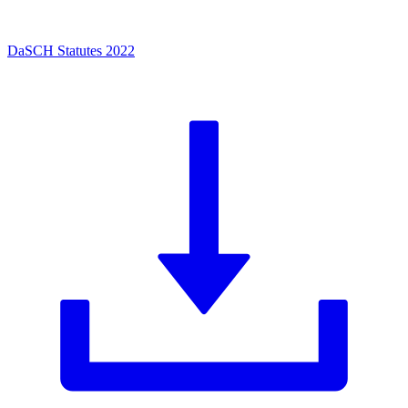
DaSCH Statutes 2022