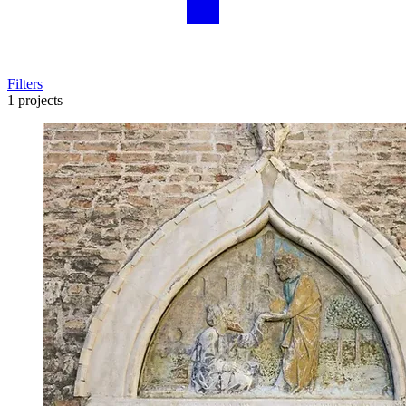
Filters
1 projects