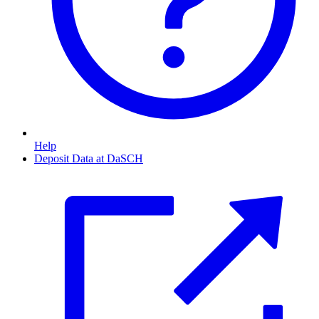
Help
Deposit Data at DaSCH