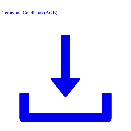
Terms and Conditions (AGB)