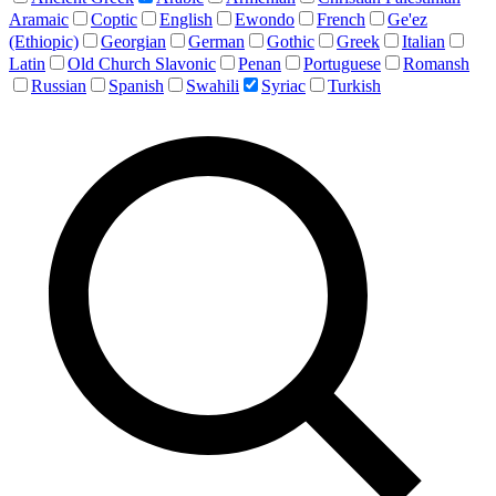
Aramaic
Coptic
English
Ewondo
French
Ge'ez
(Ethiopic)
Georgian
German
Gothic
Greek
Italian
Latin
Old Church Slavonic
Penan
Portuguese
Romansh
Russian
Spanish
Swahili
Syriac
Turkish