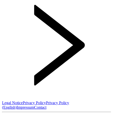
Legal Notice
Privacy Policy
Privacy Policy
(English)
Impressum
Contact