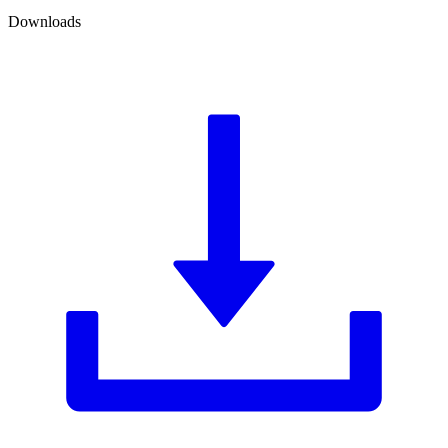
Downloads