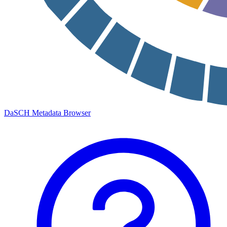
DaSCH Metadata Browser