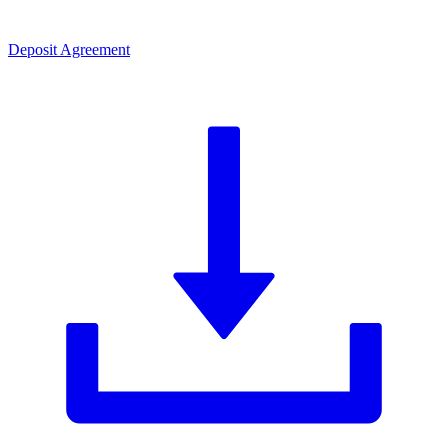
Deposit Agreement