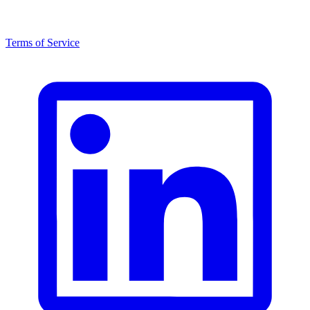
Terms of Service