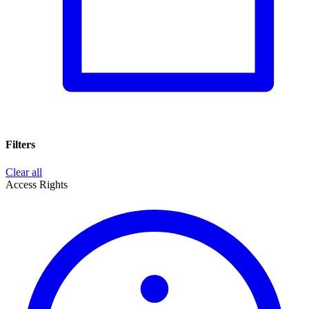
Filters
Clear all
Access Rights