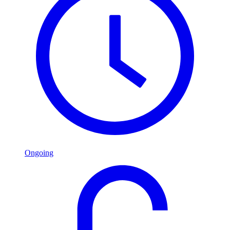
Ongoing