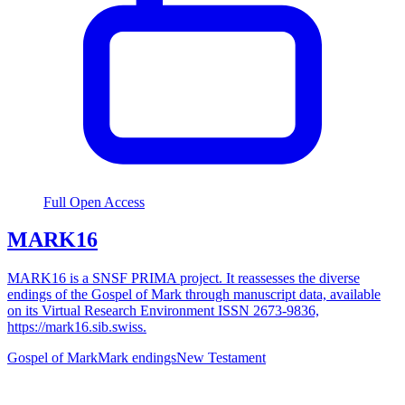
Full Open Access
MARK16
MARK16 is a SNSF PRIMA project. It reassesses the diverse
endings of the Gospel of Mark through manuscript data, available
on its Virtual Research Environment ISSN 2673-9836,
https://mark16.sib.swiss.
Gospel of Mark
Mark endings
New Testament