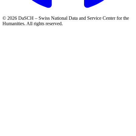
© 2026 DaSCH – Swiss National Data and Service Center for the
Humanities. All rights reserved.