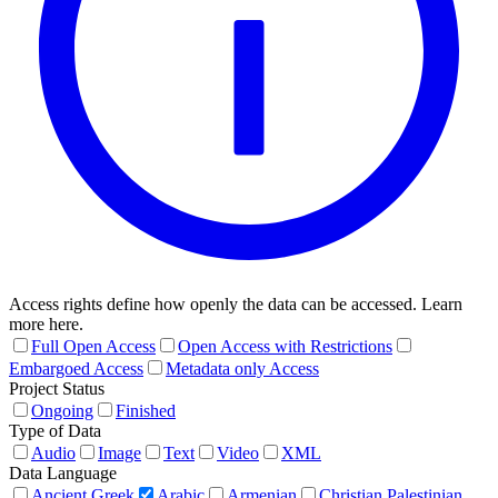
Access rights define how openly the data can be accessed. Learn
more here.
Full Open Access
Open Access with Restrictions
Embargoed Access
Metadata only Access
Project Status
Ongoing
Finished
Type of Data
Audio
Image
Text
Video
XML
Data Language
Ancient Greek
Arabic
Armenian
Christian Palestinian