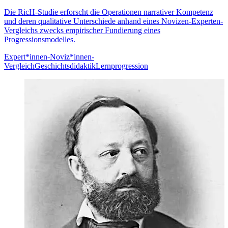
Die RicH-Studie erforscht die Operationen narrativer Kompetenz
und deren qualitative Unterschiede anhand eines Novizen-Experten-
Vergleichs zwecks empirischer Fundierung eines
Progressionsmodelles.
Expert*innen-Noviz*innen-
Vergleich
Geschichtsdidaktik
Lernprogression