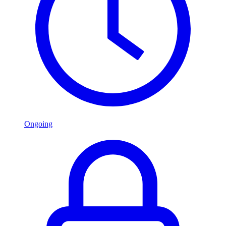
Ongoing