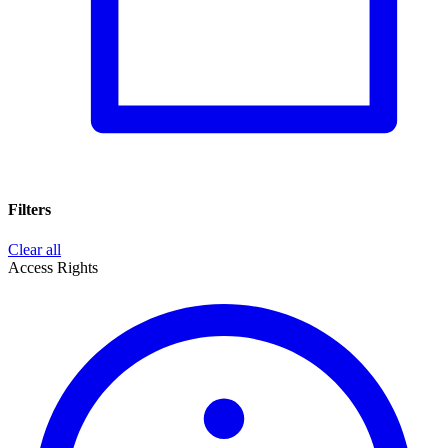
Filters
Clear all
Access Rights