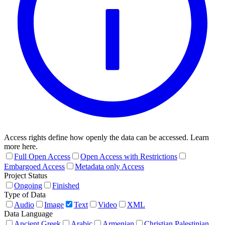
Access rights define how openly the data can be accessed. Learn
more here.
Full Open Access
Open Access with Restrictions
Embargoed Access
Metadata only Access
Project Status
Ongoing
Finished
Type of Data
Audio
Image
Text
Video
XML
Data Language
Ancient Greek
Arabic
Armenian
Christian Palestinian