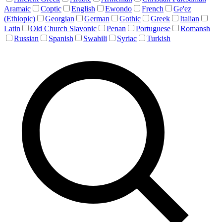
Aramaic
Coptic
English
Ewondo
French
Ge'ez
(Ethiopic)
Georgian
German
Gothic
Greek
Italian
Latin
Old Church Slavonic
Penan
Portuguese
Romansh
Russian
Spanish
Swahili
Syriac
Turkish