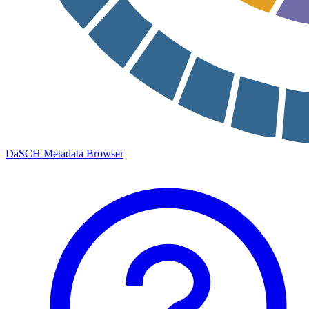
DaSCH Metadata Browser