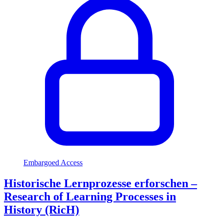
Embargoed Access
Historische Lernprozesse erforschen –
Research of Learning Processes in
History (RicH)