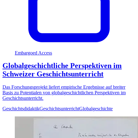
Embargoed Access
Globalgeschichtliche Perspektiven im
Schweizer Geschichtsunterricht
Das Forschungsprojekt liefert empirische Ergebnisse auf breiter
Basis zu Potentialen von globalgeschichtlichen Perspektiven im
Geschichtsunterricht.
Geschichtsdidaktik
Geschichtsunterricht
Globalgeschichte