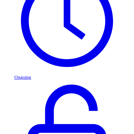
Ongoing