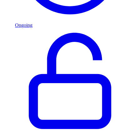
Ongoing