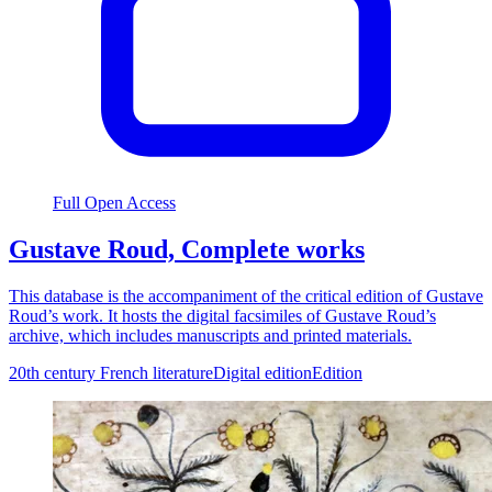
Full Open Access
Gustave Roud, Complete works
This database is the accompaniment of the critical edition of Gustave
Roud’s work. It hosts the digital facsimiles of Gustave Roud’s
archive, which includes manuscripts and printed materials.
20th century French literature
Digital edition
Edition