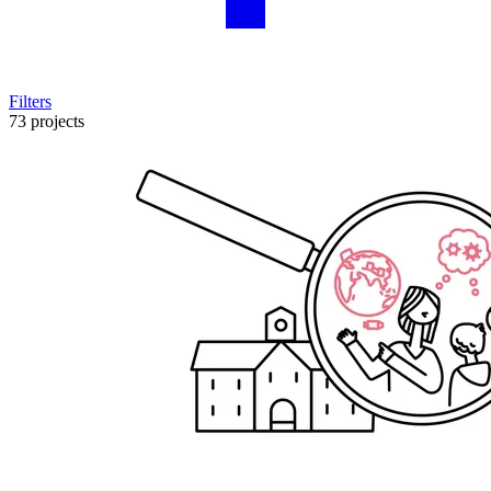
Filters
73 projects