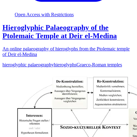
Open Access with Restrictions
Hieroglyphic Palaeography of the
Ptolemaic Temple at Deir el-Medina
An online palaeography of hieroglyphs from the Ptolemaic temple
of Deir el-Medina
hieroglyphic palaeography
hieroglyphs
Graeco-Roman temples