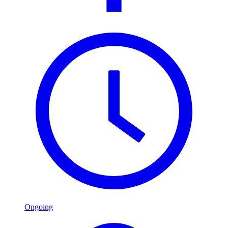
Ongoing