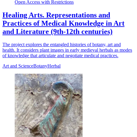
Open Access with Restrictions
Healing Arts. Representations and
Practices of Medical Knowledge in Art
and Literature (9th-12th centuries)
The project explores the entangled histories of botany, art and
health. It considers plant images in early medieval herbals as modes
of knowledge that articulate and negotiate medical practices.
Art and Science
Botany
Herbal