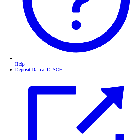
Help
Deposit Data at DaSCH