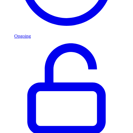
Ongoing