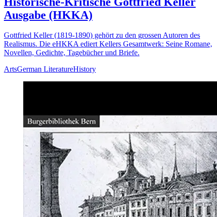
Historische-Kritische Gottfried Keller
Ausgabe (HKKA)
Gottfried Keller (1819-1890) gehört zu den grossen Autoren des
Realismus. Die eHKKA ediert Kellers Gesamtwerk: Seine Romane,
Novellen, Gedichte, Tagebücher und Briefe.
Arts
German Literature
History