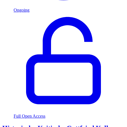
Ongoing
Full Open Access