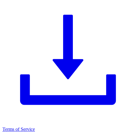
Terms of Service