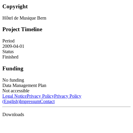
Copyright
Hôtel de Musique Bern
Project Timeline
Period
2009-04-01
Status
Finished
Funding
No funding
Data Management Plan
Not accessible
Legal Notice
Privacy Policy
Privacy Policy
(English)
Impressum
Contact
Downloads