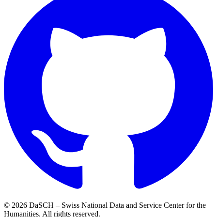
© 2026 DaSCH – Swiss National Data and Service Center for the
Humanities. All rights reserved.