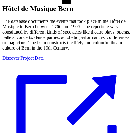
Hôtel de Musique Bern
The database documents the events that took place in the Hôtel de
Musique in Bern between 1766 and 1905. The repertoire was
constituted by different kinds of spectacles like theatre plays, operas,
ballets, concerts, dance parties, acrobatic performances, conferences
or magicians. The list reconstructs the lifely and colourful theatre
culture of Bern in the 19th Century.
Discover Project Data