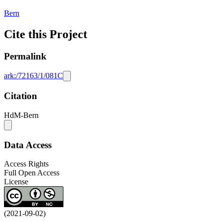
Bern
Cite this Project
Permalink
ark:/72163/1/081C
Citation
HdM-Bern
Data Access
Access Rights
Full Open Access
License
(2021-09-02)