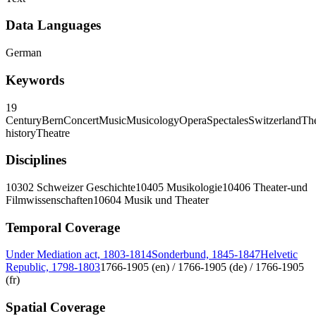
Data Languages
German
Keywords
19
Century
Bern
Concert
Music
Musicology
Opera
Spectales
Switzerland
The
history
Theatre
Disciplines
10302 Schweizer Geschichte
10405 Musikologie
10406 Theater-und
Filmwissenschaften
10604 Musik und Theater
Temporal Coverage
Under Mediation act, 1803-1814
Sonderbund, 1845-1847
Helvetic
Republic, 1798-1803
1766-1905 (en) / 1766-1905 (de) / 1766-1905
(fr)
Spatial Coverage