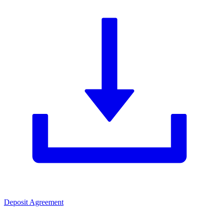
Deposit Agreement