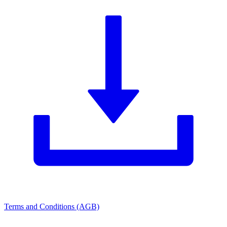
Terms and Conditions (AGB)