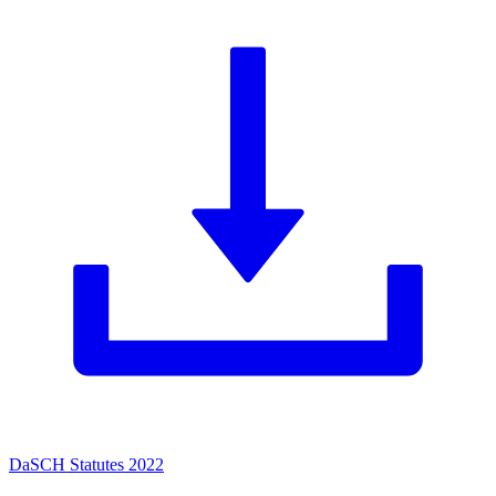
DaSCH Statutes 2022