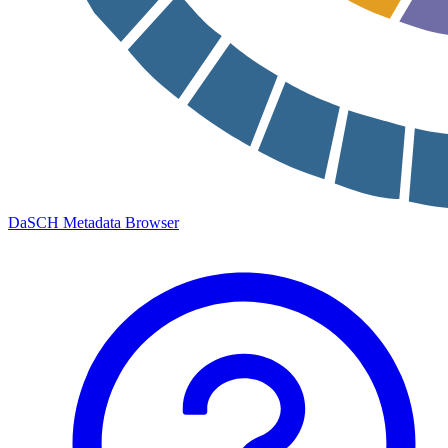
DaSCH Metadata Browser