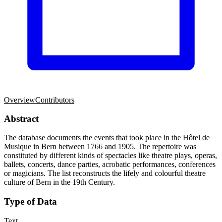
Overview
Contributors
Abstract
The database documents the events that took place in the Hôtel de
Musique in Bern between 1766 and 1905. The repertoire was
constituted by different kinds of spectacles like theatre plays, operas,
ballets, concerts, dance parties, acrobatic performances, conferences
or magicians. The list reconstructs the lifely and colourful theatre
culture of Bern in the 19th Century.
Type of Data
Text