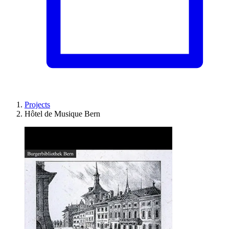
Projects
Hôtel de Musique Bern