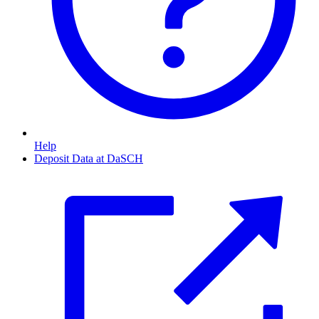
Help
Deposit Data at DaSCH