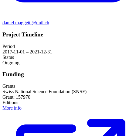
daniel.maggetti@unil.ch
Project Timeline
Period
2017-11-01 – 2021-12-31
Status
Ongoing
Funding
Grants
Swiss National Science Foundation (SNSF)
Grant: 157970
Editions
More info