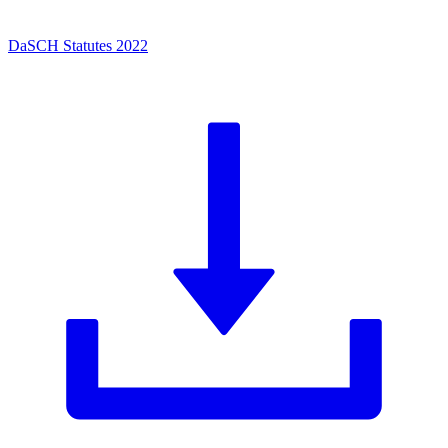
DaSCH Statutes 2022