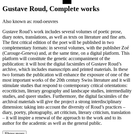
Gustave Roud, Complete works
Also known as:
roud-oeuvres
Gustave Roud’s work includes several volumes of poetic prose,
diary notes, translations, as well as texts on literature and fine arts.
The first critical edition of the poet will be published in two
complementary formats: in several volumes, with the publisher Zoé
(Carouge-Geneva) and, at the same time, on a digital platform. This
platform will constitute the genetic accompaniment of the
publication: it will host the digital facsimiles of Gustave Roud’s
archive, which includes manuscripts and printed materials. In these
two formats the publication will enhance the exposure of one of the
most important works of the 20th century Swiss literature and it will
stimulate studies that respond to contemporary critical orientations:
ecocriticism, literary geography and landscape studies, intermediality
studies, and queer studies. Furthermore, the digital facsimiles of the
archival materials will give the project a strong interdisciplinary
dimension: taking into account the diversity of Roud’s practices –
diary, poetry, photography, art criticism, literary criticism, translation
– it will inspire a renewal of the approach to the work and to its
author for the academic as well as the general public.
Show more