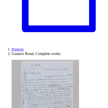
Projects
Gustave Roud, Complete works