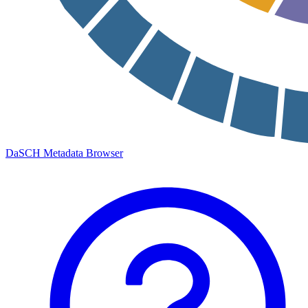
DaSCH Metadata Browser