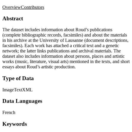
Overview
Contributors
Abstract
The dataset includes information about Roud’s publications
(complete bibliographic records, facsimiles) and about the materials
in his archive at the University of Lausanne (document descriptions,
facsimiles). Each work has attached a critical text and a genetic
network; the latter links publications and archival materials. The
dataset also includes information about persons, places and artistic
works (music, literature, visual arts) mentioned in the texts, and short
essays about Roud’s artistic production.
Type of Data
Image
Text
XML
Data Languages
French
Keywords