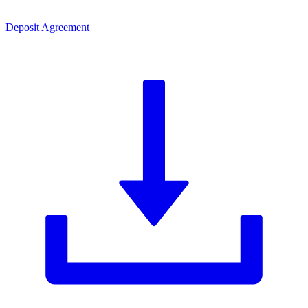
Deposit Agreement