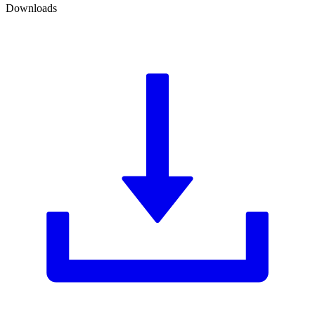
Downloads