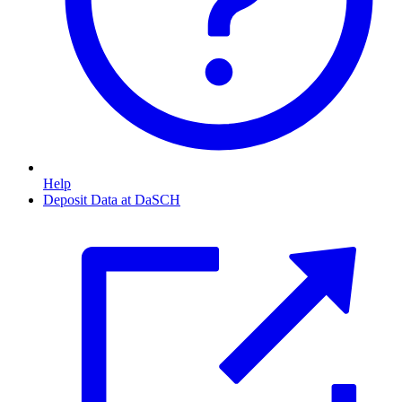
Help
Deposit Data at DaSCH