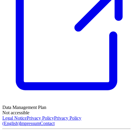
Data Management Plan
Not accessible
Legal Notice
Privacy Policy
Privacy Policy
(English)
Impressum
Contact