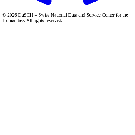
© 2026 DaSCH – Swiss National Data and Service Center for the
Humanities. All rights reserved.