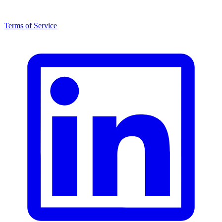
Terms of Service