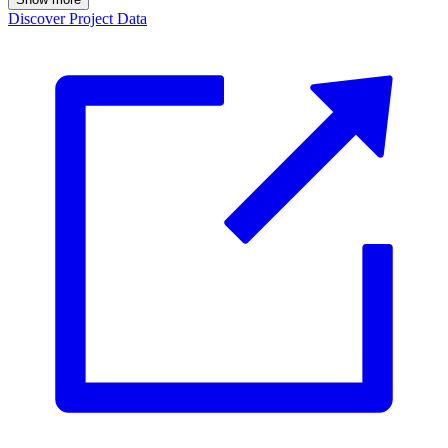
Discover Project Data