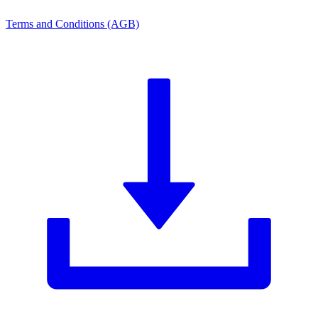
Terms and Conditions (AGB)