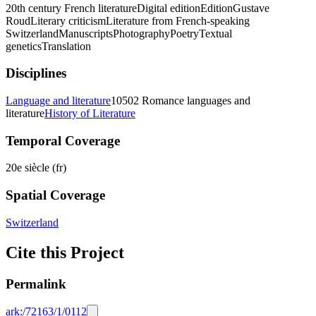
20th century French literature
Digital edition
Edition
Gustave
Roud
Literary criticism
Literature from French-speaking
Switzerland
Manuscripts
Photography
Poetry
Textual
genetics
Translation
Disciplines
Language and literature
10502 Romance languages and
literature
History of Literature
Temporal Coverage
20e siècle (fr)
Spatial Coverage
Switzerland
Cite this Project
Permalink
ark:/72163/1/0112