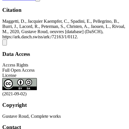
Citation
Maggetti, D., Jacquier Kaempfer, C., Spadini, E., Pellegrino, B.,
Burri, J., Lacord, R., Peterman, S., Christen, A., Jaouen, L., Rivoal,
M., 2020, Gustave Roud, oeuvres [database] (DaSCH),
https://ark.dasch.swiss/ark:/72163/1/0112.
Data Access
Access Rights
Full Open Access
License
(2021-09-02)
Copyright
Gustave Roud, Complete works
Contact