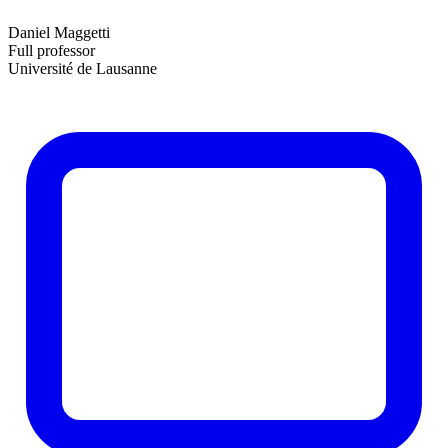
Daniel Maggetti
Full professor
Université de Lausanne