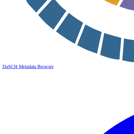
DaSCH Metadata Browser