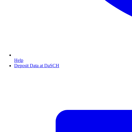
Help
Deposit Data at DaSCH