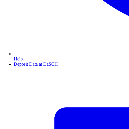
Help
Deposit Data at DaSCH