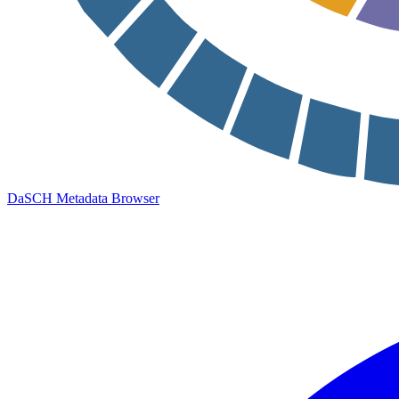
DaSCH Metadata Browser