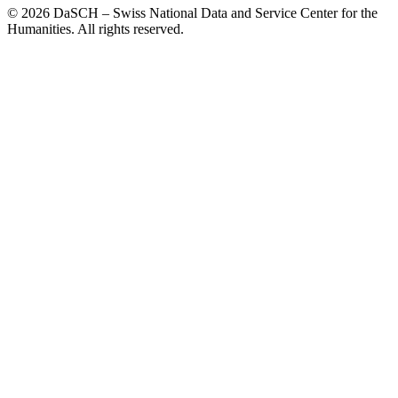
© 2026 DaSCH – Swiss National Data and Service Center for the
Humanities. All rights reserved.