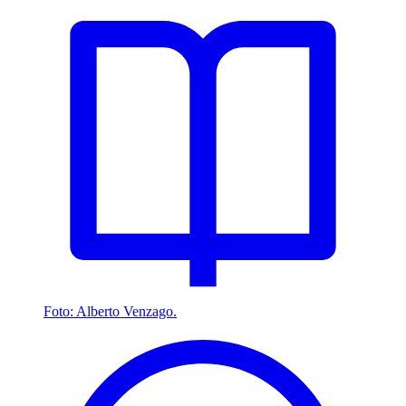
Foto: Alberto Venzago.