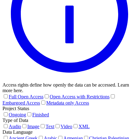
Access rights define how openly the data can be accessed. Learn
more here.
Full Open Access
Open Access with Restrictions
Embargoed Access
Metadata only Access
Project Status
Ongoing
Finished
Type of Data
Audio
Image
Text
Video
XML
Data Language
Ancient Greek
Arabic
Armenian
Christian Palestinian