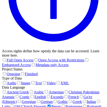
Access rights define how openly the data can be accessed. Learn
more here.
Full Open Access
Open Access with Restrictions
Embargoed Access
Metadata only Access
Project Status
Ongoing
Finished
Type of Data
Audio
Image
Text
Video
XML
Data Language
Ancient Greek
Arabic
Armenian
Christian Palestinian
Aramaic
Coptic
English
Ewondo
French
Ge'ez
(Ethiopic)
Georgian
German
Gothic
Greek
Italian
Latin
Old Church Slavonic
Penan
Portuguese
Romansh