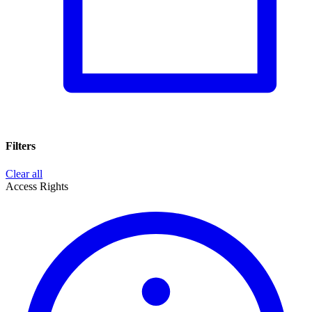
Filters
Clear all
Access Rights