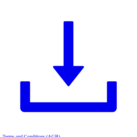
Terms and Conditions (AGB)