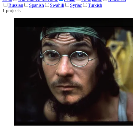
Russian
Spanish
Swahili
Syriac
Turkish
1 projects