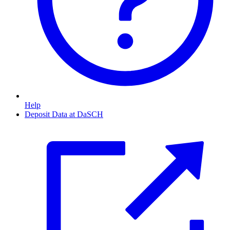
Help
Deposit Data at DaSCH