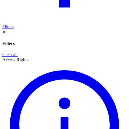
Filters
✕
Filters
Clear all
Access Rights