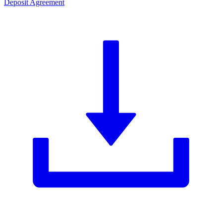
Deposit Agreement