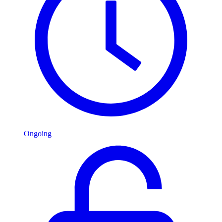
Ongoing