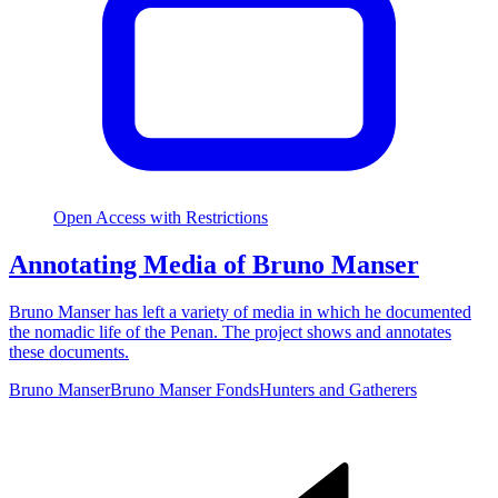
Open Access with Restrictions
Annotating Media of Bruno Manser
Bruno Manser has left a variety of media in which he documented
the nomadic life of the Penan. The project shows and annotates
these documents.
Bruno Manser
Bruno Manser Fonds
Hunters and Gatherers