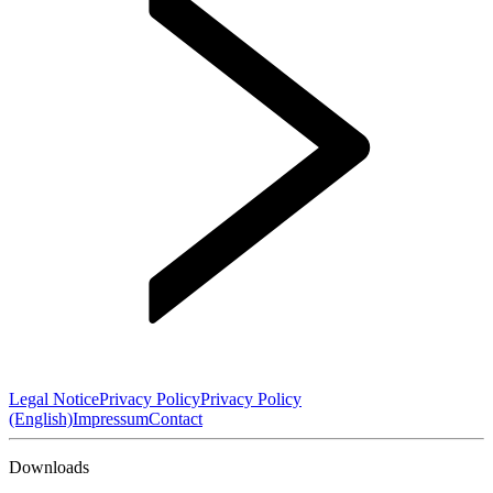
Legal Notice
Privacy Policy
Privacy Policy
(English)
Impressum
Contact
Downloads