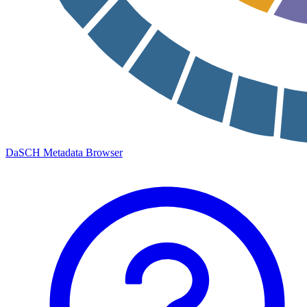
DaSCH Metadata Browser