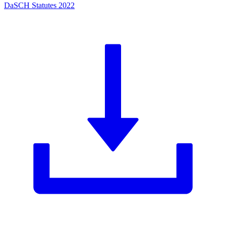
DaSCH Statutes 2022