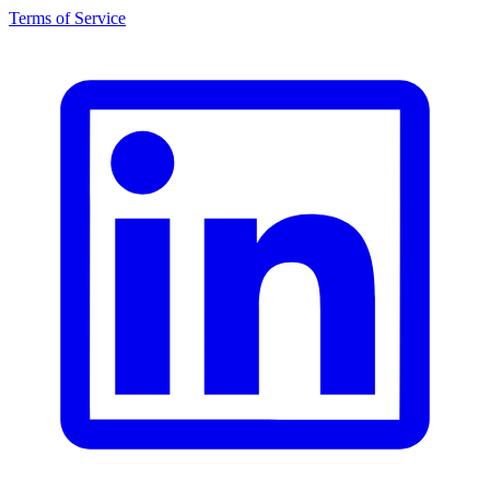
Terms of Service