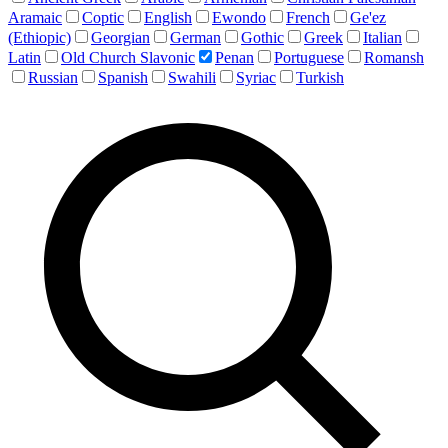
Aramaic
Coptic
English
Ewondo
French
Ge'ez
(Ethiopic)
Georgian
German
Gothic
Greek
Italian
Latin
Old Church Slavonic
Penan
Portuguese
Romansh
Russian
Spanish
Swahili
Syriac
Turkish