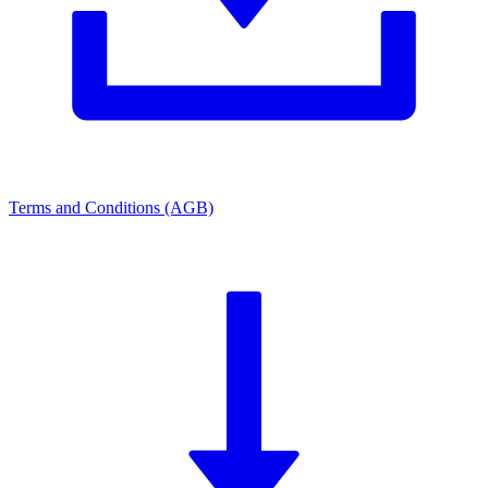
Terms and Conditions (AGB)