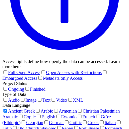
Access rights define how openly the data can be accessed. Learn
more here.
Full Open Access
Open Access with Restrictions
Embargoed Access
Metadata only Access
Project Status
Ongoing
Finished
Type of Data
Audio
Image
Text
Video
XML
Data Language
Ancient Greek
Arabic
Armenian
Christian Palestinian
Aramaic
Coptic
English
Ewondo
French
Ge'ez
(Ethiopic)
Georgian
German
Gothic
Greek
Italian
Latin
Old Church Slavonic
Penan
Portuguese
Romansh