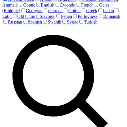
Aramaic
Coptic
English
Ewondo
French
Ge'ez
(Ethiopic)
Georgian
German
Gothic
Greek
Italian
Latin
Old Church Slavonic
Penan
Portuguese
Romansh
Russian
Spanish
Swahili
Syriac
Turkish