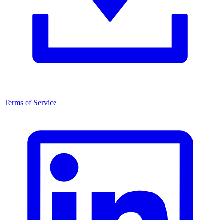
Terms of Service