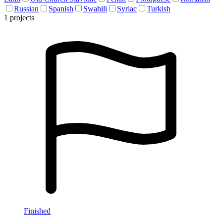
Russian
Spanish
Swahili
Syriac
Turkish
1 projects
Finished