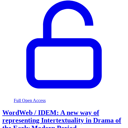
Full Open Access
WordWeb / IDEM: A new way of
representing Intertextuality in Drama of
the Early Modern Period