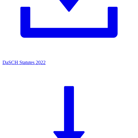
DaSCH Statutes 2022