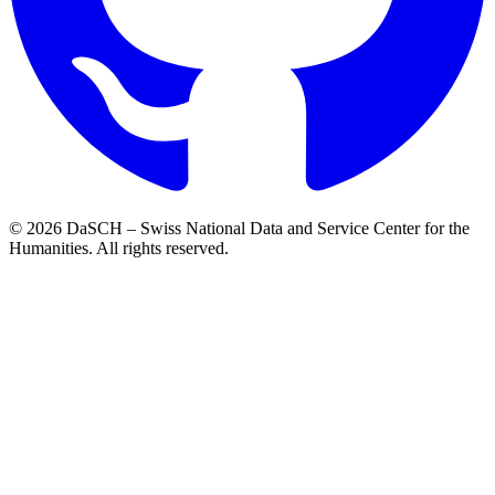
© 2026 DaSCH – Swiss National Data and Service Center for the
Humanities. All rights reserved.