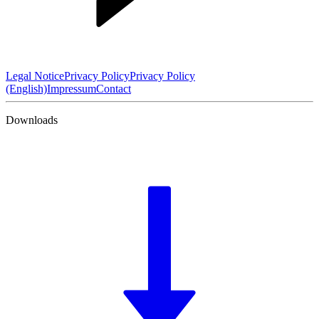
Legal Notice
Privacy Policy
Privacy Policy
(English)
Impressum
Contact
Downloads