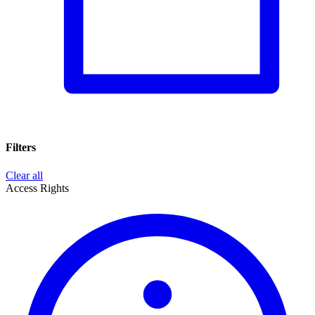
Filters
Clear all
Access Rights