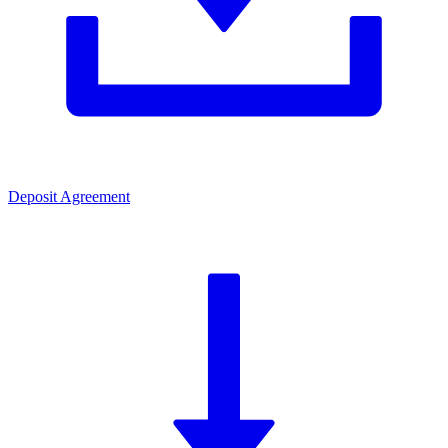
Deposit Agreement