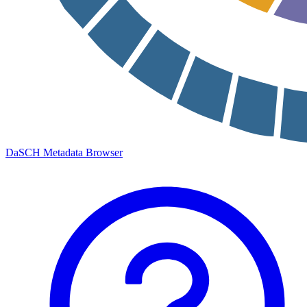
DaSCH Metadata Browser