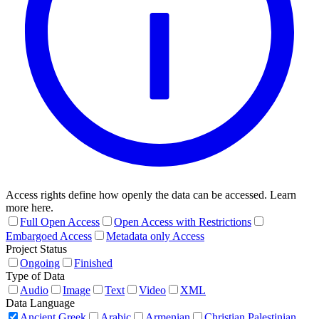
Access rights define how openly the data can be accessed. Learn
more here.
Full Open Access
Open Access with Restrictions
Embargoed Access
Metadata only Access
Project Status
Ongoing
Finished
Type of Data
Audio
Image
Text
Video
XML
Data Language
Ancient Greek
Arabic
Armenian
Christian Palestinian