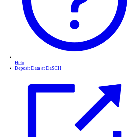
Help
Deposit Data at DaSCH