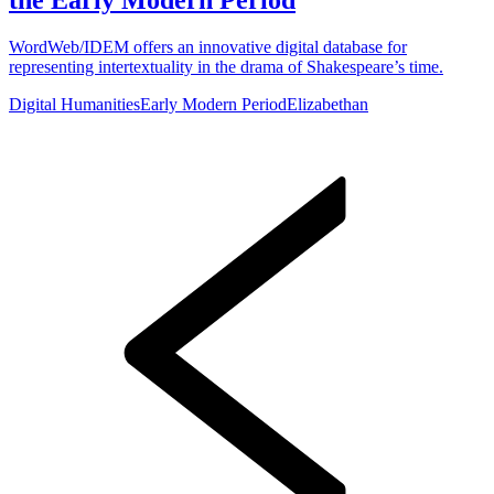
WordWeb/IDEM offers an innovative digital database for
representing intertextuality in the drama of Shakespeare’s time.
Digital Humanities
Early Modern Period
Elizabethan