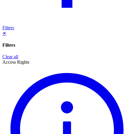
Filters
✕
Filters
Clear all
Access Rights