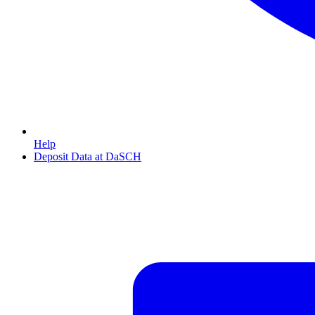
Help
Deposit Data at DaSCH