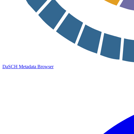
DaSCH Metadata Browser