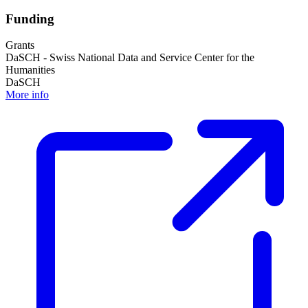
Funding
Grants
DaSCH - Swiss National Data and Service Center for the
Humanities
DaSCH
More info