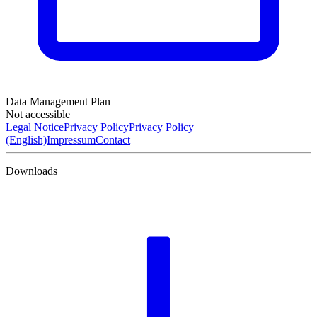
Data Management Plan
Not accessible
Legal Notice
Privacy Policy
Privacy Policy
(English)
Impressum
Contact
Downloads