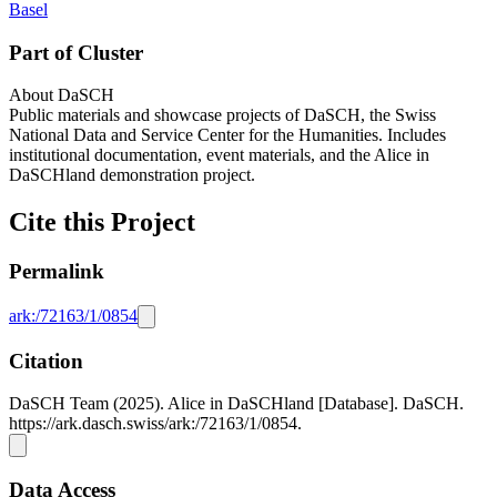
Basel
Part of Cluster
About DaSCH
Public materials and showcase projects of DaSCH, the Swiss
National Data and Service Center for the Humanities. Includes
institutional documentation, event materials, and the Alice in
DaSCHland demonstration project.
Cite this Project
Permalink
ark:/72163/1/0854
Citation
DaSCH Team (2025). Alice in DaSCHland [Database]. DaSCH.
https://ark.dasch.swiss/ark:/72163/1/0854.
Data Access