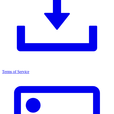
Terms of Service