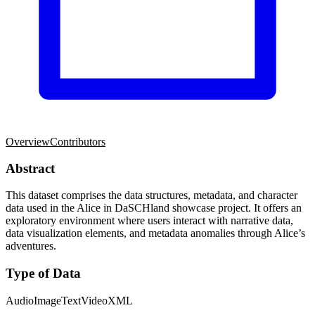
Overview
Contributors
Abstract
This dataset comprises the data structures, metadata, and character
data used in the Alice in DaSCHland showcase project. It offers an
exploratory environment where users interact with narrative data,
data visualization elements, and metadata anomalies through Alice’s
adventures.
Type of Data
Audio
Image
Text
Video
XML