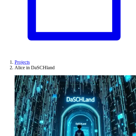
Projects
Alice in DaSCHland