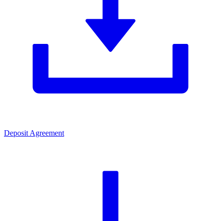
Deposit Agreement