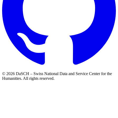
© 2026 DaSCH – Swiss National Data and Service Center for the
Humanities. All rights reserved.