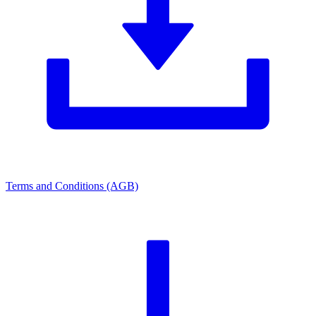
Terms and Conditions (AGB)