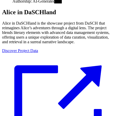
Authorship: AI-Generated.
Alice in DaSCHland
Alice in DaSCHland is the showcase project from DaSCH that
reimagines Alice’s adventures through a digital lens. The project
blends literary elements with advanced data management systems,
offering users a unique exploration of data curation, visualization,
and retrieval in a surreal narrative landscape.
Discover Project Data