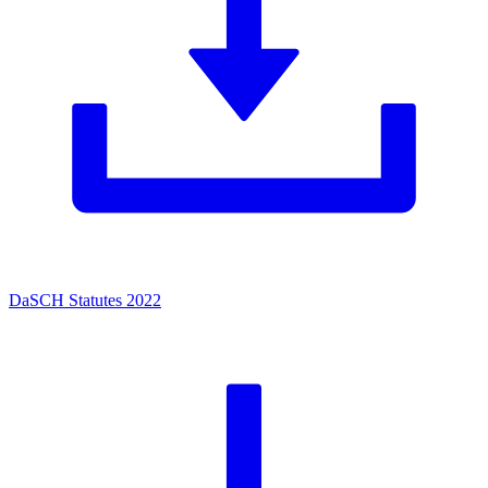
DaSCH Statutes 2022