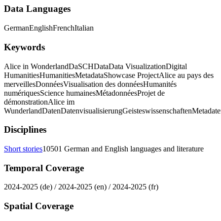
Data Languages
German
English
French
Italian
Keywords
Alice in Wonderland
DaSCH
Data
Data Visualization
Digital
Humanities
Humanities
Metadata
Showcase Project
Alice au pays des
merveilles
Données
Visualisation des données
Humanités
numériques
Science humaines
Métadonnées
Projet de
démonstration
Alice im
Wunderland
Daten
Datenvisualisierung
Geisteswissenschaften
Metadate
Disciplines
Short stories
10501 German and English languages and literature
Temporal Coverage
2024-2025 (de) / 2024-2025 (en) / 2024-2025 (fr)
Spatial Coverage