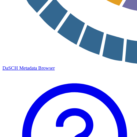
DaSCH Metadata Browser