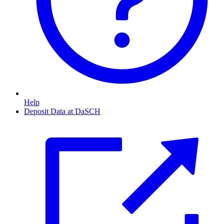
Help
Deposit Data at DaSCH