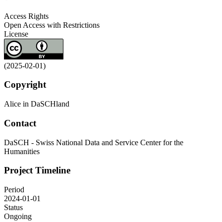
Access Rights
Open Access with Restrictions
License
(2025-02-01)
Copyright
Alice in DaSCHland
Contact
DaSCH - Swiss National Data and Service Center for the
Humanities
Project Timeline
Period
2024-01-01
Status
Ongoing