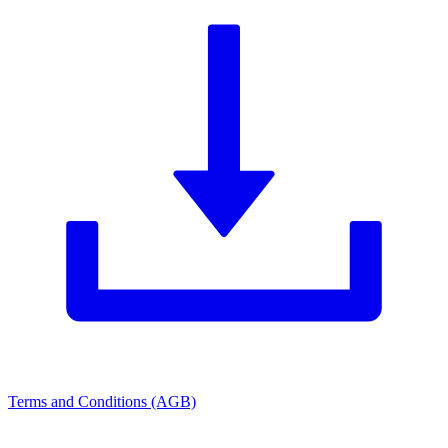
Terms and Conditions (AGB)