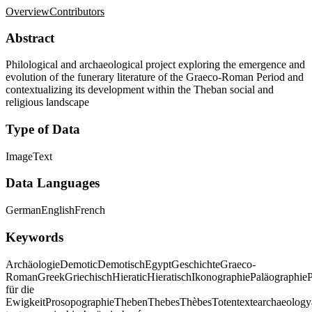
Overview
Contributors
Abstract
Philological and archaeological project exploring the emergence and
evolution of the funerary literature of the Graeco-Roman Period and
contextualizing its development within the Theban social and
religious landscape
Type of Data
Image
Text
Data Languages
German
English
French
Keywords
Archäologie
Demotic
Demotisch
Egypt
Geschichte
Graeco-
Roman
Greek
Griechisch
Hieratic
Hieratisch
Ikonographie
Paläographie
P
für die
Ewigkeit
Prosopographie
Theben
Thebes
Thèbes
Totentexte
archaeology