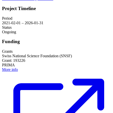
Project Timeline
Period
2021-02-01 – 2026-01-31
Status
Ongoing
Funding
Grants
Swiss National Science Foundation (SNSF)
Grant: 193226
PRIMA
More info