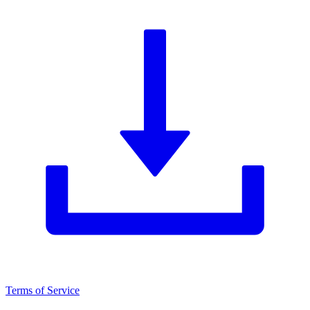
Terms of Service