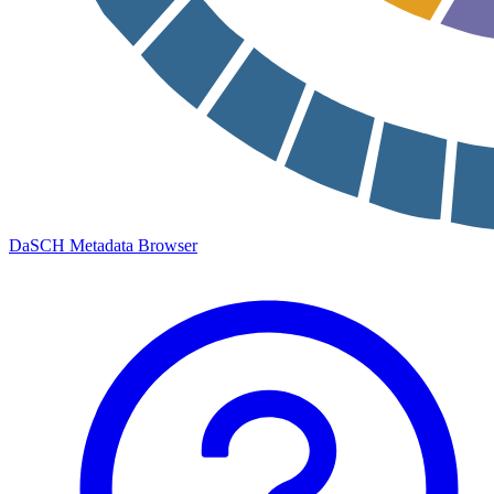
DaSCH Metadata Browser