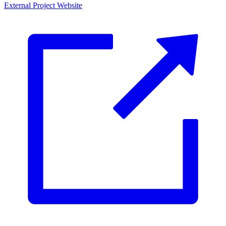
External Project Website