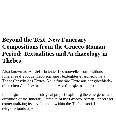
Beyond the Text. New Funerary
Compositions from the Graeco-Roman
Period: Textualities and Archaeology in
Thebes
Also known as:
Au-delà du texte. Les nouvelles compositions
funéraires d’époque gréco-romaine : textualités et archéologie à
Thèbes
Jenseits des Textes. Neue funeräre Texte aus der griechisch-
römischen Zeit: Textualitäten und Archäologie in Theben
Philological and archaeological project exploring the emergence and
evolution of the funerary literature of the Graeco-Roman Period and
contextualizing its development within the Theban social and
religious landscape