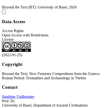
Beyond the Text (BT), University of Basel, 2026
Data Access
Access Rights
Open Access with Restrictions
License
(2022-01-25)
Copyright
Beyond the Text. New Funerary Compositions from the Graeco-
Roman Period: Textualities and Archaeology in Thebes
Contact
Sandrine Vuilleumier
Prof. Dr.
University of Basel, Department of Ancient Civilisations