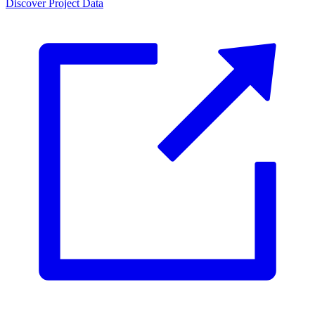
Discover Project Data