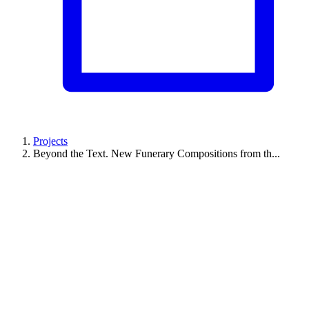
Projects
Beyond the Text. New Funerary Compositions from th...