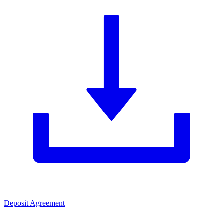
Deposit Agreement