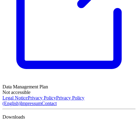
Data Management Plan
Not accessible
Legal Notice
Privacy Policy
Privacy Policy
(English)
Impressum
Contact
Downloads