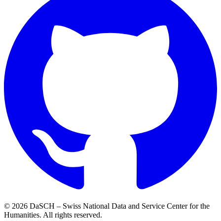
© 2026 DaSCH – Swiss National Data and Service Center for the
Humanities. All rights reserved.