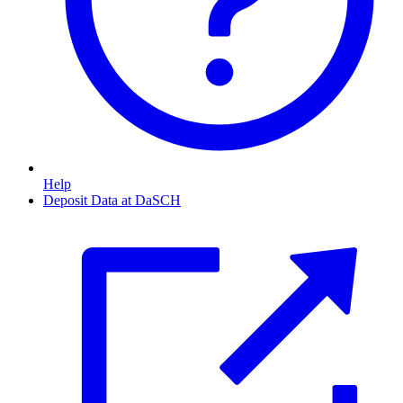
Help
Deposit Data at DaSCH