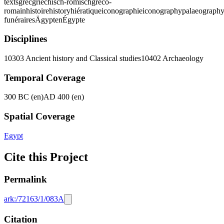
texts
grec
griechisch-römisch
gréco-
romain
histoire
history
hiératique
iconographie
iconography
palaeograph
funéraires
Ägypten
Égypte
Disciplines
10303 Ancient history and Classical studies
10402 Archaeology
Temporal Coverage
300 BC (en)
AD 400 (en)
Spatial Coverage
Egypt
Cite this Project
Permalink
ark:/72163/1/083A
Citation