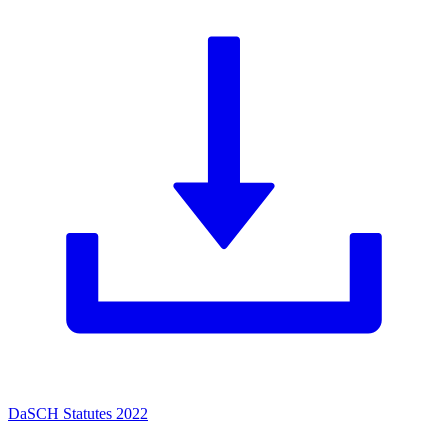
DaSCH Statutes 2022