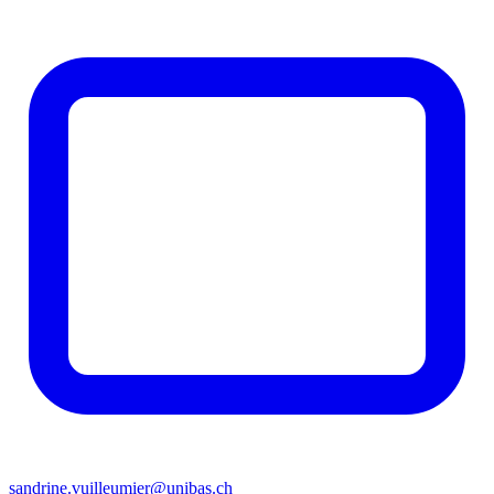
sandrine.vuilleumier@unibas.ch