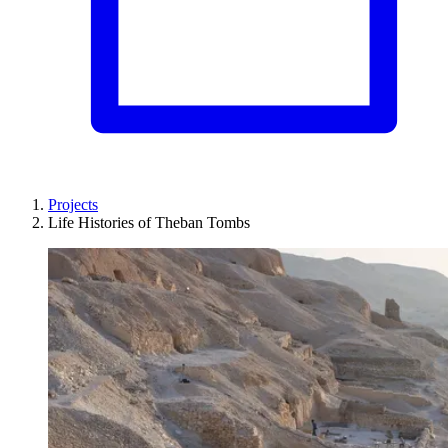
Projects
Life Histories of Theban Tombs