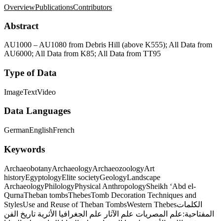
Overview
Publications
Contributors
Abstract
AU1000 – AU1080 from Debris Hill (above K555); All Data from
AU6000; All Data from K85; All Data from TT95
Type of Data
Image
Text
Video
Data Languages
German
English
French
Keywords
Archaeobotany
Archaeology
Archaeozoology
Art
history
Egyptology
Elite society
Geology
Landscape
Archaeology
Philology
Physical Anthropology
Sheikh ‘Abd el-
Qurna
Theban tombs
Thebes
Tomb Decoration Techniques and
Styles
Use and Reuse of Theban Tombs
Western Thebes
الكلمات
تاريخ الفن
علم الجغرافيا الأثرية
علم الآثار
علم المصريات
المفتاحية: