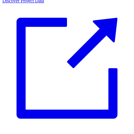
Discover Project Data