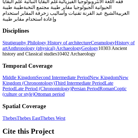
علم البقايا
علم البقايا النباتية
الأنثروبولوجيا الفيزيائية
فقه اللغة
طيبة
طيبة
مجتمع النخبة
مقابر طيبة
الجيولوجيا
الحيوانية
استخدام
تقنيات وأساليب زخرفة المقابر
الشيخ عبد القرنة
الغربية
وإعادة استخدام مقابر طيبة
Disciplines
Stratigraphy
Philology
History of architecture
Ceramology
History of
art
Anthropology (physical)
Archaeology
Geology
10303 Ancient
history and Classical studies
10402 Archaeology
Temporal Coverage
Middle Kingdom
Second Intermediate Period
New Kingdom
New
Kingdom (Chronontology)
Third Intermediate Period
Late
Period
Late Period (Chronontology)
Persian Period
Roman
Coptic
(culture or style)
Ottoman period
Spatial Coverage
Thebes
Thebes East
Thebes West
Cite this Project