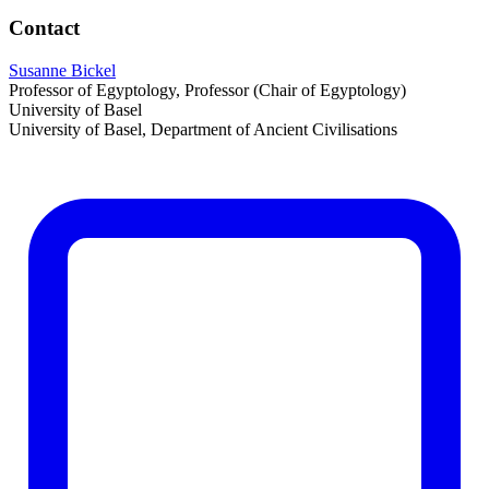
Contact
Susanne Bickel
Professor of Egyptology, Professor (Chair of Egyptology)
University of Basel
University of Basel, Department of Ancient Civilisations