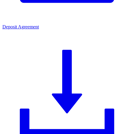
Deposit Agreement