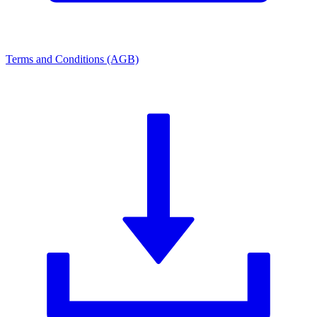
Terms and Conditions (AGB)