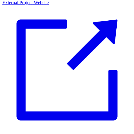
External Project Website