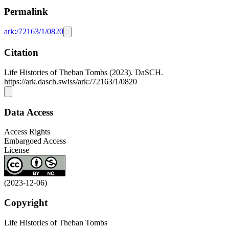
Permalink
ark:/72163/1/0820
Citation
Life Histories of Theban Tombs (2023). DaSCH.
https://ark.dasch.swiss/ark:/72163/1/0820
Data Access
Access Rights
Embargoed Access
License
(2023-12-06)
Copyright
Life Histories of Theban Tombs