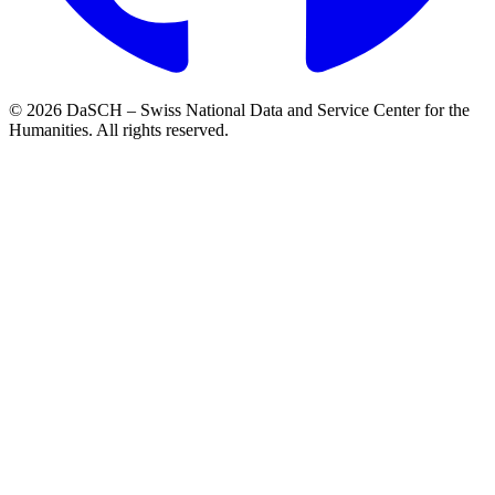
© 2026 DaSCH – Swiss National Data and Service Center for the
Humanities. All rights reserved.