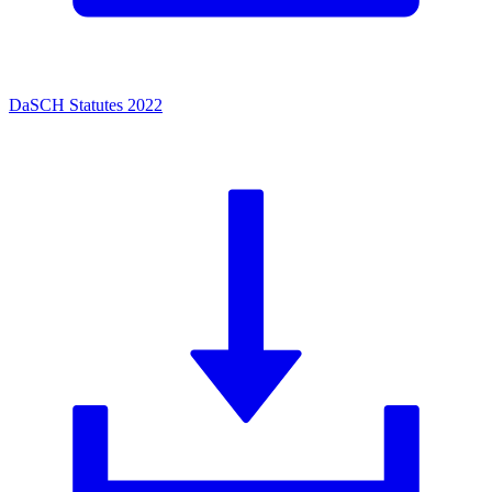
DaSCH Statutes 2022