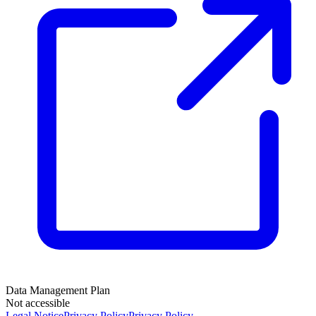
Data Management Plan
Not accessible
Legal Notice
Privacy Policy
Privacy Policy