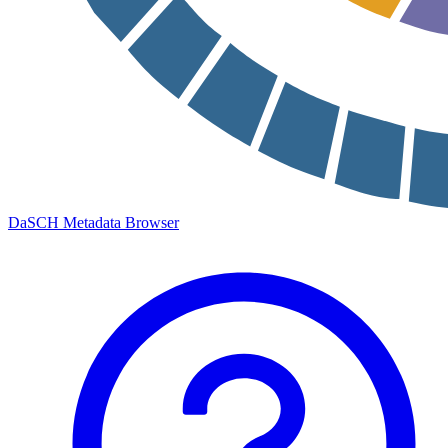
DaSCH Metadata Browser