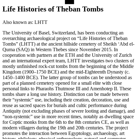
Life Histories of Theban Tombs
Also known as:
LHTT
The University of Basel, Switzerland, has been conducting an
overarching archaeological project on “Life Histories of Theban
Tombs” (LHTT) at the ancient hillside cemetery of Sheikh ‘Abd el-
Qurna (SAQ) in Western Thebes since November 2015. In
cooperation with partners at the ETH and the University of Zurich
and an international expert team, LHTT investigates two clusters of
mostly unfinished rock-cut tombs from the beginning of the Middle
Kingdom (1900–1750 BCE) and the mid-Eighteenth Dynasty (c.
1450‒1400 BCE). The latter group of tombs can be understood as
part of a planned cemetery opened for a small elite with close
personal links to Pharaohs Thutmose III and Amenhotep II. These
tombs share a long use history. Distinction can be made between
their “systemic” use, including their creation, decoration, use and
reuse as sacred spaces for burials and cultic performance during
Antiquity (not excluding phases of severe looting and damage), and
“non-systemic” use in more recent times, notably as dwelling space
for Coptic monks from the 6th to the 8th centuries CE, as well as
modern villagers during the 19th and 20th centuries. The project
promotes the interaction between Egyptology, archaeology, art
history, philology, physical anthropology, natural and computer