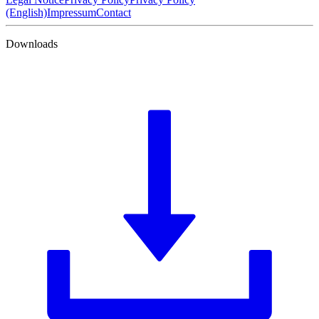
(English)
Impressum
Contact
Downloads