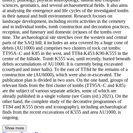
sciences, geomatics, and several archaeometrical fields. It also aims
at analysing the emergence and life cycles of the investigated tombs
in their natural and built environment. Research focuses on
landscape development, including recent activities in the cemetery
and in individual tombs, tomb construction and decoration practices,
reception, and funerary and domestic (re)uses of the tombs over
time. The archaeological site stretches over the western and central
parts of the SAQ hill; it includes an area covered by a huge cone of
debris (AU1000) and comprises two clusters of rock cut tombs:
TT95A‒C and K85 in the west, and TT84-K453-K90-K555 in the
centre of the hillside. Tomb K555 was, until recently, buried beneath
debris accumulations of AU1000. It is currently being excavated
(courtyard and inner halls). To the east of TT84 lie the remains of a
construction site (AU6000), which were also re-excavated. The
publication plan is divided in two axes. On the one hand, groups of
relevant finds from the first cluster of tombs (TT95A–C and K85)
are the subject of various separate articles, some of which are
already published in a single volume (see Gnirs (ed.) 2021). On the
other hand, the complete study of the decorative programmes of
TT84 and K555 (texts and iconography), including archaeological
finds from the recent excavations of K555 and area AU1000, is
ongoing.
Show more