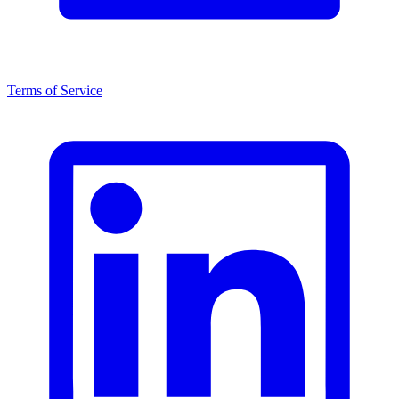
Terms of Service