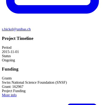
s.bickel@unibas.ch
Project Timeline
Period
2015-11-01
Status
Ongoing
Funding
Grants
Swiss National Science Foundation (SNSF)
Grant: 162967
Project Funding
More info