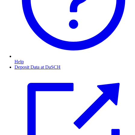
Help
Deposit Data at DaSCH