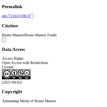
Permalink
ark:/72163/1/0813
Citation
Bruno Manser/Bruno Manser Fonds
Data Access
Access Rights
Open Access with Restrictions
License
(2021-09-02)
Copyright
Annotating Media of Bruno Manser