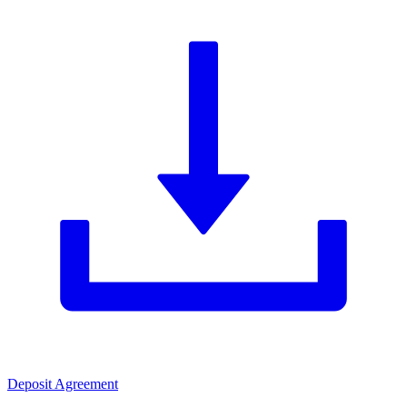
Deposit Agreement