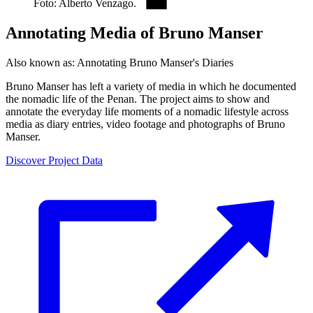
Foto: Alberto Venzago.
Annotating Media of Bruno Manser
Also known as:
Annotating Bruno Manser's Diaries
Bruno Manser has left a variety of media in which he documented
the nomadic life of the Penan. The project aims to show and
annotate the everyday life moments of a nomadic lifestyle across
media as diary entries, video footage and photographs of Bruno
Manser.
Discover Project Data