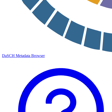
DaSCH Metadata Browser