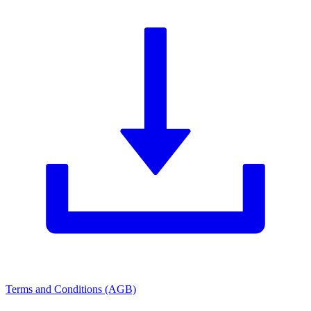
Terms and Conditions (AGB)