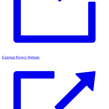
External Project Website