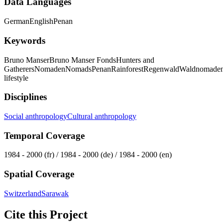
Data Languages
German
English
Penan
Keywords
Bruno Manser
Bruno Manser Fonds
Hunters and
Gatherers
Nomaden
Nomads
Penan
Rainforest
Regenwald
Waldnomade
lifestyle
Disciplines
Social anthropology
Cultural anthropology
Temporal Coverage
1984 - 2000 (fr) / 1984 - 2000 (de) / 1984 - 2000 (en)
Spatial Coverage
Switzerland
Sarawak
Cite this Project