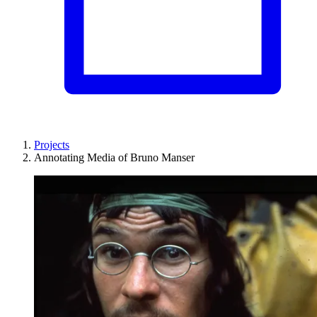
Projects
Annotating Media of Bruno Manser