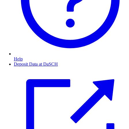
Help
Deposit Data at DaSCH