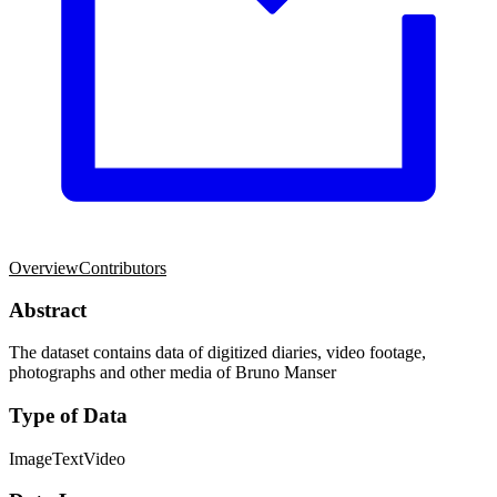
Overview
Contributors
Abstract
The dataset contains data of digitized diaries, video footage,
photographs and other media of Bruno Manser
Type of Data
Image
Text
Video