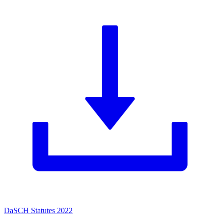
DaSCH Statutes 2022