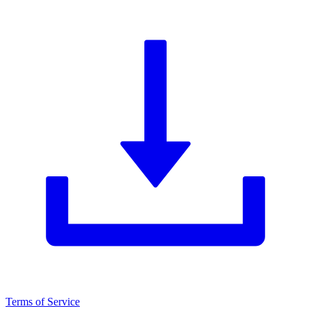
Terms of Service