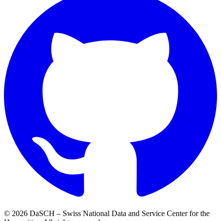
© 2026 DaSCH – Swiss National Data and Service Center for the