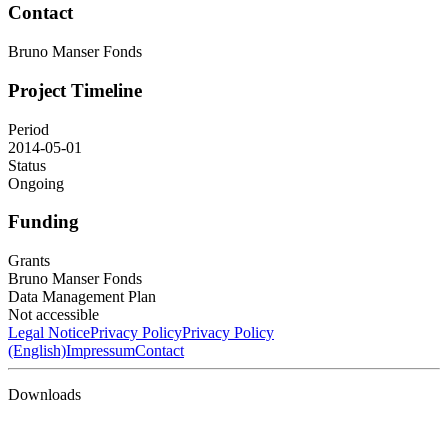
Contact
Bruno Manser Fonds
Project Timeline
Period
2014-05-01
Status
Ongoing
Funding
Grants
Bruno Manser Fonds
Data Management Plan
Not accessible
Legal Notice
Privacy Policy
Privacy Policy
(English)
Impressum
Contact
Downloads