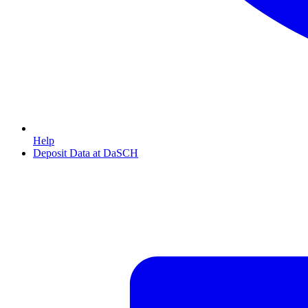
Help
Deposit Data at DaSCH