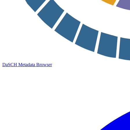
DaSCH Metadata Browser